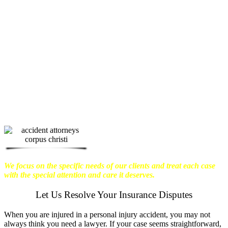
physical harm you endure, but also the
emotional distress and financial worries
that often come with it.
We want our
clients to enjoy financial stability so
they can move on with their lives.
With this in mind, we work hard to
ensure that personal injury victims
obtain the maximum compensation
they are entitled to.
We are dedicated to
seeking the best results possible for our
clients, which is why we take a very
disciplined approach to the practice of
personal injury law.
We focus on the specific needs of our clients and treat each case
with the special attention and care it deserves.
Let Us Resolve Your Insurance Disputes
When you are injured in a personal injury accident, you may not
always think you need a lawyer. If your case seems straightforward,