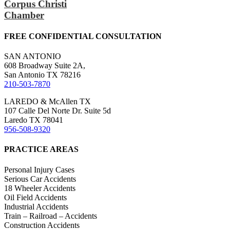
Corpus Christi
Chamber
FREE CONFIDENTIAL CONSULTATION
SAN ANTONIO
608 Broadway Suite 2A,
San Antonio TX 78216
210-503-7870
LAREDO & McAllen TX
107 Calle Del Norte Dr. Suite 5d
Laredo TX 78041
956-508-9320
PRACTICE AREAS
Personal Injury Cases
Serious Car Accidents
18 Wheeler Accidents
Oil Field Accidents
Industrial Accidents
Train – Railroad – Accidents
Construction Accidents