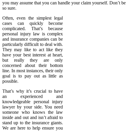
you may assume that you can handle your claim yourself. Don’t be
so sure.
Often, even the simplest legal
cases can quickly become
complicated. That’s because
personal injury law is complex
and insurance companies can be
particularly difficult to deal with.
They may like to act like they
have your best interest at heart,
but really they are only
concerned about their bottom
line. In most instances, their only
goal is to pay out as little as
possible.
That’s why it’s crucial to have
an experienced and
knowledgeable personal injury
lawyer by your side. You need
someone who knows the law
inside and out and isn’t afraid to
stand up to the insurance giants.
We are here to help ensure you