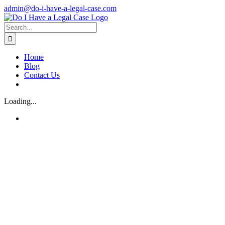
Skip
admin@do-i-have-a-legal-case.com
to
Facebook
X
content
Search
for:
Home
Blog
Contact Us
Loading...