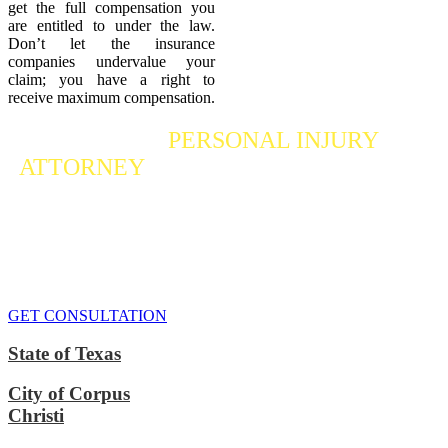
get the full compensation you
are entitled to under the law.
Don’t let the insurance
companies undervalue your
claim; you have a right to
receive maximum compensation.
Contact a
PERSONAL INJURY
ATTORNEY
Who Fights For Your Rights
If you or someone you care about has suffered a personal injury,
contact our accident attorneys for a free consultation. We are here to
protect the rights of injured victims, using the law to get justice for
our clients. We do everything we can
to maximize your claim
so
that you can enjoy a more secure financial future.
GET CONSULTATION
State of Texas
City of Corpus
Christi