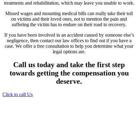
treatments and rehabilitation, which may leave you unable to work.
Missed wages and mounting medical bills can really take their toll
on victims and their loved ones, not to mention the pain and
suffering the victim has to endure on their road to recovery.
If you have been involved in an accident caused by someone else’s
negligence, then contact our law offices to find out if you have a
case. We offer a free consultation to help you determine what your
legal options are.
Call us today and take the first step
towards getting the compensation you
deserve.
Click to call Us
Providing Personalized
Legal Assistance
We know how devastating a personal
injury can be. It’s not just about the