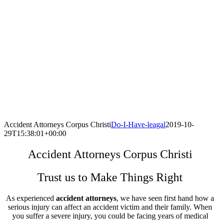
Accident Attorneys Corpus Christi
Do-I-Have-leagal
2019-10-
29T15:38:01+00:00
Accident Attorneys Corpus Christi
Trust us to Make Things Right
As experienced
accident attorneys
, we have seen first hand how a
serious injury can affect an accident victim and their family. When
you suffer a severe injury, you could be facing years of medical