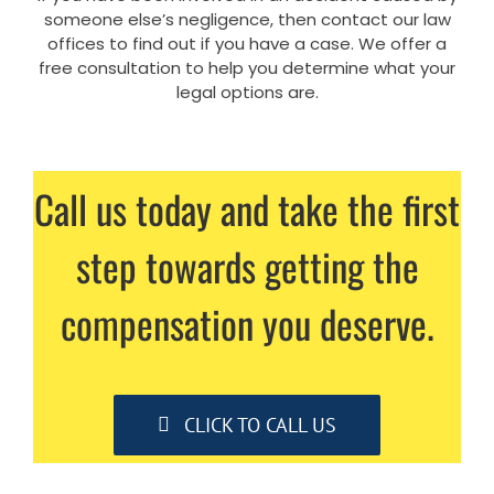
someone else’s negligence, then contact our law
offices to find out if you have a case. We offer a
free consultation to help you determine what your
legal options are.
Call us today and take the first
step towards getting the
compensation you deserve.
CLICK TO CALL US