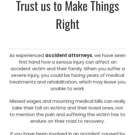
Trust us to Make Things
Right
As experienced
accident attorneys
, we have seen
first hand how a serious injury can affect an
accident victim and their family. When you suffer a
severe injury, you could be facing years of medical
treatments and rehabilitation, which may leave you
unable to work.
Missed wages and mounting medical bills can really
take their toll on victims and their loved ones, not
to mention the pain and suffering the victim has to
endure on their road to recovery.
If you have been involved in an accident caused by