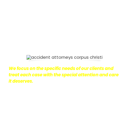
on with their lives.
With this in mind, we work hard to
ensure that personal injury victims obtain the
maximum compensation they are entitled to.
We
are dedicated to seeking the best results possible
for our clients, which is why we take a very
disciplined approach to the practice of personal
injury law.
We focus on the specific needs of our clients and
treat each case with the special attention and care
it deserves.