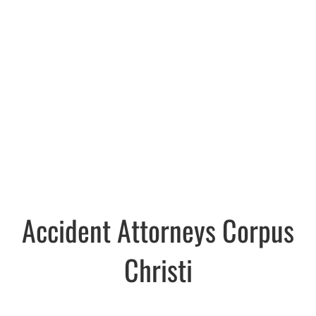
Accident Attorneys Corpus
Christi