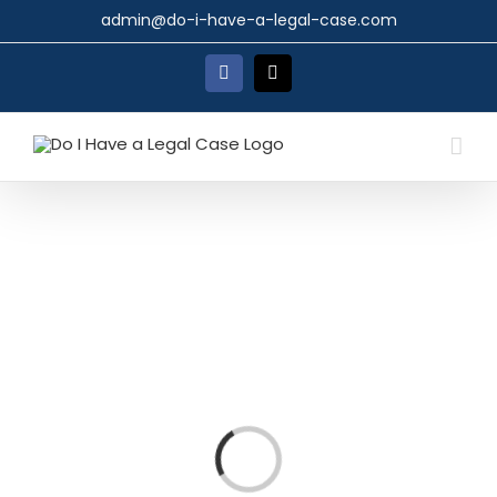
Skip
admin@do-i-have-a-legal-case.com
to
content
Facebook
X
Loading...