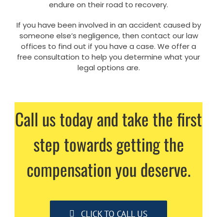
endure on their road to recovery.
If you have been involved in an accident caused by
someone else’s negligence, then contact our law
offices to find out if you have a case. We offer a
free consultation to help you determine what your
legal options are.
Call us today and take the first
step towards getting the
compensation you deserve.
CLICK TO CALL US