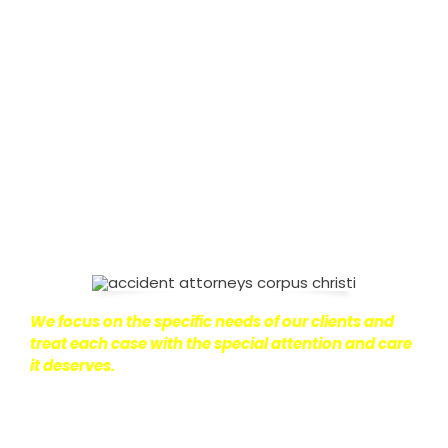
It’s not just about the physical harm you endure,
but also the emotional distress and financial
worries that often come with it.
We want our
clients to enjoy financial stability so they can move
on with their lives.
With this in mind, we work hard to
ensure that personal injury victims obtain the
maximum compensation they are entitled to.
We
are dedicated to seeking the best results possible
for our clients, which is why we take a very
disciplined approach to the practice of personal
injury law.
We focus on the specific needs of our clients and
treat each case with the special attention and care
it deserves.