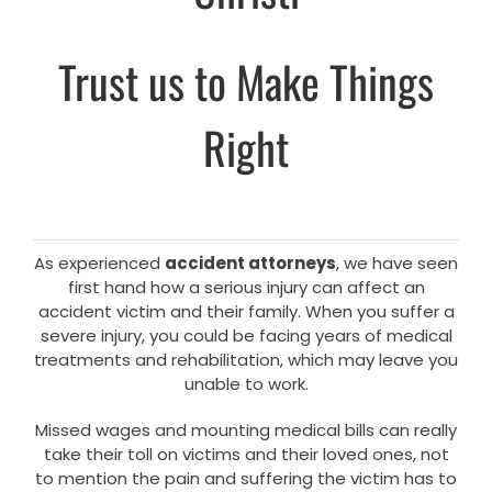
Trust us to Make Things
Right
As experienced
accident attorneys
, we have seen
first hand how a serious injury can affect an
accident victim and their family. When you suffer a
severe injury, you could be facing years of medical
treatments and rehabilitation, which may leave you
unable to work.
Missed wages and mounting medical bills can really
take their toll on victims and their loved ones, not
to mention the pain and suffering the victim has to