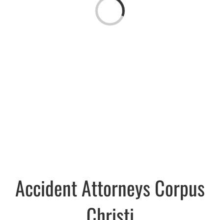
Loading...
Accident Attorneys Corpus
Christi