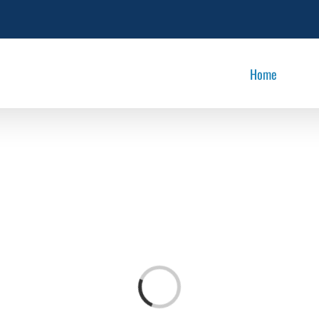
Home
Loading...