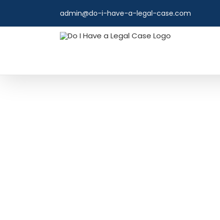
Skip
admin@do-i-have-a-legal-case.com
to
content