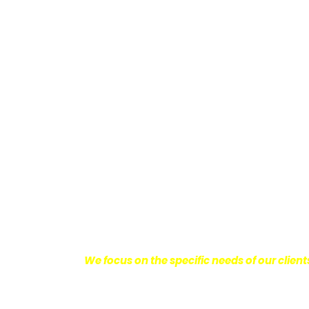
Providing Personalized
We know how devastating a personal injury 
harm you endure, but also the emotional d
come with it.
We want our clients to enjoy
with their lives.
With this in mind, we work h
obtain the maximum compensation they 
seeking the best results possible for ou
disciplined approach to the practice of pers
We focus on the specific needs of our client