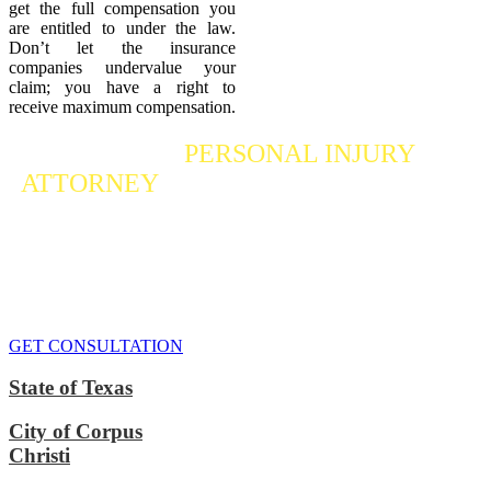
get the full compensation you
are entitled to under the law.
Don’t let the insurance
companies undervalue your
claim; you have a right to
receive maximum compensation.
Contact a
PERSONAL INJURY
ATTORNEY
Who Fights For Your Rights
If you or someone you care about has suffered a personal injury,
contact our accident attorneys for a free consultation. We are here to
protect the rights of injured victims, using the law to get justice for
our clients. We do everything we can
to maximize your claim
so
that you can enjoy a more secure financial future.
GET CONSULTATION
State of Texas
City of Corpus
Christi