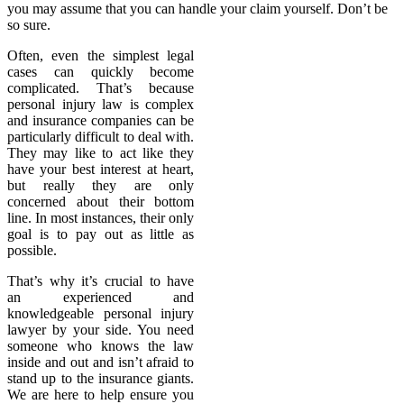
you may assume that you can handle your claim yourself. Don’t be
so sure.
Often, even the simplest legal
cases can quickly become
complicated. That’s because
personal injury law is complex
and insurance companies can be
particularly difficult to deal with.
They may like to act like they
have your best interest at heart,
but really they are only
concerned about their bottom
line. In most instances, their only
goal is to pay out as little as
possible.
That’s why it’s crucial to have
an experienced and
knowledgeable personal injury
lawyer by your side. You need
someone who knows the law
inside and out and isn’t afraid to
stand up to the insurance giants.
We are here to help ensure you