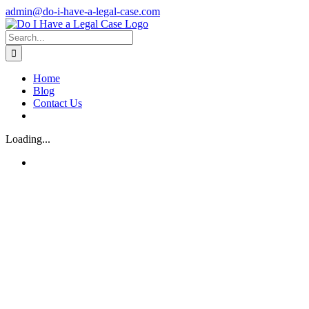
Skip
admin@do-i-have-a-legal-case.com
to
Facebook
X
content
Search
for:
Home
Blog
Contact Us
Loading...