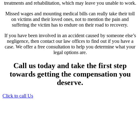
treatments and rehabilitation, which may leave you unable to work.
Missed wages and mounting medical bills can really take their toll
on victims and their loved ones, not to mention the pain and
suffering the victim has to endure on their road to recovery.
If you have been involved in an accident caused by someone else’s
negligence, then contact our law offices to find out if you have a
case. We offer a free consultation to help you determine what your
legal options are.
Call us today and take the first step
towards getting the compensation you
deserve.
Click to call Us
Providing Personalized
Legal Assistance
We know how devastating a personal
injury can be. It’s not just about the