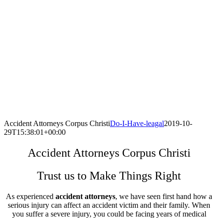
Accident Attorneys Corpus Christi
Do-I-Have-leagal
2019-10-
29T15:38:01+00:00
Accident Attorneys Corpus Christi
Trust us to Make Things Right
As experienced
accident attorneys
, we have seen first hand how a
serious injury can affect an accident victim and their family. When
you suffer a severe injury, you could be facing years of medical