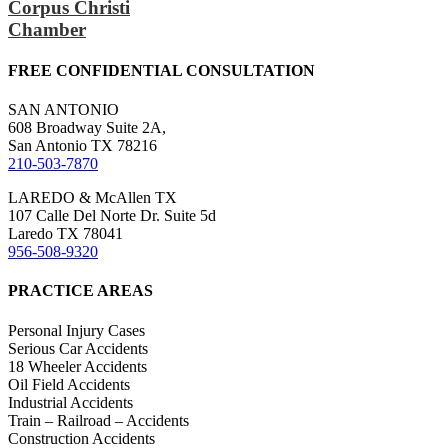
Corpus Christi
Chamber
FREE CONFIDENTIAL CONSULTATION
SAN ANTONIO
608 Broadway Suite 2A,
San Antonio TX 78216
210-503-7870
LAREDO & McAllen TX
107 Calle Del Norte Dr. Suite 5d
Laredo TX 78041
956-508-9320
PRACTICE AREAS
Personal Injury Cases
Serious Car Accidents
18 Wheeler Accidents
Oil Field Accidents
Industrial Accidents
Train – Railroad – Accidents
Construction Accidents