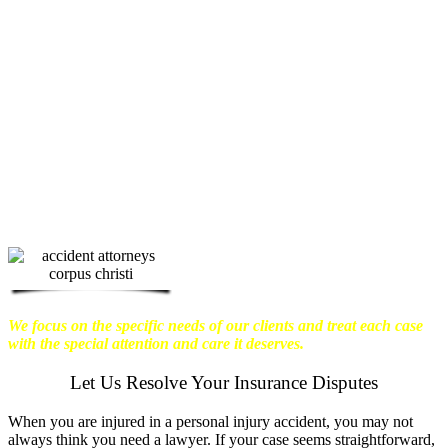
physical harm you endure, but also the
emotional distress and financial worries
that often come with it.
We want our
clients to enjoy financial stability so
they can move on with their lives.
With this in mind, we work hard to
ensure that personal injury victims
obtain the maximum compensation
they are entitled to.
We are dedicated to
seeking the best results possible for our
clients, which is why we take a very
disciplined approach to the practice of
personal injury law.
We focus on the specific needs of our clients and treat each case
with the special attention and care it deserves.
Let Us Resolve Your Insurance Disputes
When you are injured in a personal injury accident, you may not
always think you need a lawyer. If your case seems straightforward,