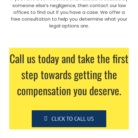
someone else’s negligence, then contact our law
offices to find out if you have a case. We offer a
free consultation to help you determine what your
legal options are.
Call us today and take the first
step towards getting the
compensation you deserve.
CLICK TO CALL US