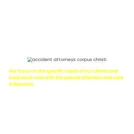
on with their lives.
With this in mind, we work hard to
ensure that personal injury victims obtain the
maximum compensation they are entitled to.
We
are dedicated to seeking the best results possible
for our clients, which is why we take a very
disciplined approach to the practice of personal
injury law.
We focus on the specific needs of our clients and
treat each case with the special attention and care
it deserves.