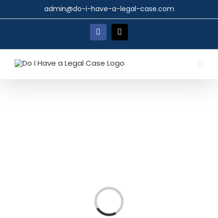
Skip
admin@do-i-have-a-legal-case.com
to
content
Facebook
X
Loading...