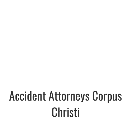
Accident Attorneys Corpus
Christi