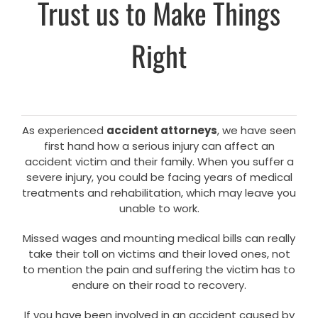
Trust us to Make Things
Right
As experienced
accident attorneys
, we have seen
first hand how a serious injury can affect an
accident victim and their family. When you suffer a
severe injury, you could be facing years of medical
treatments and rehabilitation, which may leave you
unable to work.
Missed wages and mounting medical bills can really
take their toll on victims and their loved ones, not
to mention the pain and suffering the victim has to
endure on their road to recovery.
If you have been involved in an accident caused by