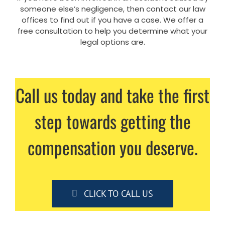
someone else’s negligence, then contact our law
offices to find out if you have a case. We offer a
free consultation to help you determine what your
legal options are.
Call us today and take the first
step towards getting the
compensation you deserve.
CLICK TO CALL US