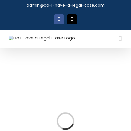
Skip
admin@do-i-have-a-legal-case.com
to
content
Facebook
X
Loading...