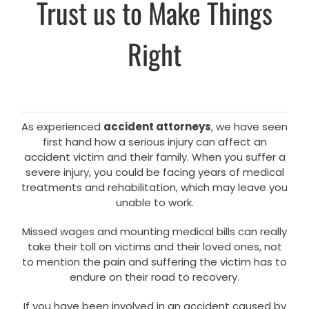
Trust us to Make Things
Right
As experienced
accident attorneys
, we have seen
first hand how a serious injury can affect an
accident victim and their family. When you suffer a
severe injury, you could be facing years of medical
treatments and rehabilitation, which may leave you
unable to work.
Missed wages and mounting medical bills can really
take their toll on victims and their loved ones, not
to mention the pain and suffering the victim has to
endure on their road to recovery.
If you have been involved in an accident caused by