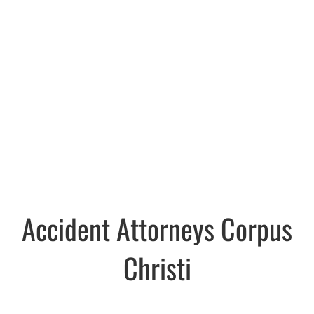
Accident Attorneys Corpus
Christi