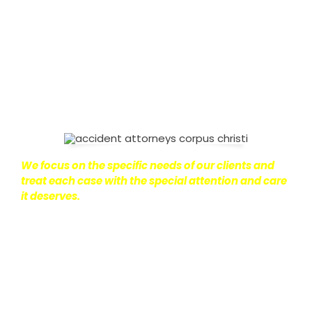
on with their lives.
With this in mind, we work hard to
ensure that personal injury victims obtain the
maximum compensation they are entitled to.
We
are dedicated to seeking the best results possible
for our clients, which is why we take a very
disciplined approach to the practice of personal
injury law.
We focus on the specific needs of our clients and
treat each case with the special attention and care
it deserves.