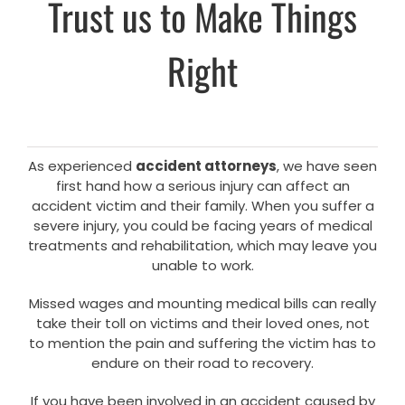
Trust us to Make Things
Right
As experienced
accident attorneys
, we have seen
first hand how a serious injury can affect an
accident victim and their family. When you suffer a
severe injury, you could be facing years of medical
treatments and rehabilitation, which may leave you
unable to work.
Missed wages and mounting medical bills can really
take their toll on victims and their loved ones, not
to mention the pain and suffering the victim has to
endure on their road to recovery.
If you have been involved in an accident caused by