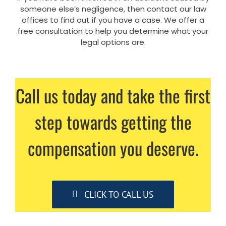
someone else’s negligence, then contact our law
offices to find out if you have a case. We offer a
free consultation to help you determine what your
legal options are.
Call us today and take the first
step towards getting the
compensation you deserve.
CLICK TO CALL US