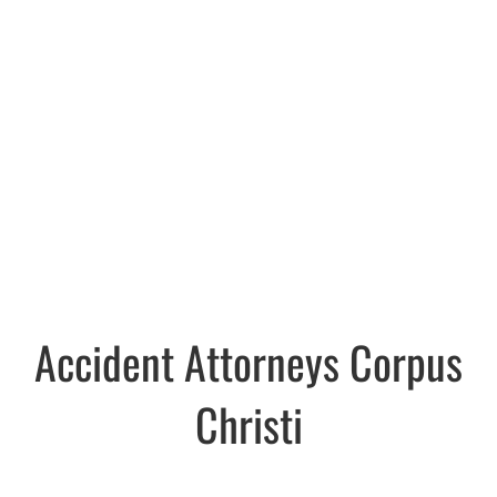
Accident Attorneys Corpus
Christi