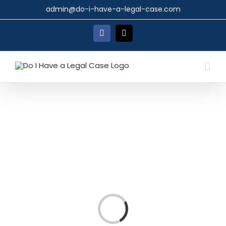
Skip
admin@do-i-have-a-legal-case.com
to
content
Facebook
X
Loading...