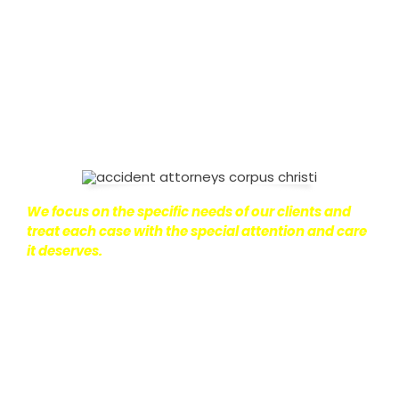
on with their lives.
With this in mind, we work hard to
ensure that personal injury victims obtain the
maximum compensation they are entitled to.
We
are dedicated to seeking the best results possible
for our clients, which is why we take a very
disciplined approach to the practice of personal
injury law.
We focus on the specific needs of our clients and
treat each case with the special attention and care
it deserves.