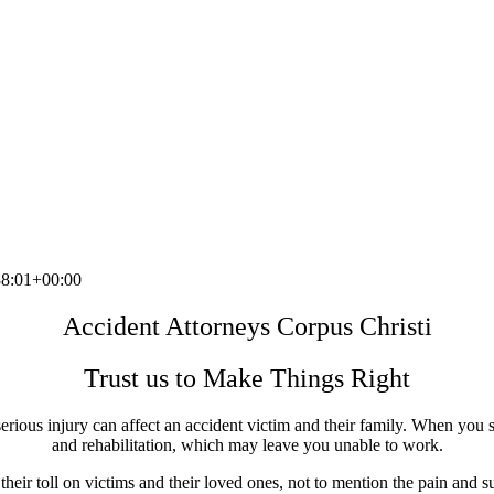
8:01+00:00
Accident Attorneys Corpus Christi
Trust us to Make Things Right
erious injury can affect an accident victim and their family. When you s
and rehabilitation, which may leave you unable to work.
eir toll on victims and their loved ones, not to mention the pain and su