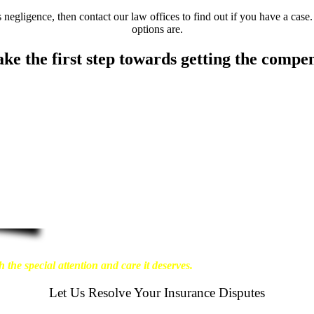
negligence, then contact our law offices to find out if you have a case.
options are.
ake the first step towards getting the compe
about the physical harm you endure, but also the
ant our clients to enjoy financial stability so they
re that personal injury victims obtain the maximum
t results possible for our clients, which is why we
 the special attention and care it deserves.
Let Us Resolve Your Insurance Disputes