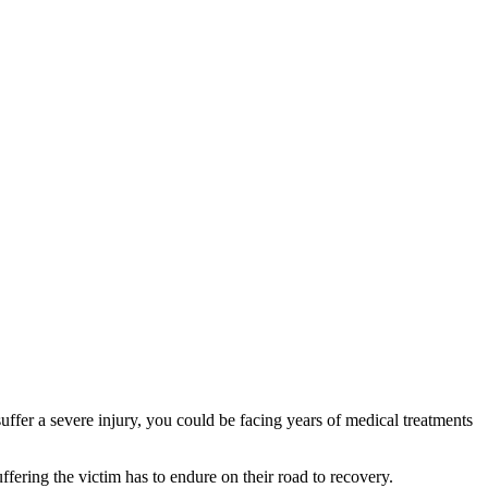
uffer a severe injury, you could be facing years of medical treatments
ffering the victim has to endure on their road to recovery.