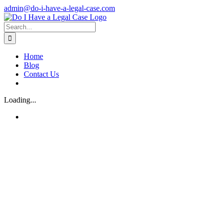
Skip
admin@do-i-have-a-legal-case.com
to
Facebook
X
content
Search
for:
Home
Blog
Contact Us
Loading...