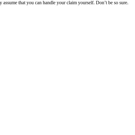
y assume that you can handle your claim yourself. Don’t be so sure.
r Your Rights
 rights of injured victims, using the law to get justice for our clients.
financial future.