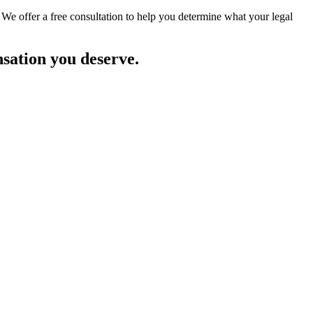
 We offer a free consultation to help you determine what your legal
nsation you deserve.