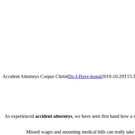
Accident Attorneys Corpus Christi
Do-I-Have-leagal
2019-10-29T15:3
As experienced
accident attorneys
, we have seen first hand how a s
Missed wages and mounting medical bills can really take th