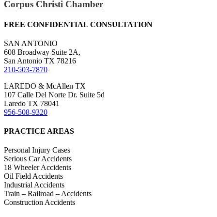
Corpus Christi Chamber
FREE CONFIDENTIAL CONSULTATION
SAN ANTONIO
608 Broadway Suite 2A,
San Antonio TX 78216
210-503-7870
LAREDO & McAllen TX
107 Calle Del Norte Dr. Suite 5d
Laredo TX 78041
956-508-9320
PRACTICE AREAS
Personal Injury Cases
Serious Car Accidents
18 Wheeler Accidents
Oil Field Accidents
Industrial Accidents
Train – Railroad – Accidents
Construction Accidents