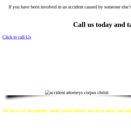
If you have been involved in an accident caused by someone else’s 
Call us today and t
Click to call Us
Providing Personalized Legal Assistance
We know how devastating a personal injury can be. It’s not just 
emotional distress and financial worries that often come with it.
We w
can move on with their lives.
With this in mind, we work hard to ensu
compensation they are entitled to.
We are dedicated to seeking the bes
take a very disciplined approach to the practice of personal injury law.
We focus on the specific needs of our clients and treat each case with