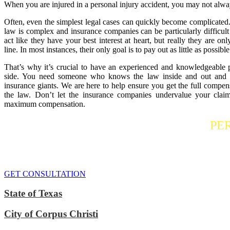
When you are injured in a personal injury accident, you may not alwa
Often, even the simplest legal cases can quickly become complicated.
law is complex and insurance companies can be particularly difficult
act like they have your best interest at heart, but really they are o
line. In most instances, their only goal is to pay out as little as possible
That’s why it’s crucial to have an experienced and knowledgeable 
side. You need someone who knows the law inside and out and is
insurance giants. We are here to help ensure you get the full compens
the law. Don’t let the insurance companies undervalue your claim
maximum compensation.
Contact a
PE
If you or someone you care about has suffered a personal injury, contact
We do everythi
GET CONSULTATION
State of Texas
City of Corpus Christi