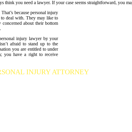
ys think you need a lawyer. If your case seems straightforward, you ma
 That’s because personal injury
 to deal with. They may like to
nly concerned about their bottom
.
personal injury lawyer by your
n’t afraid to stand up to the
ation you are entitled to under
; you have a right to receive
RSONAL INJURY ATTORNEY
Who Fights Fo
 our accident attorneys for a free consultation. We are here to protect the
ng we can
to maximize your claim
so that you can enjoy a more secure 