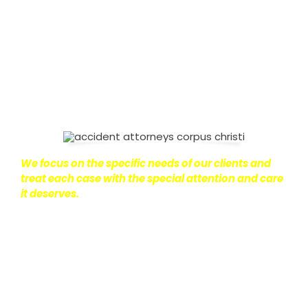
on with their lives.
With this in mind, we work hard to
ensure that personal injury victims obtain the
maximum compensation they are entitled to.
We
are dedicated to seeking the best results possible
for our clients, which is why we take a very
disciplined approach to the practice of personal
injury law.
We focus on the specific needs of our clients and
treat each case with the special attention and care
it deserves.