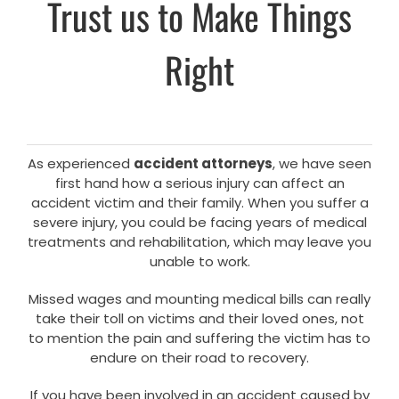
Trust us to Make Things
Right
As experienced
accident attorneys
, we have seen
first hand how a serious injury can affect an
accident victim and their family. When you suffer a
severe injury, you could be facing years of medical
treatments and rehabilitation, which may leave you
unable to work.
Missed wages and mounting medical bills can really
take their toll on victims and their loved ones, not
to mention the pain and suffering the victim has to
endure on their road to recovery.
If you have been involved in an accident caused by