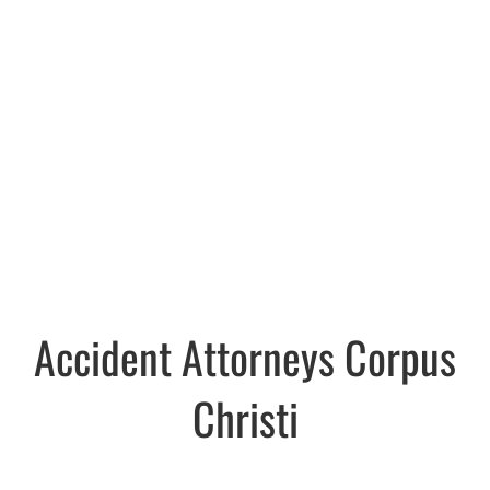
Accident Attorneys Corpus
Christi