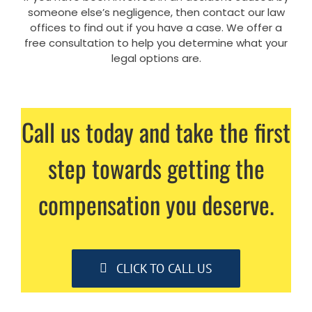
someone else’s negligence, then contact our law
offices to find out if you have a case. We offer a
free consultation to help you determine what your
legal options are.
Call us today and take the first
step towards getting the
compensation you deserve.
CLICK TO CALL US