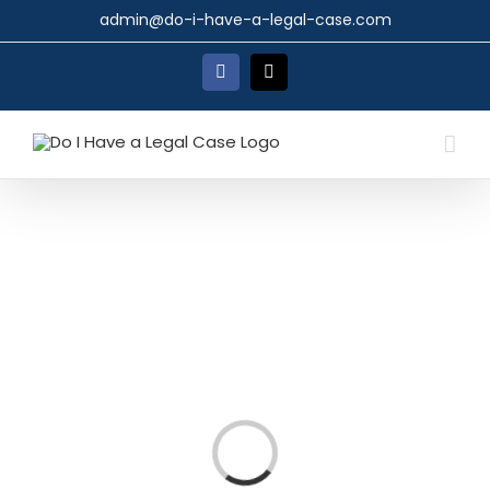
Skip
admin@do-i-have-a-legal-case.com
to
content
Facebook
X
Loading...