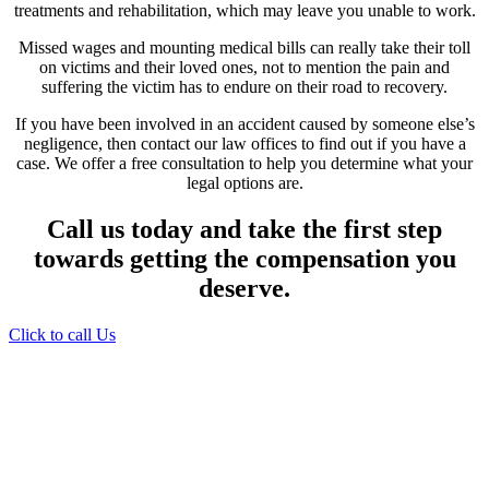
treatments and rehabilitation, which may leave you unable to work.
Missed wages and mounting medical bills can really take their toll
on victims and their loved ones, not to mention the pain and
suffering the victim has to endure on their road to recovery.
If you have been involved in an accident caused by someone else’s
negligence, then contact our law offices to find out if you have a
case. We offer a free consultation to help you determine what your
legal options are.
Call us today and take the first step
towards getting the compensation you
deserve.
Click to call Us
Providing Personalized
Legal Assistance
We know how devastating a personal
injury can be. It’s not just about the