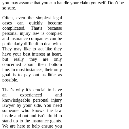
you may assume that you can handle your claim yourself. Don’t be
so sure.
Often, even the simplest legal
cases can quickly become
complicated. That’s because
personal injury law is complex
and insurance companies can be
particularly difficult to deal with.
They may like to act like they
have your best interest at heart,
but really they are only
concerned about their bottom
line. In most instances, their only
goal is to pay out as little as
possible.
That’s why it’s crucial to have
an experienced and
knowledgeable personal injury
lawyer by your side. You need
someone who knows the law
inside and out and isn’t afraid to
stand up to the insurance giants.
We are here to help ensure you