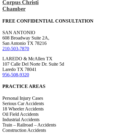
Corpus Christi
Chamber
FREE CONFIDENTIAL CONSULTATION
SAN ANTONIO
608 Broadway Suite 2A,
San Antonio TX 78216
210-503-7870
LAREDO & McAllen TX
107 Calle Del Norte Dr. Suite 5d
Laredo TX 78041
956-508-9320
PRACTICE AREAS
Personal Injury Cases
Serious Car Accidents
18 Wheeler Accidents
Oil Field Accidents
Industrial Accidents
Train – Railroad – Accidents
Construction Accidents