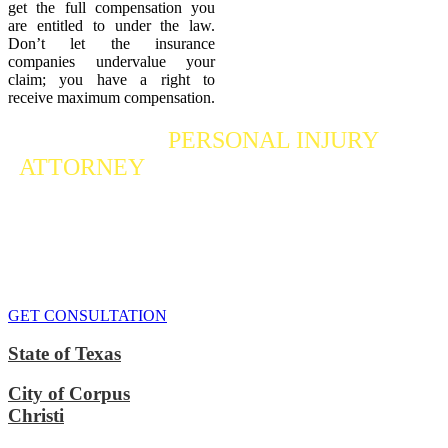
get the full compensation you
are entitled to under the law.
Don’t let the insurance
companies undervalue your
claim; you have a right to
receive maximum compensation.
Contact a
PERSONAL INJURY
ATTORNEY
Who Fights For Your Rights
If you or someone you care about has suffered a personal injury,
contact our accident attorneys for a free consultation. We are here to
protect the rights of injured victims, using the law to get justice for
our clients. We do everything we can
to maximize your claim
so
that you can enjoy a more secure financial future.
GET CONSULTATION
State of Texas
City of Corpus
Christi