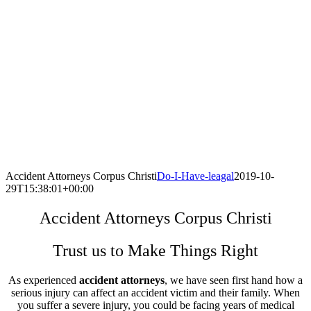
Accident Attorneys Corpus Christi
Do-I-Have-leagal
2019-10-
29T15:38:01+00:00
Accident Attorneys Corpus Christi
Trust us to Make Things Right
As experienced
accident attorneys
, we have seen first hand how a
serious injury can affect an accident victim and their family. When
you suffer a severe injury, you could be facing years of medical