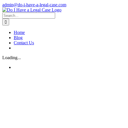
Skip
admin@do-i-have-a-legal-case.com
to
Facebook
X
content
Search
for:
Home
Blog
Contact Us
Loading...