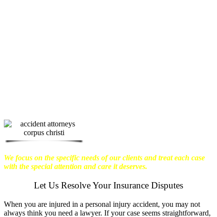
physical harm you endure, but also the
emotional distress and financial worries
that often come with it.
We want our
clients to enjoy financial stability so
they can move on with their lives.
With this in mind, we work hard to
ensure that personal injury victims
obtain the maximum compensation
they are entitled to.
We are dedicated to
seeking the best results possible for our
clients, which is why we take a very
disciplined approach to the practice of
personal injury law.
We focus on the specific needs of our clients and treat each case
with the special attention and care it deserves.
Let Us Resolve Your Insurance Disputes
When you are injured in a personal injury accident, you may not
always think you need a lawyer. If your case seems straightforward,