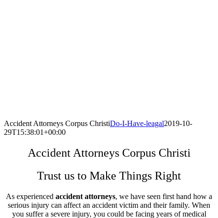
Accident Attorneys Corpus Christi
Do-I-Have-leagal
2019-10-
29T15:38:01+00:00
Accident Attorneys Corpus Christi
Trust us to Make Things Right
As experienced
accident attorneys
, we have seen first hand how a
serious injury can affect an accident victim and their family. When
you suffer a severe injury, you could be facing years of medical