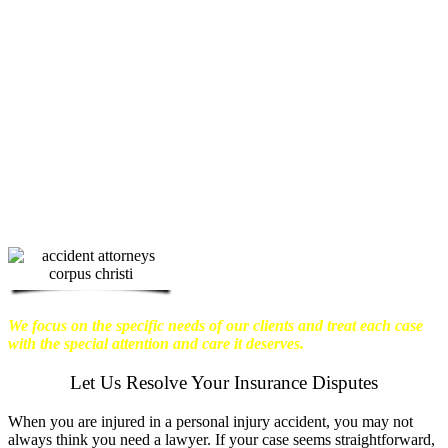
physical harm you endure, but also the
emotional distress and financial worries
that often come with it.
We want our
clients to enjoy financial stability so
they can move on with their lives.
With this in mind, we work hard to
ensure that personal injury victims
obtain the maximum compensation
they are entitled to.
We are dedicated to
seeking the best results possible for our
clients, which is why we take a very
disciplined approach to the practice of
personal injury law.
We focus on the specific needs of our clients and treat each case
with the special attention and care it deserves.
Let Us Resolve Your Insurance Disputes
When you are injured in a personal injury accident, you may not
always think you need a lawyer. If your case seems straightforward,