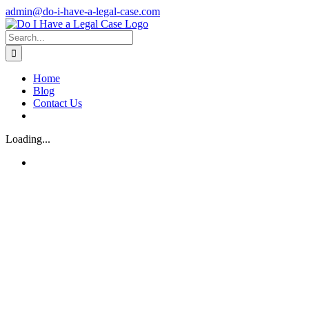
Skip
admin@do-i-have-a-legal-case.com
to
Facebook
X
content
Search
for:
Home
Blog
Contact Us
Loading...