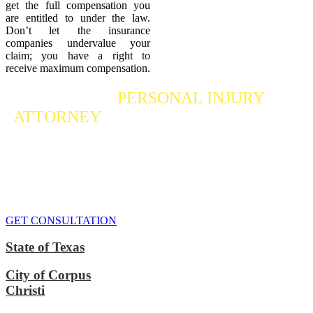
get the full compensation you
are entitled to under the law.
Don’t let the insurance
companies undervalue your
claim; you have a right to
receive maximum compensation.
Contact a
PERSONAL INJURY
ATTORNEY
Who Fights For Your Rights
If you or someone you care about has suffered a personal injury,
contact our accident attorneys for a free consultation. We are here to
protect the rights of injured victims, using the law to get justice for
our clients. We do everything we can
to maximize your claim
so
that you can enjoy a more secure financial future.
GET CONSULTATION
State of Texas
City of Corpus
Christi