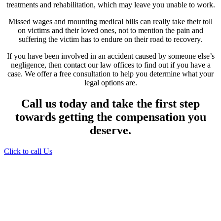
treatments and rehabilitation, which may leave you unable to work.
Missed wages and mounting medical bills can really take their toll
on victims and their loved ones, not to mention the pain and
suffering the victim has to endure on their road to recovery.
If you have been involved in an accident caused by someone else’s
negligence, then contact our law offices to find out if you have a
case. We offer a free consultation to help you determine what your
legal options are.
Call us today and take the first step
towards getting the compensation you
deserve.
Click to call Us
Providing Personalized
Legal Assistance
We know how devastating a personal
injury can be. It’s not just about the