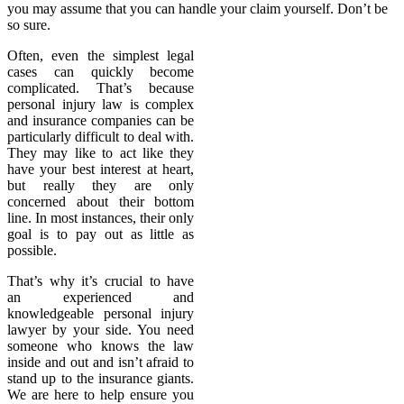
you may assume that you can handle your claim yourself. Don’t be
so sure.
Often, even the simplest legal
cases can quickly become
complicated. That’s because
personal injury law is complex
and insurance companies can be
particularly difficult to deal with.
They may like to act like they
have your best interest at heart,
but really they are only
concerned about their bottom
line. In most instances, their only
goal is to pay out as little as
possible.
That’s why it’s crucial to have
an experienced and
knowledgeable personal injury
lawyer by your side. You need
someone who knows the law
inside and out and isn’t afraid to
stand up to the insurance giants.
We are here to help ensure you