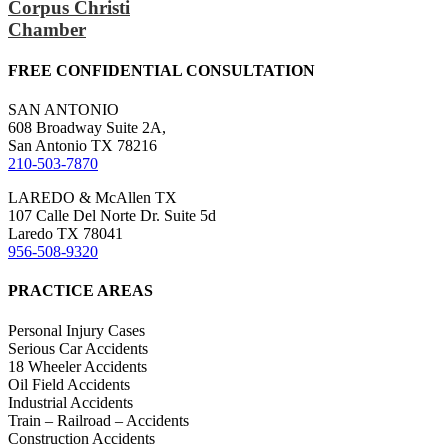
Corpus Christi
Chamber
FREE CONFIDENTIAL CONSULTATION
SAN ANTONIO
608 Broadway Suite 2A,
San Antonio TX 78216
210-503-7870
LAREDO & McAllen TX
107 Calle Del Norte Dr. Suite 5d
Laredo TX 78041
956-508-9320
PRACTICE AREAS
Personal Injury Cases
Serious Car Accidents
18 Wheeler Accidents
Oil Field Accidents
Industrial Accidents
Train – Railroad – Accidents
Construction Accidents