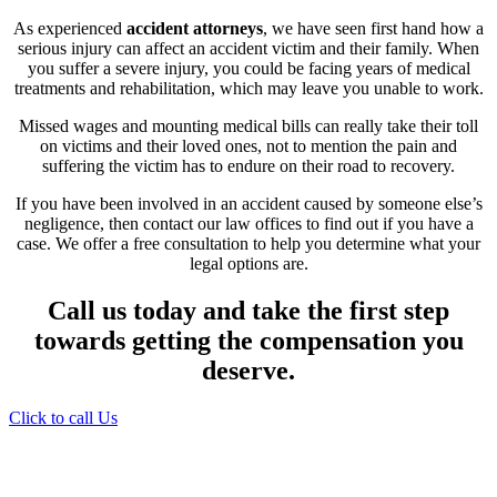
As experienced
accident attorneys
, we have seen first hand how a
serious injury can affect an accident victim and their family. When
you suffer a severe injury, you could be facing years of medical
treatments and rehabilitation, which may leave you unable to work.
Missed wages and mounting medical bills can really take their toll
on victims and their loved ones, not to mention the pain and
suffering the victim has to endure on their road to recovery.
If you have been involved in an accident caused by someone else’s
negligence, then contact our law offices to find out if you have a
case. We offer a free consultation to help you determine what your
legal options are.
Call us today and take the first step
towards getting the compensation you
deserve.
Click to call Us
Providing Personalized
Legal Assistance