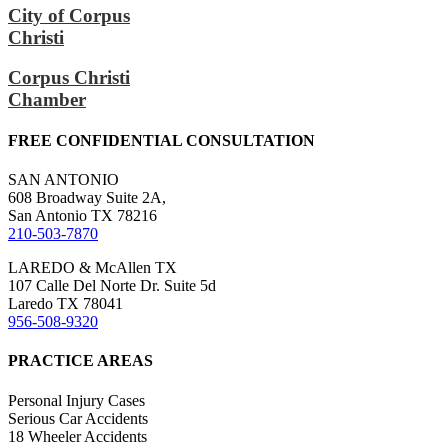
City of Corpus
Christi
Corpus Christi
Chamber
FREE CONFIDENTIAL CONSULTATION
SAN ANTONIO
608 Broadway Suite 2A,
San Antonio TX 78216
210-503-7870
LAREDO & McAllen TX
107 Calle Del Norte Dr. Suite 5d
Laredo TX 78041
956-508-9320
PRACTICE AREAS
Personal Injury Cases
Serious Car Accidents
18 Wheeler Accidents