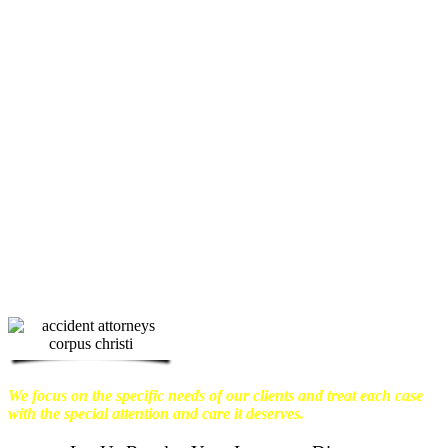
We know how devastating a personal
injury can be. It’s not just about the
physical harm you endure, but also the
emotional distress and financial worries
that often come with it.
We want our
clients to enjoy financial stability so
they can move on with their lives.
With this in mind, we work hard to
ensure that personal injury victims
obtain the maximum compensation
they are entitled to.
We are dedicated to
seeking the best results possible for our
clients, which is why we take a very
disciplined approach to the practice of
personal injury law.
We focus on the specific needs of our clients and treat each case
with the special attention and care it deserves.