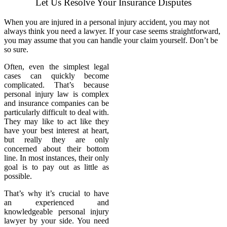
Let Us Resolve Your Insurance Disputes
When you are injured in a personal injury accident, you may not
always think you need a lawyer. If your case seems straightforward,
you may assume that you can handle your claim yourself. Don’t be
so sure.
Often, even the simplest legal
cases can quickly become
complicated. That’s because
personal injury law is complex
and insurance companies can be
particularly difficult to deal with.
They may like to act like they
have your best interest at heart,
but really they are only
concerned about their bottom
line. In most instances, their only
goal is to pay out as little as
possible.
That’s why it’s crucial to have
an experienced and
knowledgeable personal injury
lawyer by your side. You need