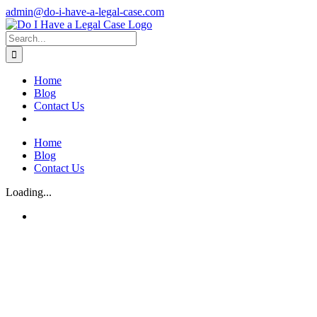
Skip
admin@do-i-have-a-legal-case.com
to
Facebook
X
content
Search
for:
Home
Blog
Contact Us
Home
Blog
Contact Us
Loading...