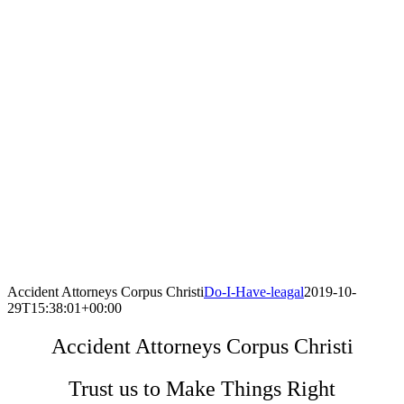
Accident Attorneys Corpus Christi
Do-I-Have-leagal
2019-10-
29T15:38:01+00:00
Accident Attorneys Corpus Christi
Trust us to Make Things Right