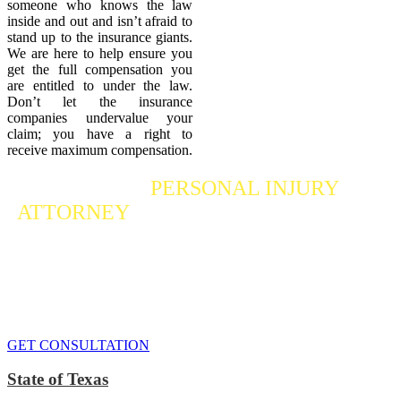
someone who knows the law
inside and out and isn’t afraid to
stand up to the insurance giants.
We are here to help ensure you
get the full compensation you
are entitled to under the law.
Don’t let the insurance
companies undervalue your
claim; you have a right to
receive maximum compensation.
Contact a
PERSONAL INJURY
ATTORNEY
Who Fights For Your Rights
If you or someone you care about has suffered a personal injury,
contact our accident attorneys for a free consultation. We are here to
protect the rights of injured victims, using the law to get justice for
our clients. We do everything we can
to maximize your claim
so
that you can enjoy a more secure financial future.
GET CONSULTATION
State of Texas