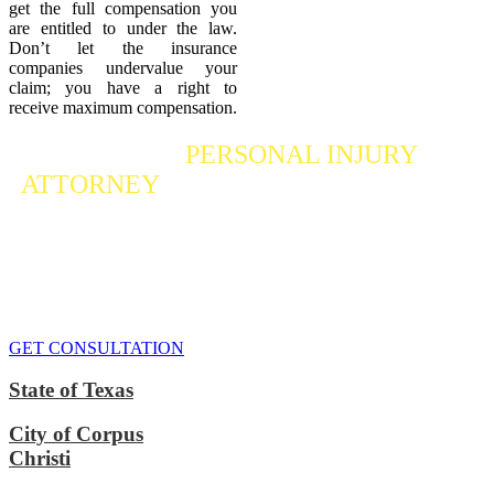
get the full compensation you
are entitled to under the law.
Don’t let the insurance
companies undervalue your
claim; you have a right to
receive maximum compensation.
Contact a
PERSONAL INJURY
ATTORNEY
Who Fights For Your Rights
If you or someone you care about has suffered a personal injury,
contact our accident attorneys for a free consultation. We are here to
protect the rights of injured victims, using the law to get justice for
our clients. We do everything we can
to maximize your claim
so
that you can enjoy a more secure financial future.
GET CONSULTATION
State of Texas
City of Corpus
Christi