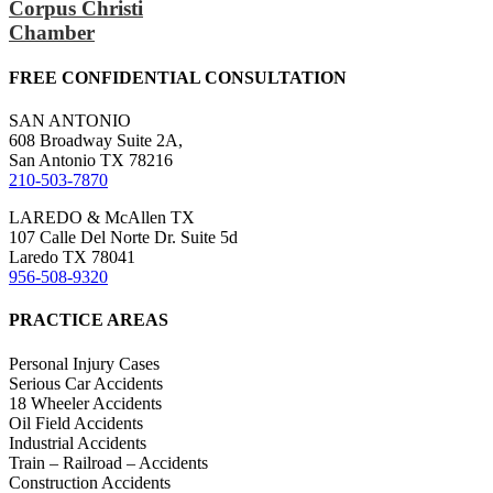
Corpus Christi
Chamber
FREE CONFIDENTIAL CONSULTATION
SAN ANTONIO
608 Broadway Suite 2A,
San Antonio TX 78216
210-503-7870
LAREDO & McAllen TX
107 Calle Del Norte Dr. Suite 5d
Laredo TX 78041
956-508-9320
PRACTICE AREAS
Personal Injury Cases
Serious Car Accidents
18 Wheeler Accidents
Oil Field Accidents
Industrial Accidents
Train – Railroad – Accidents
Construction Accidents