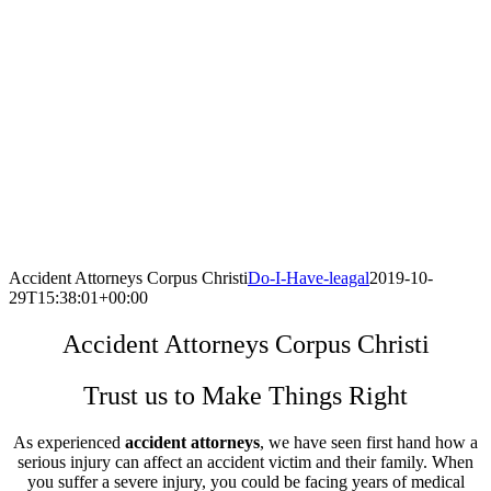
Accident Attorneys Corpus Christi
Do-I-Have-leagal
2019-10-
29T15:38:01+00:00
Accident Attorneys Corpus Christi
Trust us to Make Things Right
As experienced
accident attorneys
, we have seen first hand how a
serious injury can affect an accident victim and their family. When
you suffer a severe injury, you could be facing years of medical