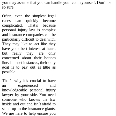
you may assume that you can handle your claim yourself. Don’t be
so sure.
Often, even the simplest legal
cases can quickly become
complicated. That’s because
personal injury law is complex
and insurance companies can be
particularly difficult to deal with.
They may like to act like they
have your best interest at heart,
but really they are only
concerned about their bottom
line. In most instances, their only
goal is to pay out as little as
possible.
That’s why it’s crucial to have
an experienced and
knowledgeable personal injury
lawyer by your side. You need
someone who knows the law
inside and out and isn’t afraid to
stand up to the insurance giants.
We are here to help ensure you