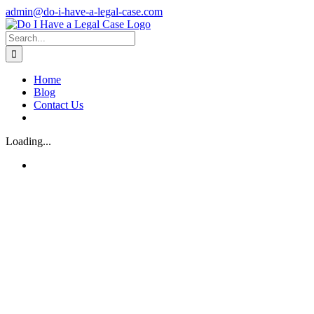
Skip
admin@do-i-have-a-legal-case.com
to
Facebook
X
content
Search
for:
Home
Blog
Contact Us
Loading...