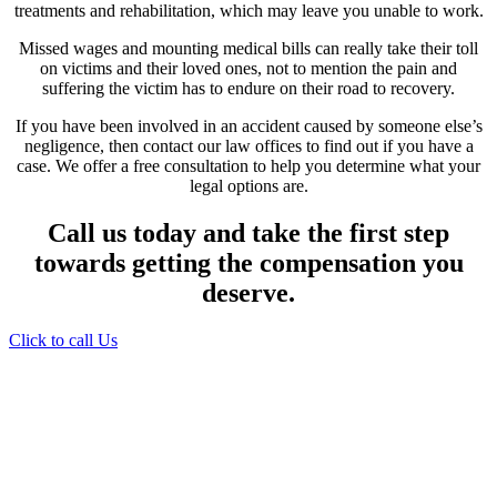
treatments and rehabilitation, which may leave you unable to work.
Missed wages and mounting medical bills can really take their toll
on victims and their loved ones, not to mention the pain and
suffering the victim has to endure on their road to recovery.
If you have been involved in an accident caused by someone else’s
negligence, then contact our law offices to find out if you have a
case. We offer a free consultation to help you determine what your
legal options are.
Call us today and take the first step
towards getting the compensation you
deserve.
Click to call Us
Providing Personalized
Legal Assistance
We know how devastating a personal
injury can be. It’s not just about the