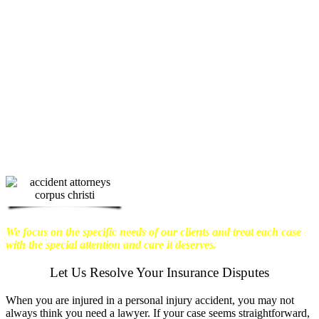
physical harm you endure, but also the
emotional distress and financial worries
that often come with it.
We want our
clients to enjoy financial stability so
they can move on with their lives.
With this in mind, we work hard to
ensure that personal injury victims
obtain the maximum compensation
they are entitled to.
We are dedicated to
seeking the best results possible for our
clients, which is why we take a very
disciplined approach to the practice of
personal injury law.
We focus on the specific needs of our clients and treat each case
with the special attention and care it deserves.
Let Us Resolve Your Insurance Disputes
When you are injured in a personal injury accident, you may not
always think you need a lawyer. If your case seems straightforward,