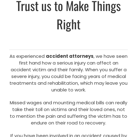
Trust us to Make Things
Right
As experienced
accident attorneys
, we have seen
first hand how a serious injury can affect an
accident victim and their family. When you suffer a
severe injury, you could be facing years of medical
treatments and rehabilitation, which may leave you
unable to work.
Missed wages and mounting medical bills can really
take their toll on victims and their loved ones, not
to mention the pain and suffering the victim has to
endure on their road to recovery.
If you have been involved in an accident caused by