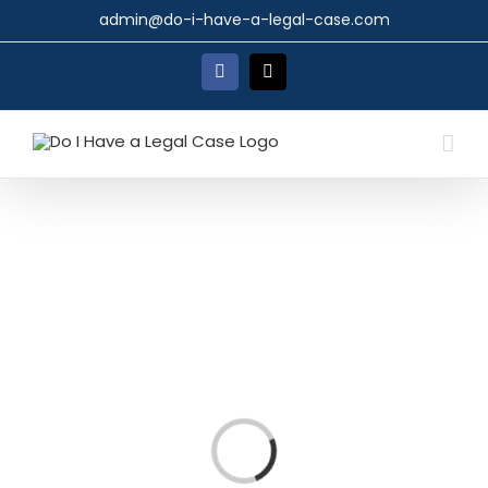
Skip
admin@do-i-have-a-legal-case.com
to
content
Facebook
X
Loading...