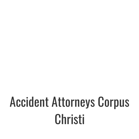
Accident Attorneys Corpus
Christi