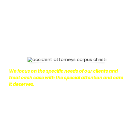
on with their lives.
With this in mind, we work hard to
ensure that personal injury victims obtain the
maximum compensation they are entitled to.
We
are dedicated to seeking the best results possible
for our clients, which is why we take a very
disciplined approach to the practice of personal
injury law.
We focus on the specific needs of our clients and
treat each case with the special attention and care
it deserves.