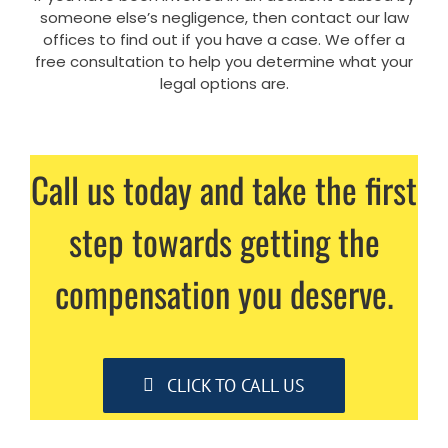
someone else’s negligence, then contact our law
offices to find out if you have a case. We offer a
free consultation to help you determine what your
legal options are.
Call us today and take the first
step towards getting the
compensation you deserve.
CLICK TO CALL US