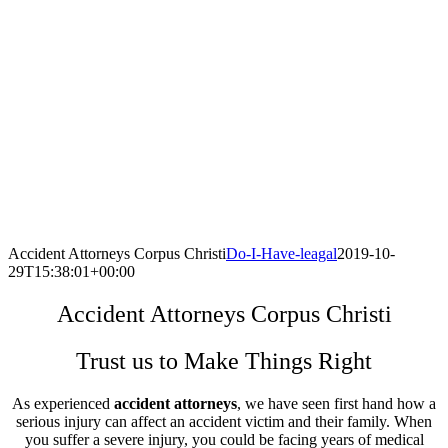
Accident Attorneys Corpus Christi
Do-I-Have-leagal
2019-10-
29T15:38:01+00:00
Accident Attorneys Corpus Christi
Trust us to Make Things Right
As experienced
accident attorneys
, we have seen first hand how a
serious injury can affect an accident victim and their family. When
you suffer a severe injury, you could be facing years of medical