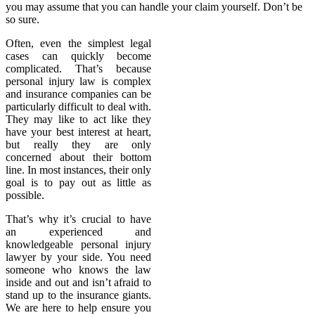
you may assume that you can handle your claim yourself. Don’t be
so sure.
Often, even the simplest legal
cases can quickly become
complicated. That’s because
personal injury law is complex
and insurance companies can be
particularly difficult to deal with.
They may like to act like they
have your best interest at heart,
but really they are only
concerned about their bottom
line. In most instances, their only
goal is to pay out as little as
possible.
That’s why it’s crucial to have
an experienced and
knowledgeable personal injury
lawyer by your side. You need
someone who knows the law
inside and out and isn’t afraid to
stand up to the insurance giants.
We are here to help ensure you