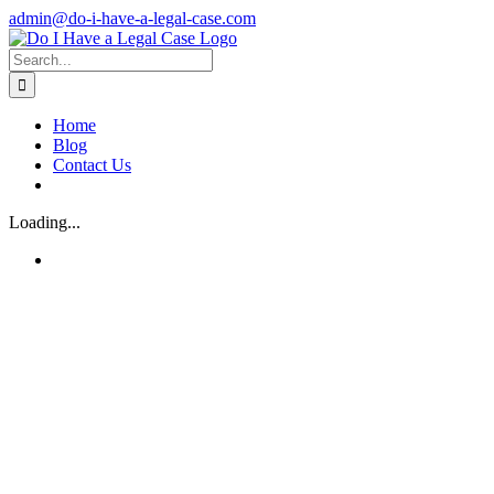
Skip
admin@do-i-have-a-legal-case.com
to
Facebook
X
content
Search
for:
Home
Blog
Contact Us
Loading...