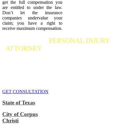
get the full compensation you
are entitled to under the law.
Don’t let the insurance
companies undervalue your
claim; you have a right to
receive maximum compensation.
Contact a
PERSONAL INJURY
ATTORNEY
Who Fights For Your Rights
If you or someone you care about has suffered a personal injury,
contact our accident attorneys for a free consultation. We are here to
protect the rights of injured victims, using the law to get justice for
our clients. We do everything we can
to maximize your claim
so
that you can enjoy a more secure financial future.
GET CONSULTATION
State of Texas
City of Corpus
Christi