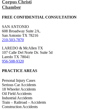
Corpus Christi
Chamber
FREE CONFIDENTIAL CONSULTATION
SAN ANTONIO
608 Broadway Suite 2A,
San Antonio TX 78216
210-503-7870
LAREDO & McAllen TX
107 Calle Del Norte Dr. Suite 5d
Laredo TX 78041
956-508-9320
PRACTICE AREAS
Personal Injury Cases
Serious Car Accidents
18 Wheeler Accidents
Oil Field Accidents
Industrial Accidents
Train – Railroad – Accidents
Construction Accidents