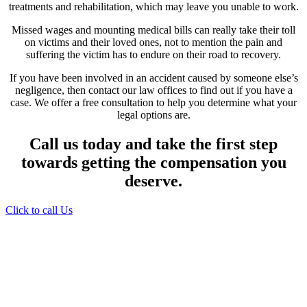
treatments and rehabilitation, which may leave you unable to work.
Missed wages and mounting medical bills can really take their toll
on victims and their loved ones, not to mention the pain and
suffering the victim has to endure on their road to recovery.
If you have been involved in an accident caused by someone else’s
negligence, then contact our law offices to find out if you have a
case. We offer a free consultation to help you determine what your
legal options are.
Call us today and take the first step
towards getting the compensation you
deserve.
Click to call Us
Providing Personalized
Legal Assistance
We know how devastating a personal
injury can be. It’s not just about the