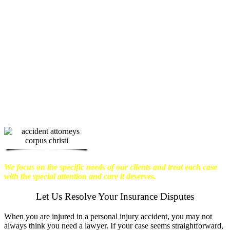
physical harm you endure, but also the
emotional distress and financial worries
that often come with it.
We want our
clients to enjoy financial stability so
they can move on with their lives.
With this in mind, we work hard to
ensure that personal injury victims
obtain the maximum compensation
they are entitled to.
We are dedicated to
seeking the best results possible for our
clients, which is why we take a very
disciplined approach to the practice of
personal injury law.
We focus on the specific needs of our clients and treat each case
with the special attention and care it deserves.
Let Us Resolve Your Insurance Disputes
When you are injured in a personal injury accident, you may not
always think you need a lawyer. If your case seems straightforward,