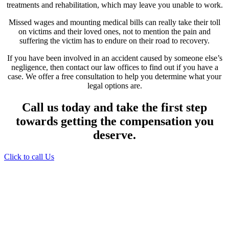
treatments and rehabilitation, which may leave you unable to work.
Missed wages and mounting medical bills can really take their toll
on victims and their loved ones, not to mention the pain and
suffering the victim has to endure on their road to recovery.
If you have been involved in an accident caused by someone else’s
negligence, then contact our law offices to find out if you have a
case. We offer a free consultation to help you determine what your
legal options are.
Call us today and take the first step
towards getting the compensation you
deserve.
Click to call Us
Providing Personalized
Legal Assistance
We know how devastating a personal
injury can be. It’s not just about the