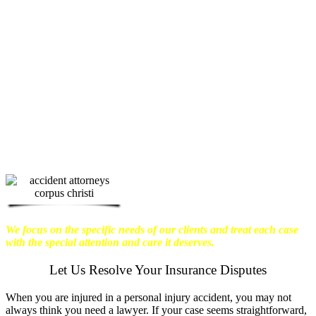
physical harm you endure, but also the
emotional distress and financial worries
that often come with it.
We want our
clients to enjoy financial stability so
they can move on with their lives.
With this in mind, we work hard to
ensure that personal injury victims
obtain the maximum compensation
they are entitled to.
We are dedicated to
seeking the best results possible for our
clients, which is why we take a very
disciplined approach to the practice of
personal injury law.
We focus on the specific needs of our clients and treat each case
with the special attention and care it deserves.
Let Us Resolve Your Insurance Disputes
When you are injured in a personal injury accident, you may not
always think you need a lawyer. If your case seems straightforward,