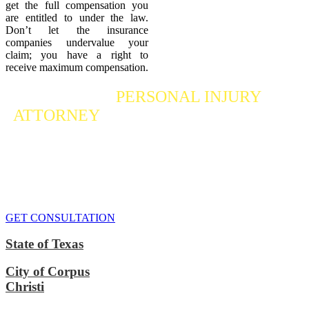
get the full compensation you
are entitled to under the law.
Don’t let the insurance
companies undervalue your
claim; you have a right to
receive maximum compensation.
Contact a
PERSONAL INJURY
ATTORNEY
Who Fights For Your Rights
If you or someone you care about has suffered a personal injury,
contact our accident attorneys for a free consultation. We are here to
protect the rights of injured victims, using the law to get justice for
our clients. We do everything we can
to maximize your claim
so
that you can enjoy a more secure financial future.
GET CONSULTATION
State of Texas
City of Corpus
Christi