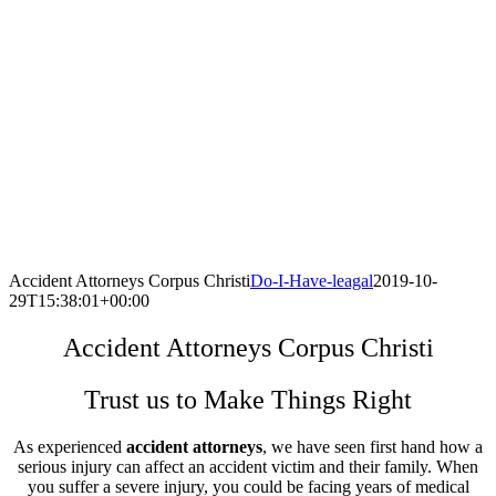
Accident Attorneys Corpus Christi
Do-I-Have-leagal
2019-10-
29T15:38:01+00:00
Accident Attorneys Corpus Christi
Trust us to Make Things Right
As experienced
accident attorneys
, we have seen first hand how a
serious injury can affect an accident victim and their family. When
you suffer a severe injury, you could be facing years of medical