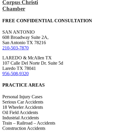
Corpus Christi
Chamber
FREE CONFIDENTIAL CONSULTATION
SAN ANTONIO
608 Broadway Suite 2A,
San Antonio TX 78216
210-503-7870
LAREDO & McAllen TX
107 Calle Del Norte Dr. Suite 5d
Laredo TX 78041
956-508-9320
PRACTICE AREAS
Personal Injury Cases
Serious Car Accidents
18 Wheeler Accidents
Oil Field Accidents
Industrial Accidents
Train – Railroad – Accidents
Construction Accidents