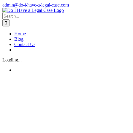
Skip
admin@do-i-have-a-legal-case.com
to
Facebook
X
content
Search
for:
Home
Blog
Contact Us
Loading...