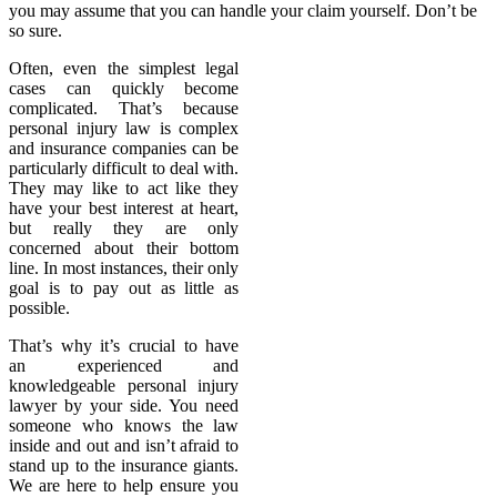
you may assume that you can handle your claim yourself. Don’t be
so sure.
Often, even the simplest legal
cases can quickly become
complicated. That’s because
personal injury law is complex
and insurance companies can be
particularly difficult to deal with.
They may like to act like they
have your best interest at heart,
but really they are only
concerned about their bottom
line. In most instances, their only
goal is to pay out as little as
possible.
That’s why it’s crucial to have
an experienced and
knowledgeable personal injury
lawyer by your side. You need
someone who knows the law
inside and out and isn’t afraid to
stand up to the insurance giants.
We are here to help ensure you