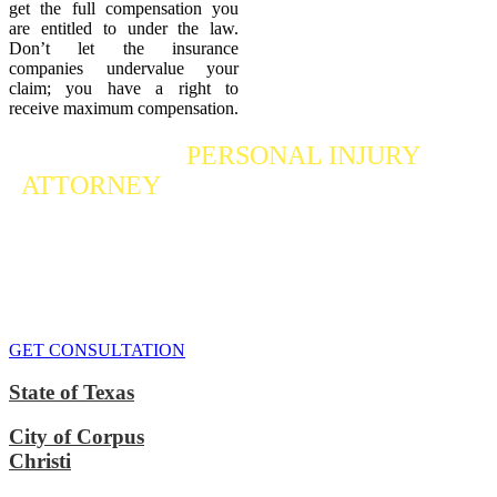
get the full compensation you
are entitled to under the law.
Don’t let the insurance
companies undervalue your
claim; you have a right to
receive maximum compensation.
Contact a
PERSONAL INJURY
ATTORNEY
Who Fights For Your Rights
If you or someone you care about has suffered a personal injury,
contact our accident attorneys for a free consultation. We are here to
protect the rights of injured victims, using the law to get justice for
our clients. We do everything we can
to maximize your claim
so
that you can enjoy a more secure financial future.
GET CONSULTATION
State of Texas
City of Corpus
Christi