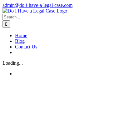
Skip
admin@do-i-have-a-legal-case.com
to
Facebook
X
content
Search
for:
Home
Blog
Contact Us
Loading...