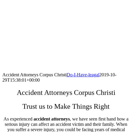
Accident Attorneys Corpus Christi
Do-I-Have-leagal
2019-10-
29T15:38:01+00:00
Accident Attorneys Corpus Christi
Trust us to Make Things Right
As experienced
accident attorneys
, we have seen first hand how a
serious injury can affect an accident victim and their family. When
you suffer a severe injury, you could be facing years of medical