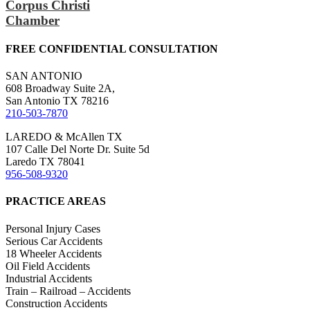
Corpus Christi
Chamber
FREE CONFIDENTIAL CONSULTATION
SAN ANTONIO
608 Broadway Suite 2A,
San Antonio TX 78216
210-503-7870
LAREDO & McAllen TX
107 Calle Del Norte Dr. Suite 5d
Laredo TX 78041
956-508-9320
PRACTICE AREAS
Personal Injury Cases
Serious Car Accidents
18 Wheeler Accidents
Oil Field Accidents
Industrial Accidents
Train – Railroad – Accidents
Construction Accidents