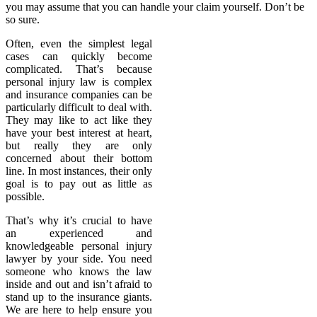
you may assume that you can handle your claim yourself. Don’t be
so sure.
Often, even the simplest legal
cases can quickly become
complicated. That’s because
personal injury law is complex
and insurance companies can be
particularly difficult to deal with.
They may like to act like they
have your best interest at heart,
but really they are only
concerned about their bottom
line. In most instances, their only
goal is to pay out as little as
possible.
That’s why it’s crucial to have
an experienced and
knowledgeable personal injury
lawyer by your side. You need
someone who knows the law
inside and out and isn’t afraid to
stand up to the insurance giants.
We are here to help ensure you