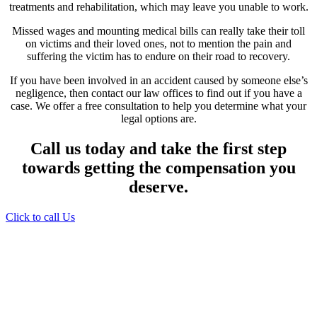
treatments and rehabilitation, which may leave you unable to work.
Missed wages and mounting medical bills can really take their toll
on victims and their loved ones, not to mention the pain and
suffering the victim has to endure on their road to recovery.
If you have been involved in an accident caused by someone else’s
negligence, then contact our law offices to find out if you have a
case. We offer a free consultation to help you determine what your
legal options are.
Call us today and take the first step
towards getting the compensation you
deserve.
Click to call Us
Providing Personalized
Legal Assistance
We know how devastating a personal
injury can be. It’s not just about the