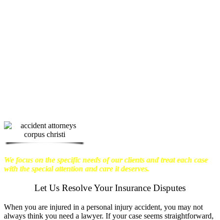
physical harm you endure, but also the
emotional distress and financial worries
that often come with it.
We want our
clients to enjoy financial stability so
they can move on with their lives.
With this in mind, we work hard to
ensure that personal injury victims
obtain the maximum compensation
they are entitled to.
We are dedicated to
seeking the best results possible for our
clients, which is why we take a very
disciplined approach to the practice of
personal injury law.
We focus on the specific needs of our clients and treat each case
with the special attention and care it deserves.
Let Us Resolve Your Insurance Disputes
When you are injured in a personal injury accident, you may not
always think you need a lawyer. If your case seems straightforward,