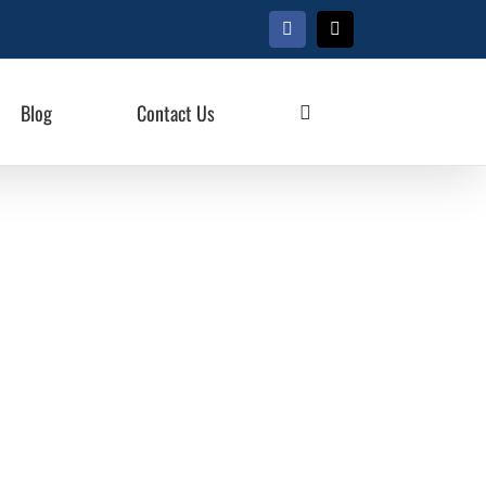
Facebook
X
Blog
Contact Us