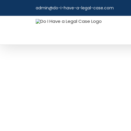
Skip
admin@do-i-have-a-legal-case.com
to
content