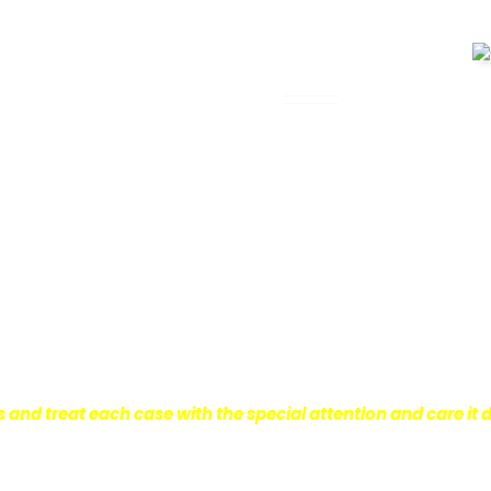
 Legal Assistance
can be. It’s not just about the physical
istress and financial worries that often
 financial stability so they can move on
ard to ensure that personal injury victims
are entitled to.
We are dedicated to
r clients, which is why we take a very
onal injury law.
s and treat each case with the special attention and care it 