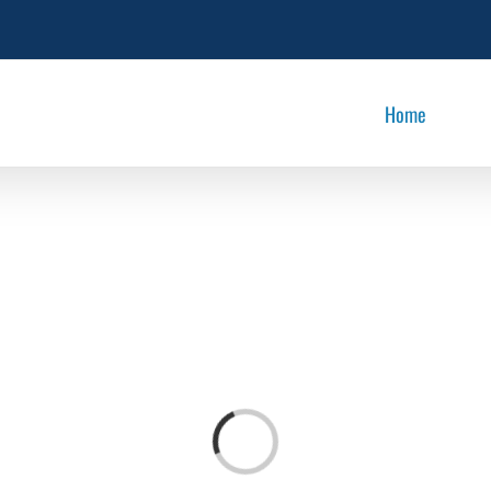
Home
Loading...