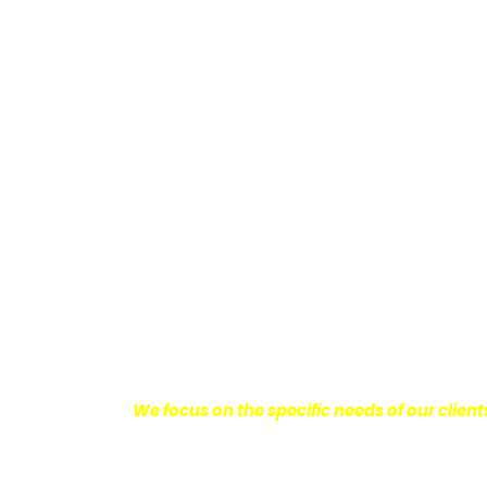
Providing Personalized
We know how devastating a personal injury 
harm you endure, but also the emotional d
come with it.
We want our clients to enjoy
with their lives.
With this in mind, we work h
obtain the maximum compensation they 
seeking the best results possible for ou
disciplined approach to the practice of pers
We focus on the specific needs of our client