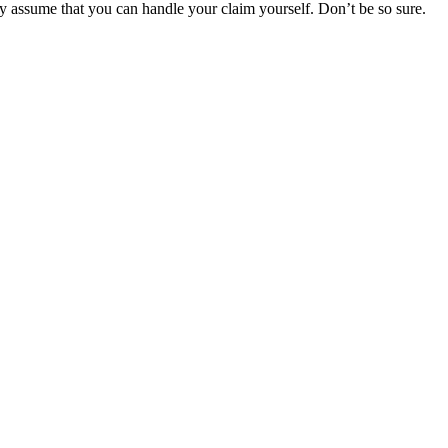
y assume that you can handle your claim yourself. Don’t be so sure.
r Your Rights
 rights of injured victims, using the law to get justice for our clients.
financial future.