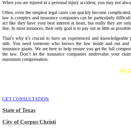
When you are injured in a personal injury accident, you may not alwa
Often, even the simplest legal cases can quickly become complicated.
law is complex and insurance companies can be particularly difficult
act like they have your best interest at heart, but really they are o
line. In most instances, their only goal is to pay out as little as possible
That’s why it’s crucial to have an experienced and knowledgeable 
side. You need someone who knows the law inside and out and is
insurance giants. We are here to help ensure you get the full compens
the law. Don’t let the insurance companies undervalue your claim
maximum compensation.
Contact a
PE
If you or someone you care about has suffered a personal injury, contact
We do everythi
GET CONSULTATION
State of Texas
City of Corpus Christi