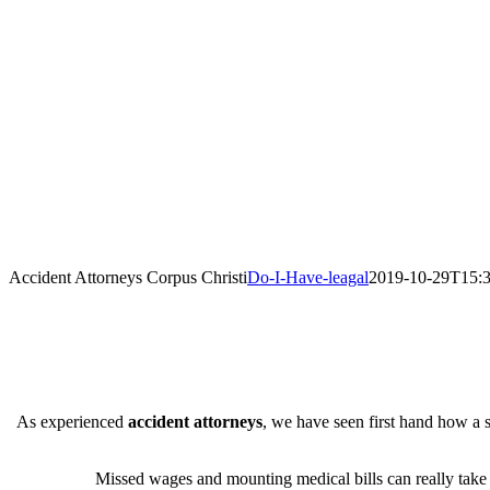
Accident Attorneys Corpus Christi
Do-I-Have-leagal
2019-10-29T15:3
As experienced
accident attorneys
, we have seen first hand how a s
Missed wages and mounting medical bills can really take th