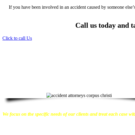
If you have been involved in an accident caused by someone else’s 
Call us today and t
Click to call Us
Providing Personalized Legal Assistance
We know how devastating a personal injury can be. It’s not just 
emotional distress and financial worries that often come with it.
We w
can move on with their lives.
With this in mind, we work hard to ensu
compensation they are entitled to.
We are dedicated to seeking the bes
take a very disciplined approach to the practice of personal injury law.
We focus on the specific needs of our clients and treat each case with