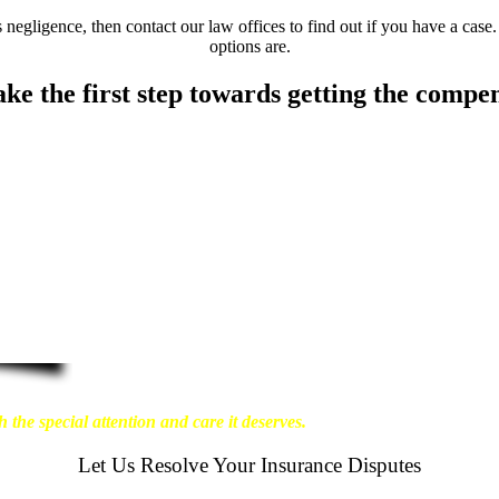
negligence, then contact our law offices to find out if you have a case.
options are.
ake the first step towards getting the compe
about the physical harm you endure, but also the
ant our clients to enjoy financial stability so they
re that personal injury victims obtain the maximum
t results possible for our clients, which is why we
 the special attention and care it deserves.
Let Us Resolve Your Insurance Disputes