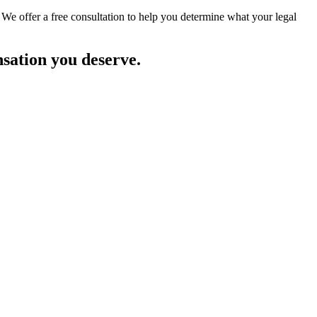
 We offer a free consultation to help you determine what your legal
nsation you deserve.