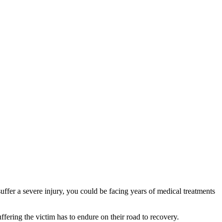
uffer a severe injury, you could be facing years of medical treatments
ffering the victim has to endure on their road to recovery.