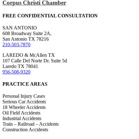
Corpus Christi Chamber
FREE CONFIDENTIAL CONSULTATION
SAN ANTONIO
608 Broadway Suite 2A,
San Antonio TX 78216
210-503-7870
LAREDO & McAllen TX
107 Calle Del Norte Dr. Suite 5d
Laredo TX 78041
956-508-9320
PRACTICE AREAS
Personal Injury Cases
Serious Car Accidents
18 Wheeler Accidents
Oil Field Accidents
Industrial Accidents
Train – Railroad – Accidents
Construction Accidents