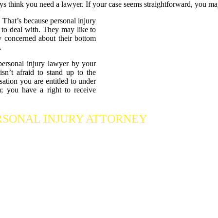
ys think you need a lawyer. If your case seems straightforward, you ma
 That’s because personal injury
 to deal with. They may like to
nly concerned about their bottom
.
personal injury lawyer by your
n’t afraid to stand up to the
ation you are entitled to under
; you have a right to receive
RSONAL INJURY ATTORNEY
Who Fights Fo
 our accident attorneys for a free consultation. We are here to protect the
ng we can
to maximize your claim
so that you can enjoy a more secure 