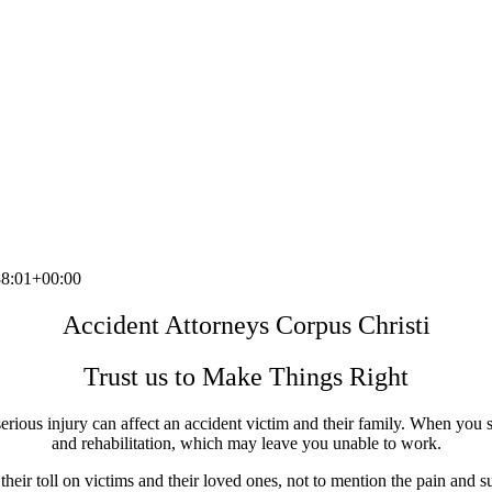
8:01+00:00
Accident Attorneys Corpus Christi
Trust us to Make Things Right
erious injury can affect an accident victim and their family. When you s
and rehabilitation, which may leave you unable to work.
eir toll on victims and their loved ones, not to mention the pain and su