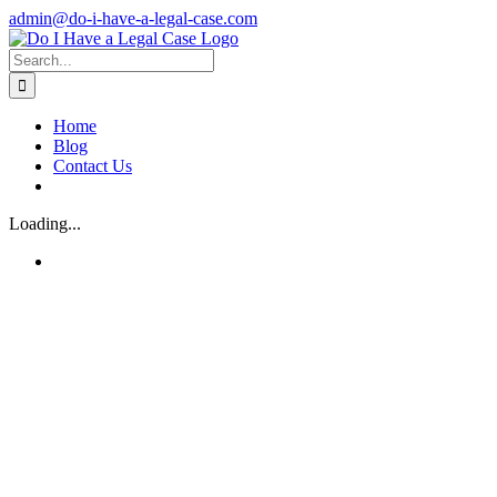
Skip
admin@do-i-have-a-legal-case.com
to
Facebook
X
content
Search
for:
Home
Blog
Contact Us
Loading...