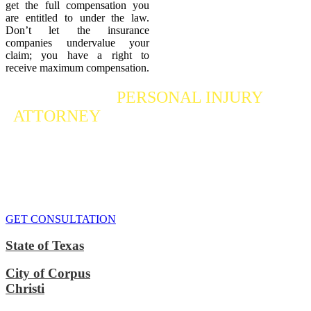
get the full compensation you
are entitled to under the law.
Don’t let the insurance
companies undervalue your
claim; you have a right to
receive maximum compensation.
Contact a
PERSONAL INJURY
ATTORNEY
Who Fights For Your Rights
If you or someone you care about has suffered a personal injury,
contact our accident attorneys for a free consultation. We are here to
protect the rights of injured victims, using the law to get justice for
our clients. We do everything we can
to maximize your claim
so
that you can enjoy a more secure financial future.
GET CONSULTATION
State of Texas
City of Corpus
Christi