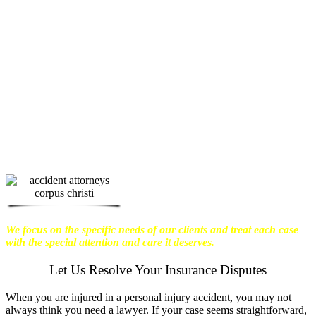
physical harm you endure, but also the
emotional distress and financial worries
that often come with it.
We want our
clients to enjoy financial stability so
they can move on with their lives.
With this in mind, we work hard to
ensure that personal injury victims
obtain the maximum compensation
they are entitled to.
We are dedicated to
seeking the best results possible for our
clients, which is why we take a very
disciplined approach to the practice of
personal injury law.
We focus on the specific needs of our clients and treat each case
with the special attention and care it deserves.
Let Us Resolve Your Insurance Disputes
When you are injured in a personal injury accident, you may not
always think you need a lawyer. If your case seems straightforward,