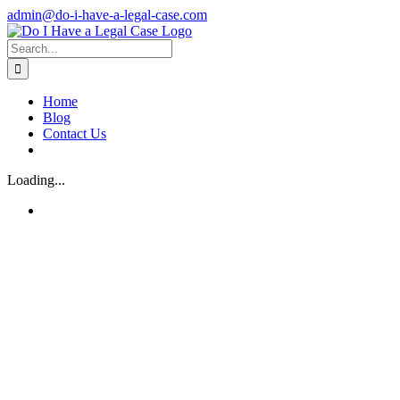
Skip
admin@do-i-have-a-legal-case.com
to
Facebook
X
content
Search
for:
Home
Blog
Contact Us
Loading...