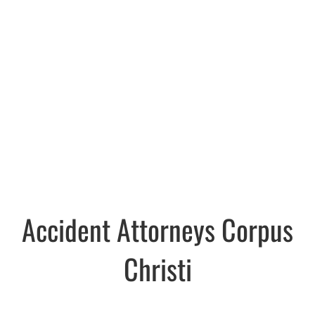
Accident Attorneys Corpus
Christi