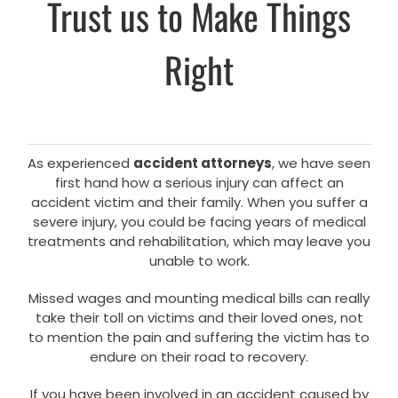
Trust us to Make Things
Right
As experienced
accident attorneys
, we have seen
first hand how a serious injury can affect an
accident victim and their family. When you suffer a
severe injury, you could be facing years of medical
treatments and rehabilitation, which may leave you
unable to work.
Missed wages and mounting medical bills can really
take their toll on victims and their loved ones, not
to mention the pain and suffering the victim has to
endure on their road to recovery.
If you have been involved in an accident caused by