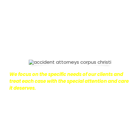
on with their lives.
With this in mind, we work hard to
ensure that personal injury victims obtain the
maximum compensation they are entitled to.
We
are dedicated to seeking the best results possible
for our clients, which is why we take a very
disciplined approach to the practice of personal
injury law.
We focus on the specific needs of our clients and
treat each case with the special attention and care
it deserves.