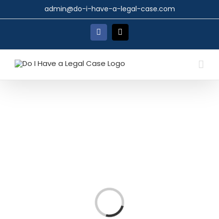
Skip
admin@do-i-have-a-legal-case.com
to
content
Facebook
X
Loading...