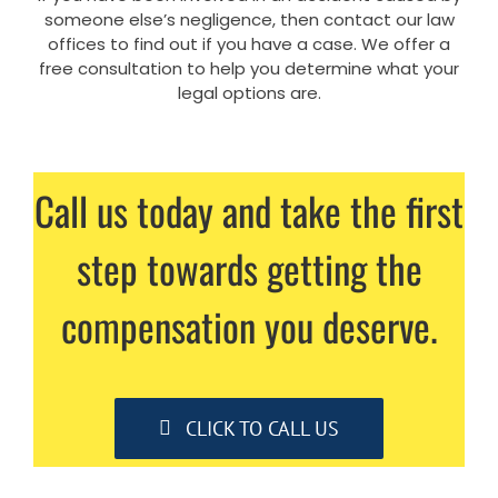
someone else’s negligence, then contact our law
offices to find out if you have a case. We offer a
free consultation to help you determine what your
legal options are.
Call us today and take the first
step towards getting the
compensation you deserve.
CLICK TO CALL US