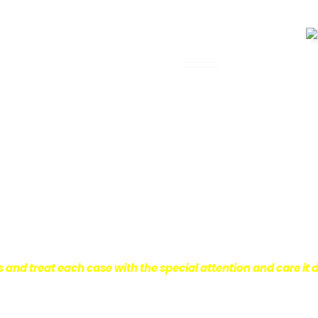
 Legal Assistance
can be. It’s not just about the physical
istress and financial worries that often
 financial stability so they can move on
ard to ensure that personal injury victims
are entitled to.
We are dedicated to
r clients, which is why we take a very
onal injury law.
s and treat each case with the special attention and care it 