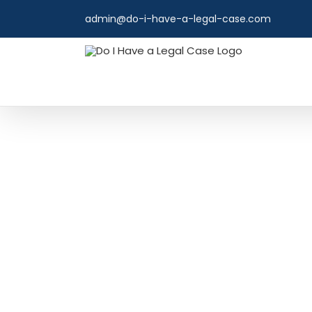
Skip
admin@do-i-have-a-legal-case.com
to
content