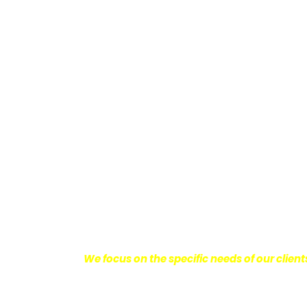
Providing Personalized
We know how devastating a personal injury 
harm you endure, but also the emotional d
come with it.
We want our clients to enjoy
with their lives.
With this in mind, we work h
obtain the maximum compensation they 
seeking the best results possible for ou
disciplined approach to the practice of pers
We focus on the specific needs of our client