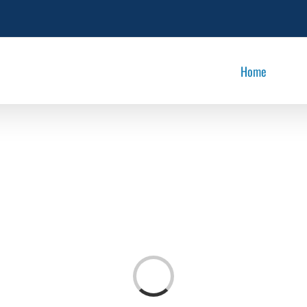
Home
Loading...