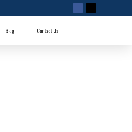
Facebook
X
Blog
Contact Us