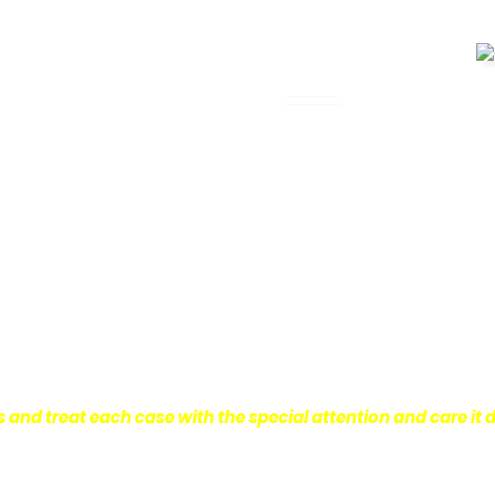
 Legal Assistance
can be. It’s not just about the physical
istress and financial worries that often
 financial stability so they can move on
ard to ensure that personal injury victims
are entitled to.
We are dedicated to
r clients, which is why we take a very
onal injury law.
s and treat each case with the special attention and care it 