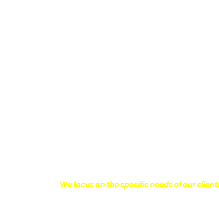
Providing Personalized
We know how devastating a personal injury 
harm you endure, but also the emotional d
come with it.
We want our clients to enjoy
with their lives.
With this in mind, we work h
obtain the maximum compensation they 
seeking the best results possible for ou
disciplined approach to the practice of pers
We focus on the specific needs of our client