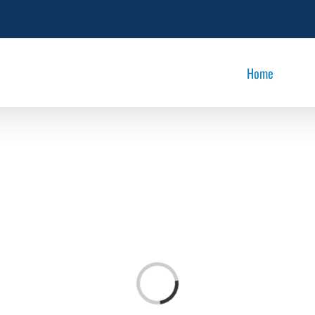
Home
Loading...