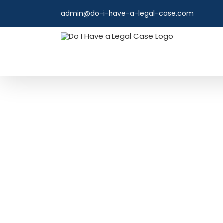
Skip
admin@do-i-have-a-legal-case.com
to
content