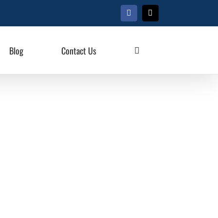
Facebook
X
Blog
Contact Us