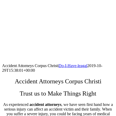
Accident Attorneys Corpus Christi
Do-I-Have-leagal
2019-10-
29T15:38:01+00:00
Accident Attorneys Corpus Christi
Trust us to Make Things Right
As experienced
accident attorneys
, we have seen first hand how a
serious injury can affect an accident victim and their family. When
you suffer a severe injury, you could be facing years of medical