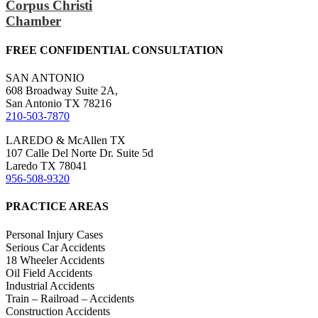
Corpus Christi
Chamber
FREE CONFIDENTIAL CONSULTATION
SAN ANTONIO
608 Broadway Suite 2A,
San Antonio TX 78216
210-503-7870
LAREDO & McAllen TX
107 Calle Del Norte Dr. Suite 5d
Laredo TX 78041
956-508-9320
PRACTICE AREAS
Personal Injury Cases
Serious Car Accidents
18 Wheeler Accidents
Oil Field Accidents
Industrial Accidents
Train – Railroad – Accidents
Construction Accidents