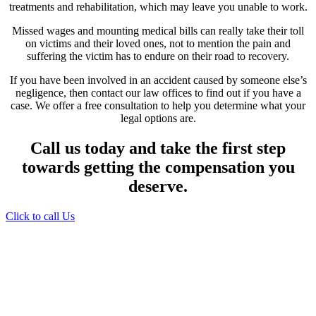
treatments and rehabilitation, which may leave you unable to work.
Missed wages and mounting medical bills can really take their toll
on victims and their loved ones, not to mention the pain and
suffering the victim has to endure on their road to recovery.
If you have been involved in an accident caused by someone else’s
negligence, then contact our law offices to find out if you have a
case. We offer a free consultation to help you determine what your
legal options are.
Call us today and take the first step
towards getting the compensation you
deserve.
Click to call Us
Providing Personalized
Legal Assistance
We know how devastating a personal
injury can be. It’s not just about the