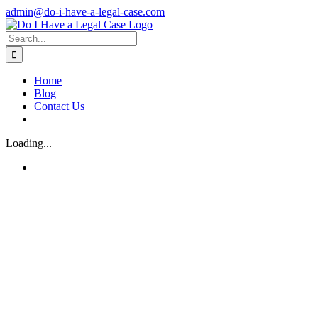
Skip
admin@do-i-have-a-legal-case.com
to
Facebook
X
content
Search
for:
Home
Blog
Contact Us
Loading...