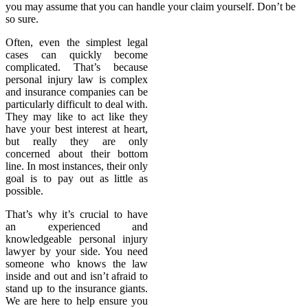
you may assume that you can handle your claim yourself. Don’t be
so sure.
Often, even the simplest legal
cases can quickly become
complicated. That’s because
personal injury law is complex
and insurance companies can be
particularly difficult to deal with.
They may like to act like they
have your best interest at heart,
but really they are only
concerned about their bottom
line. In most instances, their only
goal is to pay out as little as
possible.
That’s why it’s crucial to have
an experienced and
knowledgeable personal injury
lawyer by your side. You need
someone who knows the law
inside and out and isn’t afraid to
stand up to the insurance giants.
We are here to help ensure you