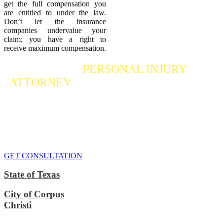
get the full compensation you
are entitled to under the law.
Don’t let the insurance
companies undervalue your
claim; you have a right to
receive maximum compensation.
Contact a
PERSONAL INJURY
ATTORNEY
Who Fights For Your Rights
If you or someone you care about has suffered a personal injury,
contact our accident attorneys for a free consultation. We are here to
protect the rights of injured victims, using the law to get justice for
our clients. We do everything we can
to maximize your claim
so
that you can enjoy a more secure financial future.
GET CONSULTATION
State of Texas
City of Corpus
Christi