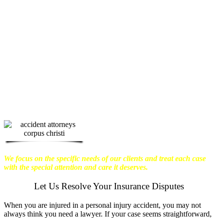
physical harm you endure, but also the
emotional distress and financial worries
that often come with it.
We want our
clients to enjoy financial stability so
they can move on with their lives.
With this in mind, we work hard to
ensure that personal injury victims
obtain the maximum compensation
they are entitled to.
We are dedicated to
seeking the best results possible for our
clients, which is why we take a very
disciplined approach to the practice of
personal injury law.
We focus on the specific needs of our clients and treat each case
with the special attention and care it deserves.
Let Us Resolve Your Insurance Disputes
When you are injured in a personal injury accident, you may not
always think you need a lawyer. If your case seems straightforward,