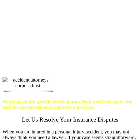
physical harm you endure, but also the
emotional distress and financial worries
that often come with it.
We want our
clients to enjoy financial stability so
they can move on with their lives.
With this in mind, we work hard to
ensure that personal injury victims
obtain the maximum compensation
they are entitled to.
We are dedicated to
seeking the best results possible for our
clients, which is why we take a very
disciplined approach to the practice of
personal injury law.
We focus on the specific needs of our clients and treat each case
with the special attention and care it deserves.
Let Us Resolve Your Insurance Disputes
When you are injured in a personal injury accident, you may not
always think you need a lawyer. If your case seems straightforward,