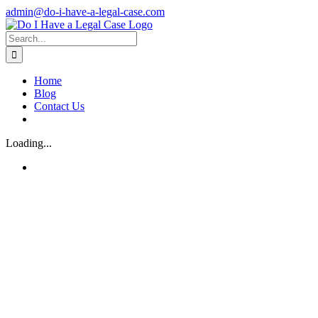
Skip
admin@do-i-have-a-legal-case.com
to
Facebook
X
content
Search
for:
Home
Blog
Contact Us
Loading...