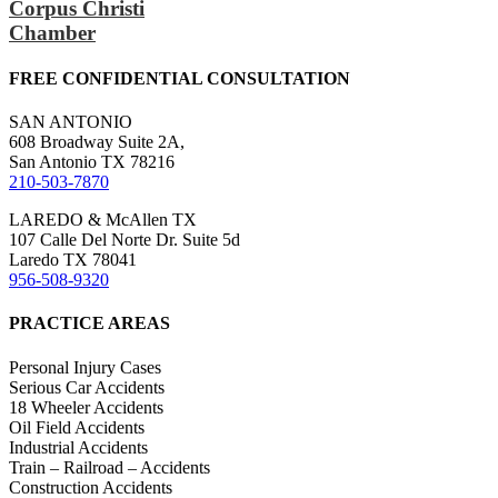
Corpus Christi
Chamber
FREE CONFIDENTIAL CONSULTATION
SAN ANTONIO
608 Broadway Suite 2A,
San Antonio TX 78216
210-503-7870
LAREDO & McAllen TX
107 Calle Del Norte Dr. Suite 5d
Laredo TX 78041
956-508-9320
PRACTICE AREAS
Personal Injury Cases
Serious Car Accidents
18 Wheeler Accidents
Oil Field Accidents
Industrial Accidents
Train – Railroad – Accidents
Construction Accidents