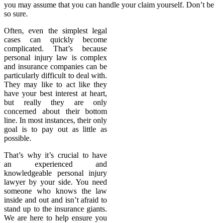
you may assume that you can handle your claim yourself. Don’t be
so sure.
Often, even the simplest legal
cases can quickly become
complicated. That’s because
personal injury law is complex
and insurance companies can be
particularly difficult to deal with.
They may like to act like they
have your best interest at heart,
but really they are only
concerned about their bottom
line. In most instances, their only
goal is to pay out as little as
possible.
That’s why it’s crucial to have
an experienced and
knowledgeable personal injury
lawyer by your side. You need
someone who knows the law
inside and out and isn’t afraid to
stand up to the insurance giants.
We are here to help ensure you