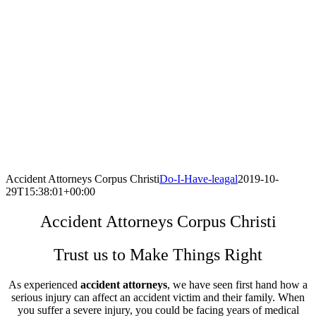
Accident Attorneys Corpus Christi
Do-I-Have-leagal
2019-10-
29T15:38:01+00:00
Accident Attorneys Corpus Christi
Trust us to Make Things Right
As experienced
accident attorneys
, we have seen first hand how a
serious injury can affect an accident victim and their family. When
you suffer a severe injury, you could be facing years of medical