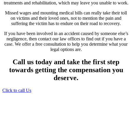
treatments and rehabilitation, which may leave you unable to work.
Missed wages and mounting medical bills can really take their toll
on victims and their loved ones, not to mention the pain and
suffering the victim has to endure on their road to recovery.
If you have been involved in an accident caused by someone else’s
negligence, then contact our law offices to find out if you have a
case. We offer a free consultation to help you determine what your
legal options are.
Call us today and take the first step
towards getting the compensation you
deserve.
Click to call Us
Providing Personalized
Legal Assistance
We know how devastating a personal
injury can be. It’s not just about the