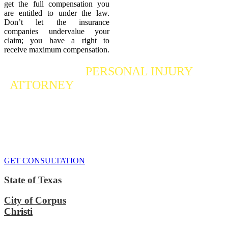
get the full compensation you
are entitled to under the law.
Don’t let the insurance
companies undervalue your
claim; you have a right to
receive maximum compensation.
Contact a
PERSONAL INJURY
ATTORNEY
Who Fights For Your Rights
If you or someone you care about has suffered a personal injury,
contact our accident attorneys for a free consultation. We are here to
protect the rights of injured victims, using the law to get justice for
our clients. We do everything we can
to maximize your claim
so
that you can enjoy a more secure financial future.
GET CONSULTATION
State of Texas
City of Corpus
Christi