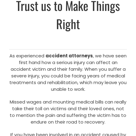
Trust us to Make Things
Right
As experienced
accident attorneys
, we have seen
first hand how a serious injury can affect an
accident victim and their family. When you suffer a
severe injury, you could be facing years of medical
treatments and rehabilitation, which may leave you
unable to work.
Missed wages and mounting medical bills can really
take their toll on victims and their loved ones, not
to mention the pain and suffering the victim has to
endure on their road to recovery.
If you have been involved in an accident caused by