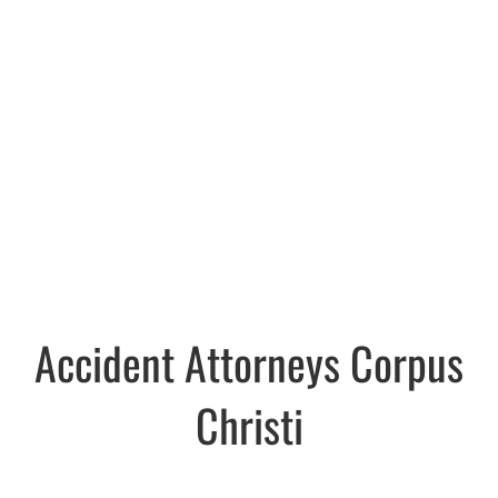
Accident Attorneys Corpus
Christi