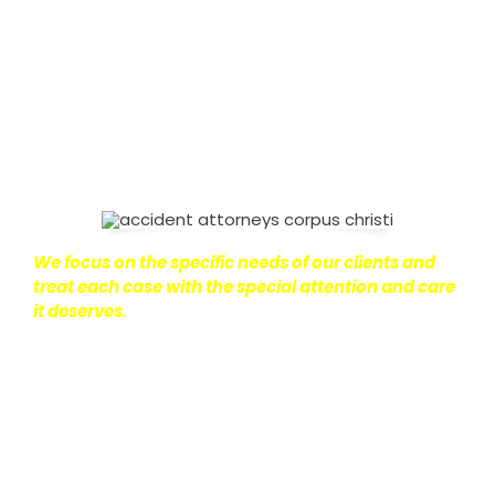
on with their lives.
With this in mind, we work hard to
ensure that personal injury victims obtain the
maximum compensation they are entitled to.
We
are dedicated to seeking the best results possible
for our clients, which is why we take a very
disciplined approach to the practice of personal
injury law.
We focus on the specific needs of our clients and
treat each case with the special attention and care
it deserves.