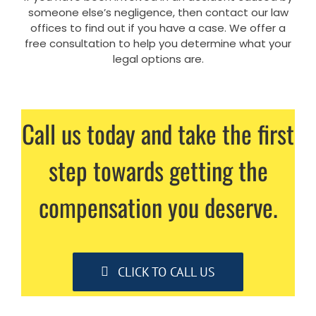
someone else’s negligence, then contact our law
offices to find out if you have a case. We offer a
free consultation to help you determine what your
legal options are.
Call us today and take the first
step towards getting the
compensation you deserve.
CLICK TO CALL US