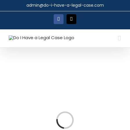
Skip
admin@do-i-have-a-legal-case.com
to
content
Facebook
X
Loading...