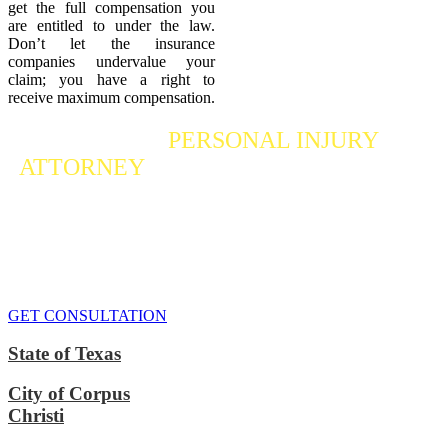
get the full compensation you
are entitled to under the law.
Don’t let the insurance
companies undervalue your
claim; you have a right to
receive maximum compensation.
Contact a
PERSONAL INJURY
ATTORNEY
Who Fights For Your Rights
If you or someone you care about has suffered a personal injury,
contact our accident attorneys for a free consultation. We are here to
protect the rights of injured victims, using the law to get justice for
our clients. We do everything we can
to maximize your claim
so
that you can enjoy a more secure financial future.
GET CONSULTATION
State of Texas
City of Corpus
Christi