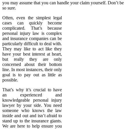
you may assume that you can handle your claim yourself. Don’t be
so sure.
Often, even the simplest legal
cases can quickly become
complicated. That’s because
personal injury law is complex
and insurance companies can be
particularly difficult to deal with.
They may like to act like they
have your best interest at heart,
but really they are only
concerned about their bottom
line. In most instances, their only
goal is to pay out as little as
possible.
That’s why it’s crucial to have
an experienced and
knowledgeable personal injury
lawyer by your side. You need
someone who knows the law
inside and out and isn’t afraid to
stand up to the insurance giants.
We are here to help ensure you