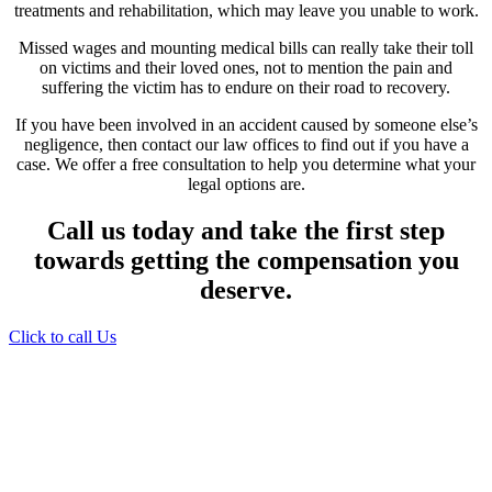
treatments and rehabilitation, which may leave you unable to work.
Missed wages and mounting medical bills can really take their toll
on victims and their loved ones, not to mention the pain and
suffering the victim has to endure on their road to recovery.
If you have been involved in an accident caused by someone else’s
negligence, then contact our law offices to find out if you have a
case. We offer a free consultation to help you determine what your
legal options are.
Call us today and take the first step
towards getting the compensation you
deserve.
Click to call Us
Providing Personalized
Legal Assistance
We know how devastating a personal
injury can be. It’s not just about the