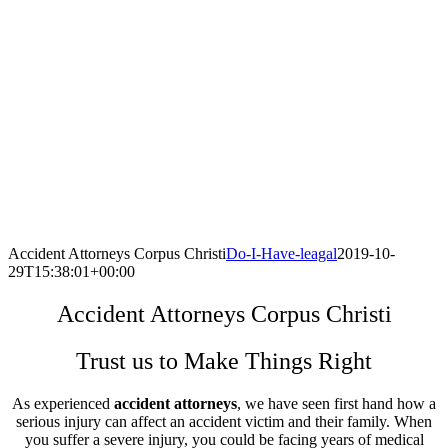
Accident Attorneys Corpus Christi
Do-I-Have-leagal
2019-10-
29T15:38:01+00:00
Accident Attorneys Corpus Christi
Trust us to Make Things Right
As experienced
accident attorneys
, we have seen first hand how a
serious injury can affect an accident victim and their family. When
you suffer a severe injury, you could be facing years of medical