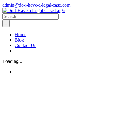
Skip
admin@do-i-have-a-legal-case.com
to
Facebook
X
content
Search
for:
Home
Blog
Contact Us
Loading...