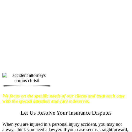
physical harm you endure, but also the
emotional distress and financial worries
that often come with it.
We want our
clients to enjoy financial stability so
they can move on with their lives.
With this in mind, we work hard to
ensure that personal injury victims
obtain the maximum compensation
they are entitled to.
We are dedicated to
seeking the best results possible for our
clients, which is why we take a very
disciplined approach to the practice of
personal injury law.
We focus on the specific needs of our clients and treat each case
with the special attention and care it deserves.
Let Us Resolve Your Insurance Disputes
When you are injured in a personal injury accident, you may not
always think you need a lawyer. If your case seems straightforward,