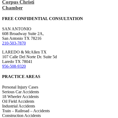
Corpus Christi
Chamber
FREE CONFIDENTIAL CONSULTATION
SAN ANTONIO
608 Broadway Suite 2A,
San Antonio TX 78216
210-503-7870
LAREDO & McAllen TX
107 Calle Del Norte Dr. Suite 5d
Laredo TX 78041
956-508-9320
PRACTICE AREAS
Personal Injury Cases
Serious Car Accidents
18 Wheeler Accidents
Oil Field Accidents
Industrial Accidents
Train – Railroad – Accidents
Construction Accidents