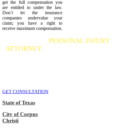
get the full compensation you
are entitled to under the law.
Don’t let the insurance
companies undervalue your
claim; you have a right to
receive maximum compensation.
Contact a
PERSONAL INJURY
ATTORNEY
Who Fights For Your Rights
If you or someone you care about has suffered a personal injury,
contact our accident attorneys for a free consultation. We are here to
protect the rights of injured victims, using the law to get justice for
our clients. We do everything we can
to maximize your claim
so
that you can enjoy a more secure financial future.
GET CONSULTATION
State of Texas
City of Corpus
Christi