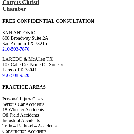
Corpus Christi
Chamber
FREE CONFIDENTIAL CONSULTATION
SAN ANTONIO
608 Broadway Suite 2A,
San Antonio TX 78216
210-503-7870
LAREDO & McAllen TX
107 Calle Del Norte Dr. Suite 5d
Laredo TX 78041
956-508-9320
PRACTICE AREAS
Personal Injury Cases
Serious Car Accidents
18 Wheeler Accidents
Oil Field Accidents
Industrial Accidents
Train – Railroad – Accidents
Construction Accidents