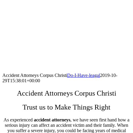
Accident Attorneys Corpus Christi
Do-I-Have-leagal
2019-10-
29T15:38:01+00:00
Accident Attorneys Corpus Christi
Trust us to Make Things Right
As experienced
accident attorneys
, we have seen first hand how a
serious injury can affect an accident victim and their family. When
you suffer a severe injury, you could be facing years of medical