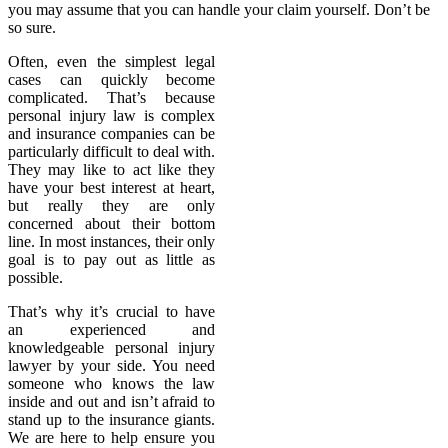
you may assume that you can handle your claim yourself. Don’t be
so sure.
Often, even the simplest legal
cases can quickly become
complicated. That’s because
personal injury law is complex
and insurance companies can be
particularly difficult to deal with.
They may like to act like they
have your best interest at heart,
but really they are only
concerned about their bottom
line. In most instances, their only
goal is to pay out as little as
possible.
That’s why it’s crucial to have
an experienced and
knowledgeable personal injury
lawyer by your side. You need
someone who knows the law
inside and out and isn’t afraid to
stand up to the insurance giants.
We are here to help ensure you