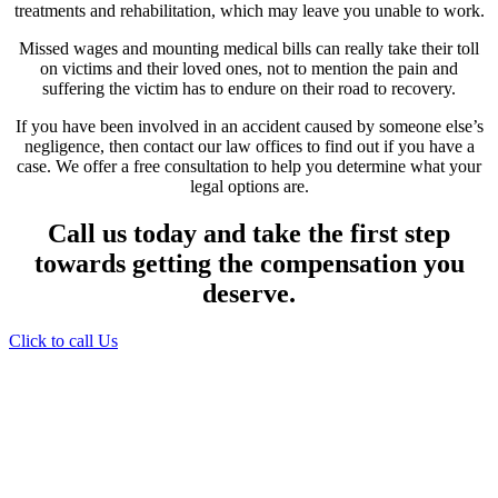
treatments and rehabilitation, which may leave you unable to work.
Missed wages and mounting medical bills can really take their toll
on victims and their loved ones, not to mention the pain and
suffering the victim has to endure on their road to recovery.
If you have been involved in an accident caused by someone else’s
negligence, then contact our law offices to find out if you have a
case. We offer a free consultation to help you determine what your
legal options are.
Call us today and take the first step
towards getting the compensation you
deserve.
Click to call Us
Providing Personalized
Legal Assistance
We know how devastating a personal
injury can be. It’s not just about the