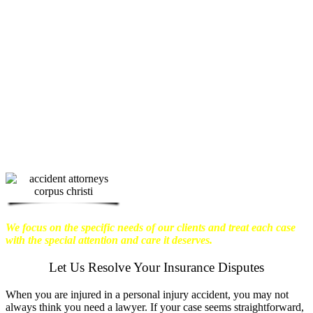
physical harm you endure, but also the
emotional distress and financial worries
that often come with it.
We want our
clients to enjoy financial stability so
they can move on with their lives.
With this in mind, we work hard to
ensure that personal injury victims
obtain the maximum compensation
they are entitled to.
We are dedicated to
seeking the best results possible for our
clients, which is why we take a very
disciplined approach to the practice of
personal injury law.
We focus on the specific needs of our clients and treat each case
with the special attention and care it deserves.
Let Us Resolve Your Insurance Disputes
When you are injured in a personal injury accident, you may not
always think you need a lawyer. If your case seems straightforward,