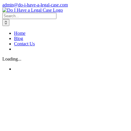
Skip
admin@do-i-have-a-legal-case.com
to
Facebook
X
content
Search
for:
Home
Blog
Contact Us
Loading...