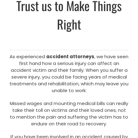
Trust us to Make Things
Right
As experienced
accident attorneys
, we have seen
first hand how a serious injury can affect an
accident victim and their family. When you suffer a
severe injury, you could be facing years of medical
treatments and rehabilitation, which may leave you
unable to work.
Missed wages and mounting medical bills can really
take their toll on victims and their loved ones, not
to mention the pain and suffering the victim has to
endure on their road to recovery.
If you have been involved in an accident caused by