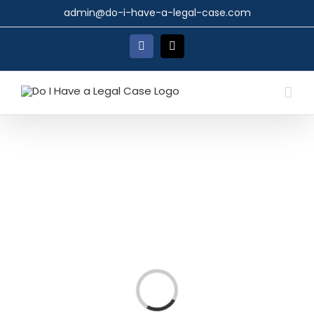
Skip
admin@do-i-have-a-legal-case.com
to
content
Facebook
X
Loading...