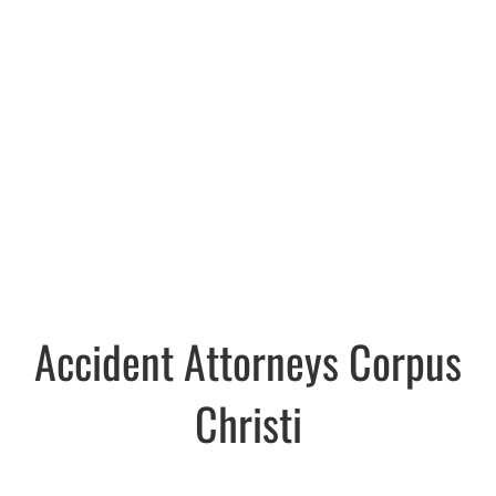
Accident Attorneys Corpus
Christi