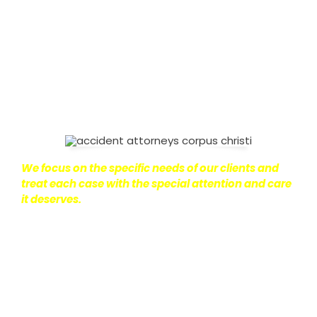
on with their lives.
With this in mind, we work hard to
ensure that personal injury victims obtain the
maximum compensation they are entitled to.
We
are dedicated to seeking the best results possible
for our clients, which is why we take a very
disciplined approach to the practice of personal
injury law.
We focus on the specific needs of our clients and
treat each case with the special attention and care
it deserves.