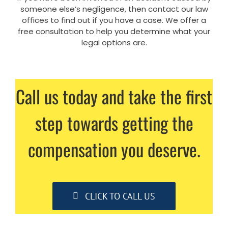
someone else’s negligence, then contact our law
offices to find out if you have a case. We offer a
free consultation to help you determine what your
legal options are.
Call us today and take the first
step towards getting the
compensation you deserve.
CLICK TO CALL US