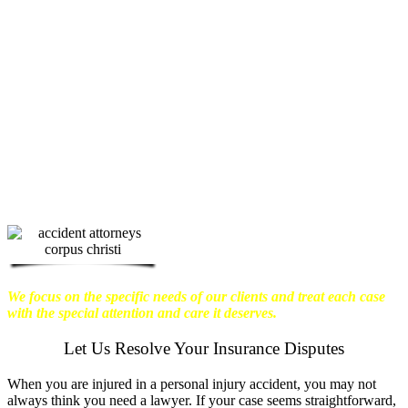
physical harm you endure, but also the
emotional distress and financial worries
that often come with it.
We want our
clients to enjoy financial stability so
they can move on with their lives.
With this in mind, we work hard to
ensure that personal injury victims
obtain the maximum compensation
they are entitled to.
We are dedicated to
seeking the best results possible for our
clients, which is why we take a very
disciplined approach to the practice of
personal injury law.
We focus on the specific needs of our clients and treat each case
with the special attention and care it deserves.
Let Us Resolve Your Insurance Disputes
When you are injured in a personal injury accident, you may not
always think you need a lawyer. If your case seems straightforward,