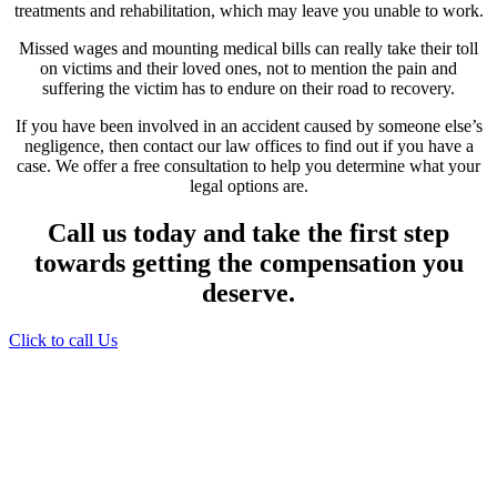
treatments and rehabilitation, which may leave you unable to work.
Missed wages and mounting medical bills can really take their toll
on victims and their loved ones, not to mention the pain and
suffering the victim has to endure on their road to recovery.
If you have been involved in an accident caused by someone else’s
negligence, then contact our law offices to find out if you have a
case. We offer a free consultation to help you determine what your
legal options are.
Call us today and take the first step
towards getting the compensation you
deserve.
Click to call Us
Providing Personalized
Legal Assistance
We know how devastating a personal
injury can be. It’s not just about the