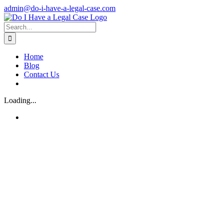
Skip
admin@do-i-have-a-legal-case.com
to
Facebook
X
content
Search
for:
Home
Blog
Contact Us
Loading...