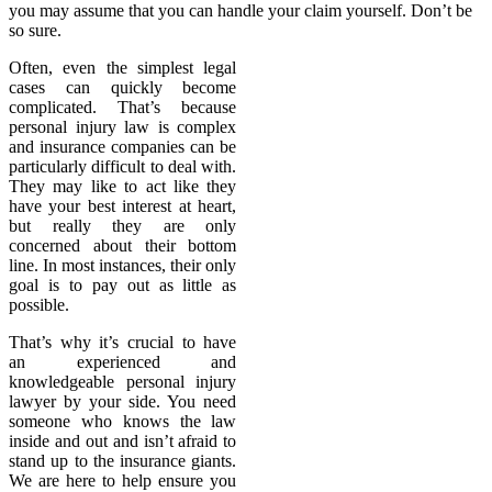
you may assume that you can handle your claim yourself. Don’t be
so sure.
Often, even the simplest legal
cases can quickly become
complicated. That’s because
personal injury law is complex
and insurance companies can be
particularly difficult to deal with.
They may like to act like they
have your best interest at heart,
but really they are only
concerned about their bottom
line. In most instances, their only
goal is to pay out as little as
possible.
That’s why it’s crucial to have
an experienced and
knowledgeable personal injury
lawyer by your side. You need
someone who knows the law
inside and out and isn’t afraid to
stand up to the insurance giants.
We are here to help ensure you