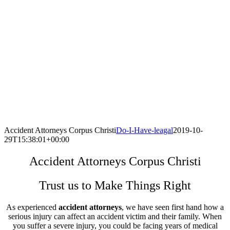
Accident Attorneys Corpus Christi
Do-I-Have-leagal
2019-10-
29T15:38:01+00:00
Accident Attorneys Corpus Christi
Trust us to Make Things Right
As experienced
accident attorneys
, we have seen first hand how a
serious injury can affect an accident victim and their family. When
you suffer a severe injury, you could be facing years of medical