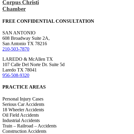
Corpus Christi
Chamber
FREE CONFIDENTIAL CONSULTATION
SAN ANTONIO
608 Broadway Suite 2A,
San Antonio TX 78216
210-503-7870
LAREDO & McAllen TX
107 Calle Del Norte Dr. Suite 5d
Laredo TX 78041
956-508-9320
PRACTICE AREAS
Personal Injury Cases
Serious Car Accidents
18 Wheeler Accidents
Oil Field Accidents
Industrial Accidents
Train – Railroad – Accidents
Construction Accidents