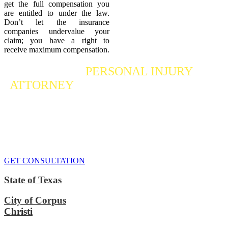
get the full compensation you
are entitled to under the law.
Don’t let the insurance
companies undervalue your
claim; you have a right to
receive maximum compensation.
Contact a
PERSONAL INJURY
ATTORNEY
Who Fights For Your Rights
If you or someone you care about has suffered a personal injury,
contact our accident attorneys for a free consultation. We are here to
protect the rights of injured victims, using the law to get justice for
our clients. We do everything we can
to maximize your claim
so
that you can enjoy a more secure financial future.
GET CONSULTATION
State of Texas
City of Corpus
Christi