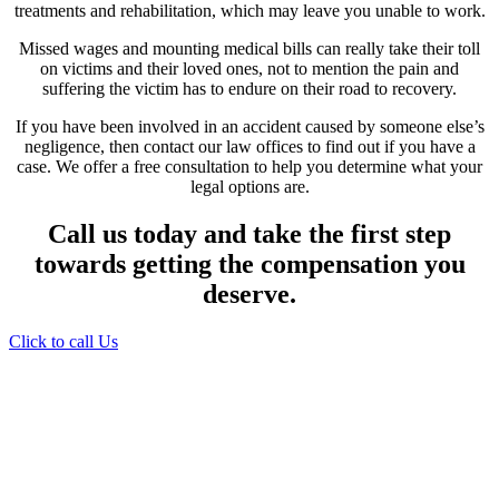
treatments and rehabilitation, which may leave you unable to work.
Missed wages and mounting medical bills can really take their toll
on victims and their loved ones, not to mention the pain and
suffering the victim has to endure on their road to recovery.
If you have been involved in an accident caused by someone else’s
negligence, then contact our law offices to find out if you have a
case. We offer a free consultation to help you determine what your
legal options are.
Call us today and take the first step
towards getting the compensation you
deserve.
Click to call Us
Providing Personalized
Legal Assistance
We know how devastating a personal
injury can be. It’s not just about the