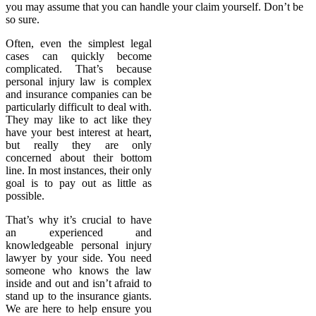
you may assume that you can handle your claim yourself. Don’t be
so sure.
Often, even the simplest legal
cases can quickly become
complicated. That’s because
personal injury law is complex
and insurance companies can be
particularly difficult to deal with.
They may like to act like they
have your best interest at heart,
but really they are only
concerned about their bottom
line. In most instances, their only
goal is to pay out as little as
possible.
That’s why it’s crucial to have
an experienced and
knowledgeable personal injury
lawyer by your side. You need
someone who knows the law
inside and out and isn’t afraid to
stand up to the insurance giants.
We are here to help ensure you