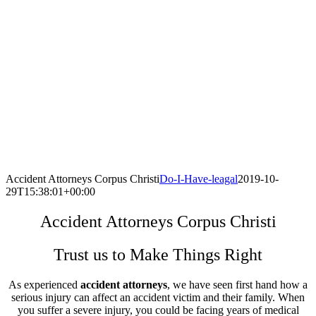
Accident Attorneys Corpus Christi
Do-I-Have-leagal
2019-10-
29T15:38:01+00:00
Accident Attorneys Corpus Christi
Trust us to Make Things Right
As experienced
accident attorneys
, we have seen first hand how a
serious injury can affect an accident victim and their family. When
you suffer a severe injury, you could be facing years of medical