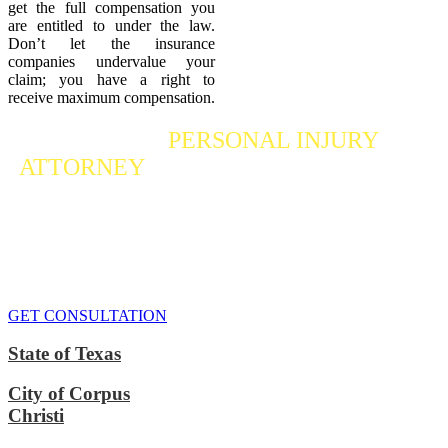
get the full compensation you
are entitled to under the law.
Don’t let the insurance
companies undervalue your
claim; you have a right to
receive maximum compensation.
Contact a
PERSONAL INJURY
ATTORNEY
Who Fights For Your Rights
If you or someone you care about has suffered a personal injury,
contact our accident attorneys for a free consultation. We are here to
protect the rights of injured victims, using the law to get justice for
our clients. We do everything we can
to maximize your claim
so
that you can enjoy a more secure financial future.
GET CONSULTATION
State of Texas
City of Corpus
Christi