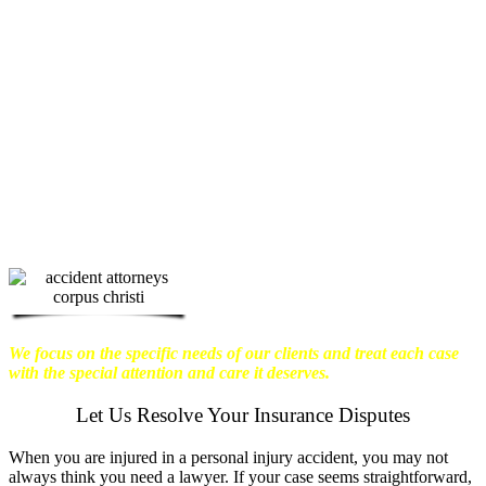
physical harm you endure, but also the
emotional distress and financial worries
that often come with it.
We want our
clients to enjoy financial stability so
they can move on with their lives.
With this in mind, we work hard to
ensure that personal injury victims
obtain the maximum compensation
they are entitled to.
We are dedicated to
seeking the best results possible for our
clients, which is why we take a very
disciplined approach to the practice of
personal injury law.
We focus on the specific needs of our clients and treat each case
with the special attention and care it deserves.
Let Us Resolve Your Insurance Disputes
When you are injured in a personal injury accident, you may not
always think you need a lawyer. If your case seems straightforward,