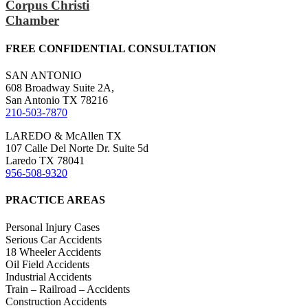
Corpus Christi
Chamber
FREE CONFIDENTIAL CONSULTATION
SAN ANTONIO
608 Broadway Suite 2A,
San Antonio TX 78216
210-503-7870
LAREDO & McAllen TX
107 Calle Del Norte Dr. Suite 5d
Laredo TX 78041
956-508-9320
PRACTICE AREAS
Personal Injury Cases
Serious Car Accidents
18 Wheeler Accidents
Oil Field Accidents
Industrial Accidents
Train – Railroad – Accidents
Construction Accidents