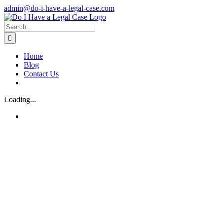
Skip
admin@do-i-have-a-legal-case.com
to
Facebook
X
content
Search
for:
Home
Blog
Contact Us
Loading...