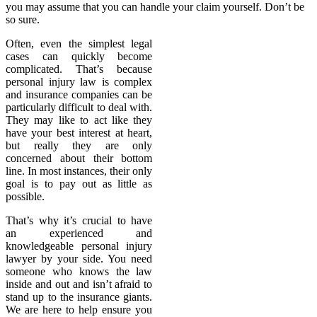
you may assume that you can handle your claim yourself. Don’t be
so sure.
Often, even the simplest legal
cases can quickly become
complicated. That’s because
personal injury law is complex
and insurance companies can be
particularly difficult to deal with.
They may like to act like they
have your best interest at heart,
but really they are only
concerned about their bottom
line. In most instances, their only
goal is to pay out as little as
possible.
That’s why it’s crucial to have
an experienced and
knowledgeable personal injury
lawyer by your side. You need
someone who knows the law
inside and out and isn’t afraid to
stand up to the insurance giants.
We are here to help ensure you