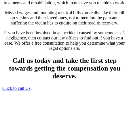
treatments and rehabilitation, which may leave you unable to work.
Missed wages and mounting medical bills can really take their toll
on victims and their loved ones, not to mention the pain and
suffering the victim has to endure on their road to recovery.
If you have been involved in an accident caused by someone else’s
negligence, then contact our law offices to find out if you have a
case. We offer a free consultation to help you determine what your
legal options are.
Call us today and take the first step
towards getting the compensation you
deserve.
Click to call Us
Providing Personalized
Legal Assistance
We know how devastating a personal
injury can be. It’s not just about the