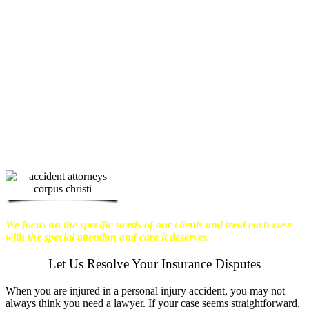
physical harm you endure, but also the
emotional distress and financial worries
that often come with it.
We want our
clients to enjoy financial stability so
they can move on with their lives.
With this in mind, we work hard to
ensure that personal injury victims
obtain the maximum compensation
they are entitled to.
We are dedicated to
seeking the best results possible for our
clients, which is why we take a very
disciplined approach to the practice of
personal injury law.
We focus on the specific needs of our clients and treat each case
with the special attention and care it deserves.
Let Us Resolve Your Insurance Disputes
When you are injured in a personal injury accident, you may not
always think you need a lawyer. If your case seems straightforward,