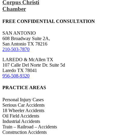
Corpus Christi
Chamber
FREE CONFIDENTIAL CONSULTATION
SAN ANTONIO
608 Broadway Suite 2A,
San Antonio TX 78216
210-503-7870
LAREDO & McAllen TX
107 Calle Del Norte Dr. Suite 5d
Laredo TX 78041
956-508-9320
PRACTICE AREAS
Personal Injury Cases
Serious Car Accidents
18 Wheeler Accidents
Oil Field Accidents
Industrial Accidents
Train – Railroad – Accidents
Construction Accidents