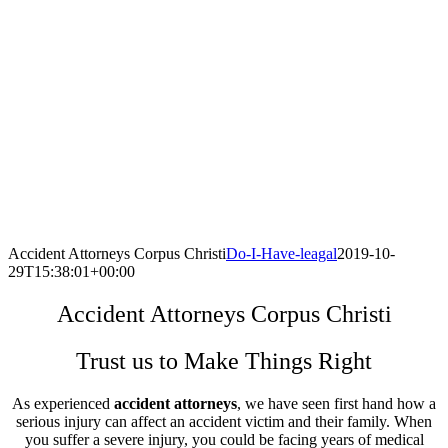
Accident Attorneys Corpus Christi
Do-I-Have-leagal
2019-10-
29T15:38:01+00:00
Accident Attorneys Corpus Christi
Trust us to Make Things Right
As experienced
accident attorneys
, we have seen first hand how a
serious injury can affect an accident victim and their family. When
you suffer a severe injury, you could be facing years of medical