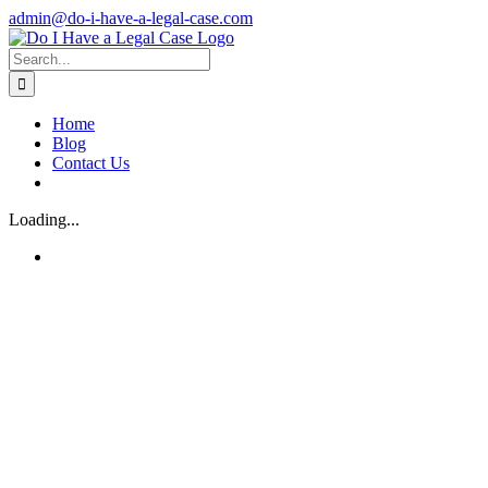
Skip
admin@do-i-have-a-legal-case.com
to
Facebook
X
content
Search
for:
Home
Blog
Contact Us
Loading...