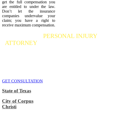
get the full compensation you
are entitled to under the law.
Don’t let the insurance
companies undervalue your
claim; you have a right to
receive maximum compensation.
Contact a
PERSONAL INJURY
ATTORNEY
Who Fights For Your Rights
If you or someone you care about has suffered a personal injury,
contact our accident attorneys for a free consultation. We are here to
protect the rights of injured victims, using the law to get justice for
our clients. We do everything we can
to maximize your claim
so
that you can enjoy a more secure financial future.
GET CONSULTATION
State of Texas
City of Corpus
Christi