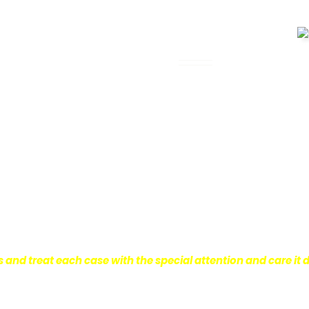
 Legal Assistance
can be. It’s not just about the physical
istress and financial worries that often
 financial stability so they can move on
ard to ensure that personal injury victims
are entitled to.
We are dedicated to
r clients, which is why we take a very
onal injury law.
s and treat each case with the special attention and care it 