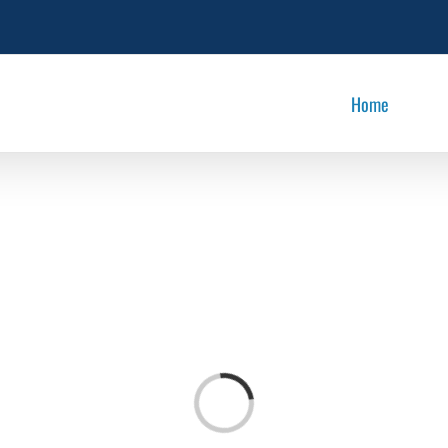
Home
Loading...