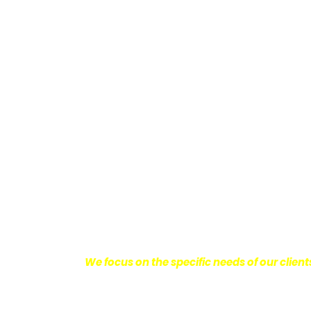
Providing Personalized
We know how devastating a personal injury 
harm you endure, but also the emotional d
come with it.
We want our clients to enjoy
with their lives.
With this in mind, we work h
obtain the maximum compensation they 
seeking the best results possible for ou
disciplined approach to the practice of pers
We focus on the specific needs of our client