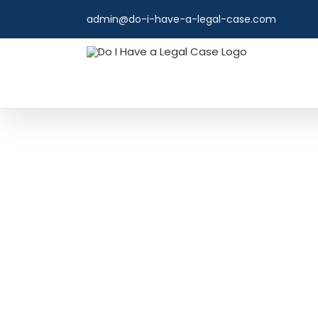
Skip
admin@do-i-have-a-legal-case.com
to
content