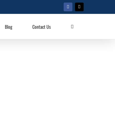
Facebook
X
Blog
Contact Us