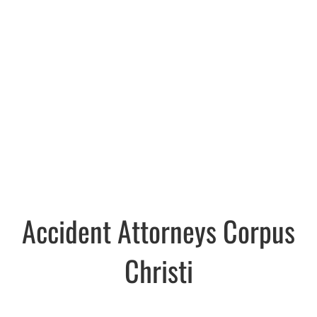
Accident Attorneys Corpus
Christi