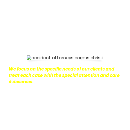
on with their lives.
With this in mind, we work hard to
ensure that personal injury victims obtain the
maximum compensation they are entitled to.
We
are dedicated to seeking the best results possible
for our clients, which is why we take a very
disciplined approach to the practice of personal
injury law.
We focus on the specific needs of our clients and
treat each case with the special attention and care
it deserves.