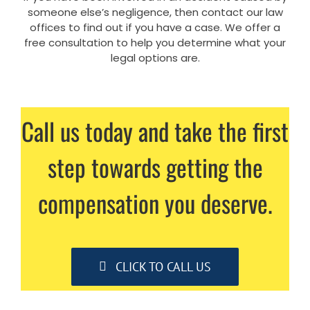
someone else’s negligence, then contact our law
offices to find out if you have a case. We offer a
free consultation to help you determine what your
legal options are.
Call us today and take the first
step towards getting the
compensation you deserve.
CLICK TO CALL US