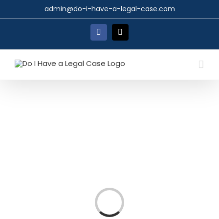
Skip
admin@do-i-have-a-legal-case.com
to
content
Facebook
X
Loading...