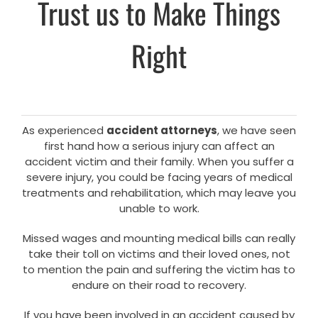
Trust us to Make Things
Right
As experienced
accident attorneys
, we have seen
first hand how a serious injury can affect an
accident victim and their family. When you suffer a
severe injury, you could be facing years of medical
treatments and rehabilitation, which may leave you
unable to work.
Missed wages and mounting medical bills can really
take their toll on victims and their loved ones, not
to mention the pain and suffering the victim has to
endure on their road to recovery.
If you have been involved in an accident caused by