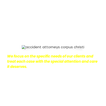
on with their lives.
With this in mind, we work hard to
ensure that personal injury victims obtain the
maximum compensation they are entitled to.
We
are dedicated to seeking the best results possible
for our clients, which is why we take a very
disciplined approach to the practice of personal
injury law.
We focus on the specific needs of our clients and
treat each case with the special attention and care
it deserves.