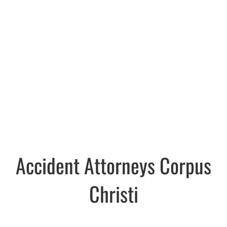
Accident Attorneys Corpus
Christi