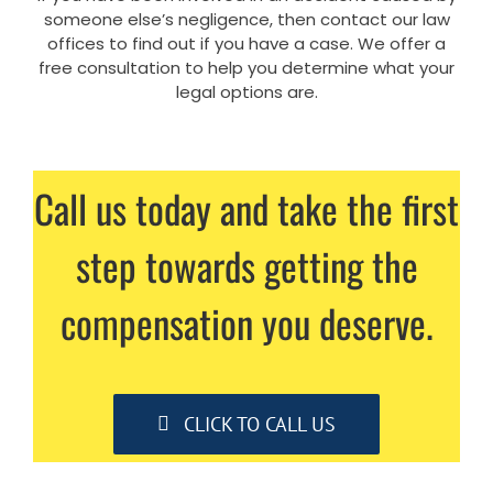
someone else’s negligence, then contact our law
offices to find out if you have a case. We offer a
free consultation to help you determine what your
legal options are.
Call us today and take the first
step towards getting the
compensation you deserve.
CLICK TO CALL US