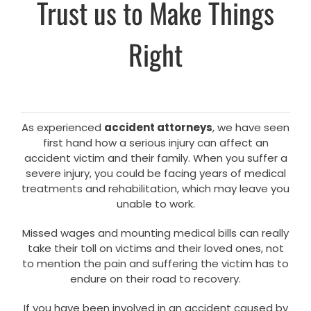
Trust us to Make Things
Right
As experienced
accident attorneys
, we have seen
first hand how a serious injury can affect an
accident victim and their family. When you suffer a
severe injury, you could be facing years of medical
treatments and rehabilitation, which may leave you
unable to work.
Missed wages and mounting medical bills can really
take their toll on victims and their loved ones, not
to mention the pain and suffering the victim has to
endure on their road to recovery.
If you have been involved in an accident caused by