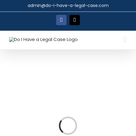
Skip
admin@do-i-have-a-legal-case.com
to
content
Facebook
X
Loading...