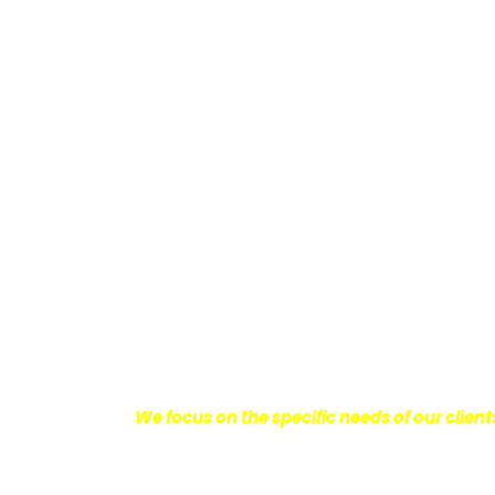
Providing Personalized
We know how devastating a personal injury 
harm you endure, but also the emotional d
come with it.
We want our clients to enjoy
with their lives.
With this in mind, we work h
obtain the maximum compensation they 
seeking the best results possible for ou
disciplined approach to the practice of pers
We focus on the specific needs of our client