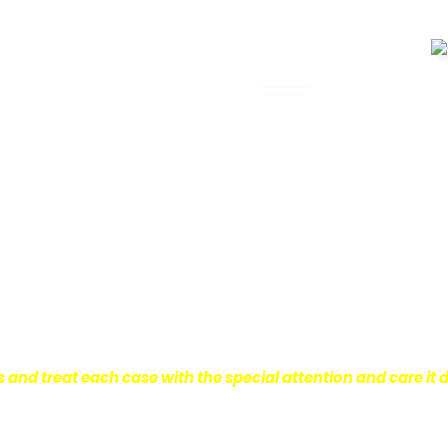
 Legal Assistance
can be. It’s not just about the physical
istress and financial worries that often
 financial stability so they can move on
ard to ensure that personal injury victims
are entitled to.
We are dedicated to
r clients, which is why we take a very
onal injury law.
s and treat each case with the special attention and care it 