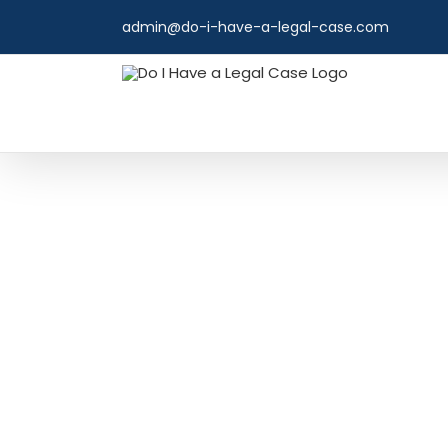
Skip
admin@do-i-have-a-legal-case.com
to
content