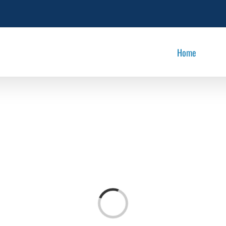
Home
Loading...