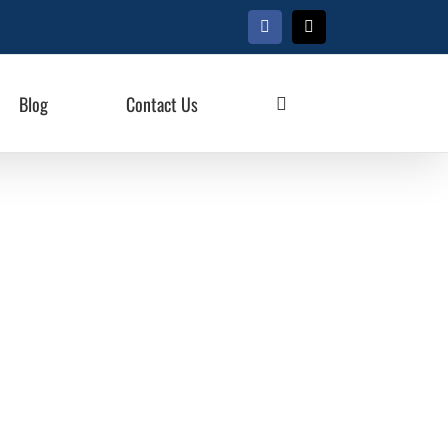
Facebook
X
Blog
Contact Us