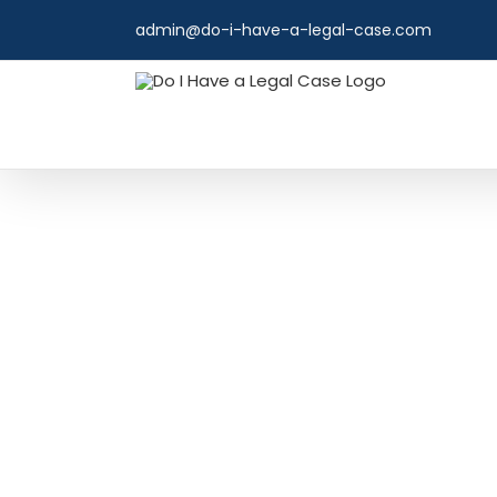
Skip
admin@do-i-have-a-legal-case.com
to
content