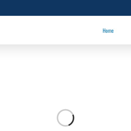
Home
Loading...