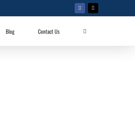
Facebook
X
Blog
Contact Us