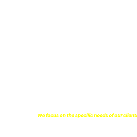
Providing Personalized
We know how devastating a personal injury 
harm you endure, but also the emotional d
come with it.
We want our clients to enjoy
with their lives.
With this in mind, we work h
obtain the maximum compensation they 
seeking the best results possible for ou
disciplined approach to the practice of pers
We focus on the specific needs of our client