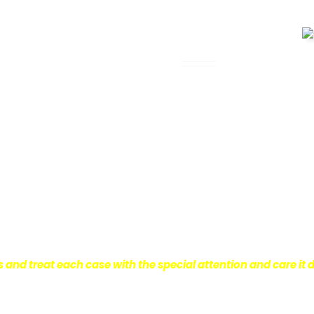
 Legal Assistance
can be. It’s not just about the physical
istress and financial worries that often
 financial stability so they can move on
ard to ensure that personal injury victims
are entitled to.
We are dedicated to
r clients, which is why we take a very
onal injury law.
s and treat each case with the special attention and care it 