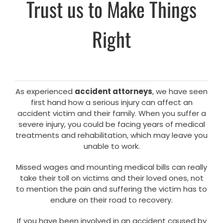
Trust us to Make Things
Right
As experienced
accident attorneys
, we have seen
first hand how a serious injury can affect an
accident victim and their family. When you suffer a
severe injury, you could be facing years of medical
treatments and rehabilitation, which may leave you
unable to work.
Missed wages and mounting medical bills can really
take their toll on victims and their loved ones, not
to mention the pain and suffering the victim has to
endure on their road to recovery.
If you have been involved in an accident caused by