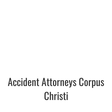
Accident Attorneys Corpus
Christi