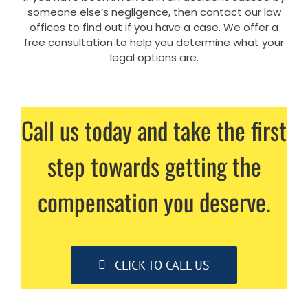
someone else’s negligence, then contact our law
offices to find out if you have a case. We offer a
free consultation to help you determine what your
legal options are.
Call us today and take the first
step towards getting the
compensation you deserve.
CLICK TO CALL US