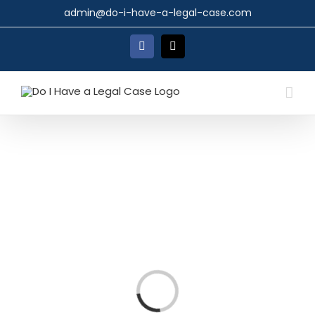
Skip
admin@do-i-have-a-legal-case.com
to
content
Facebook
X
Loading...