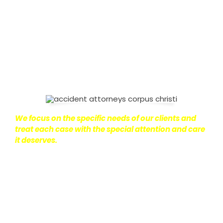
on with their lives.
With this in mind, we work hard to
ensure that personal injury victims obtain the
maximum compensation they are entitled to.
We
are dedicated to seeking the best results possible
for our clients, which is why we take a very
disciplined approach to the practice of personal
injury law.
We focus on the specific needs of our clients and
treat each case with the special attention and care
it deserves.