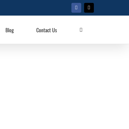
Facebook
X
Blog
Contact Us