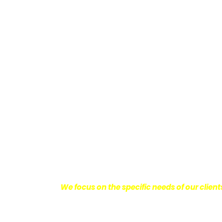
Providing Personalized
We know how devastating a personal injury 
harm you endure, but also the emotional d
come with it.
We want our clients to enjoy
with their lives.
With this in mind, we work h
obtain the maximum compensation they 
seeking the best results possible for ou
disciplined approach to the practice of pers
We focus on the specific needs of our client