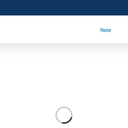
Home
Loading...