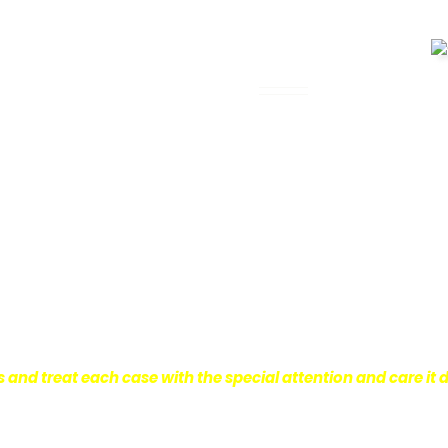
 Legal Assistance
can be. It’s not just about the physical
istress and financial worries that often
 financial stability so they can move on
ard to ensure that personal injury victims
are entitled to.
We are dedicated to
r clients, which is why we take a very
onal injury law.
s and treat each case with the special attention and care it 