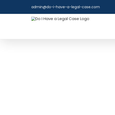
Skip
admin@do-i-have-a-legal-case.com
to
content