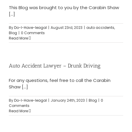
This Blog was brought to you by the Carabin Shaw
[...]
By
Do-I-Have-leagal
|
August 23rd, 2023
|
auto accidents
,
Blog
|
0 Comments
Read More
Auto Accident Lawyer – Drunk Driving
For any questions, feel free to call the Carabin
Shaw [...]
By
Do-I-Have-leagal
|
January 24th, 2023
|
Blog
|
0
Comments
Read More