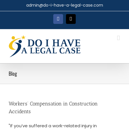
Skip
admin@do-i-have-a-legal-case.com
to
content
Facebook
X
Blog
Workers’ Compensation in Construction
Accidents
"If you’ve suffered a work-related injury in