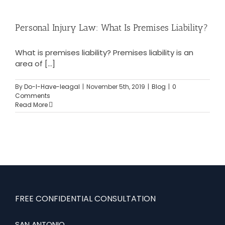
Personal Injury Law: What Is Premises Liability?
What is premises liability? Premises liability is an
area of [...]
By
Do-I-Have-leagal
|
November 5th, 2019
|
Blog
|
0
Comments
Read More
FREE CONFIDENTIAL CONSULTATION
SAN ANTONIO