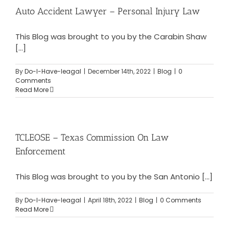
Auto Accident Lawyer – Personal Injury Law
This Blog was brought to you by the Carabin Shaw
[...]
By
Do-I-Have-leagal
|
December 14th, 2022
|
Blog
|
0
Comments
Read More
TCLEOSE – Texas Commission On Law
Enforcement
This Blog was brought to you by the San Antonio [...]
By
Do-I-Have-leagal
|
April 18th, 2022
|
Blog
|
0 Comments
Read More