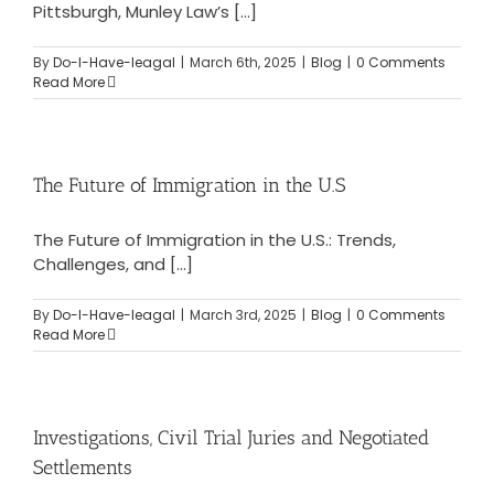
Pittsburgh, Munley Law’s [...]
By
Do-I-Have-leagal
|
March 6th, 2025
|
Blog
|
0 Comments
Read More
The Future of Immigration in the U.S
The Future of Immigration in the U.S.: Trends,
Challenges, and [...]
By
Do-I-Have-leagal
|
March 3rd, 2025
|
Blog
|
0 Comments
Read More
Investigations, Civil Trial Juries and Negotiated
Settlements