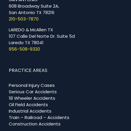
608 Broadway Suite 2A,
San Antonio TX 78216
210-503-7870
LAREDO & McAllen TX
107 Calle Del Norte Dr. Suite 5d
Laredo TX 78041
956-508-9320
PRACTICE AREAS
Personal Injury Cases
Serious Car Accidents
18 Wheeler Accidents
Oil Field Accidents
Industrial Accidents
Train – Railroad – Accidents
Construction Accidents