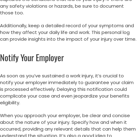
any safety violations or hazards, be sure to document
those too.
Additionally, keep a detailed record of your symptoms and
how they affect your daily life and work. This personal log
can provide insights into the impact of your injury over time.
Notify Your Employer
As soon as you’ve sustained a work injury, it’s crucial to
notify your employer immediately to guarantee your claim
is processed effectively. Delaying this notification could
complicate your case and even jeopardize your benefits
eligibility.
When you approach your employer, be clear and concise
about the nature of your injury. Specify how and when it
occurred, providing any relevant details that can help them
understand the situation. It’s also a good idea to