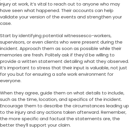
injury at work, it’s vital to reach out to anyone who may
have seen what happened. Their accounts can help
validate your version of the events and strengthen your
case.
Start by identifying potential witnessesco-workers,
supervisors, or even clients who were present during the
incident. Approach them as soon as possible while their
memories are fresh. Politely ask if they’d be willing to
provide a written statement detailing what they observed.
It’s important to stress that their input is valuable, not just
for you but for ensuring a safe work environment for
everyone.
When they agree, guide them on what details to include,
such as the time, location, and specifics of the incident.
Encourage them to describe the circumstances leading up
to the injury and any actions taken afterward. Remember,
the more specific and factual the statements are, the
better they’ll support your claim.