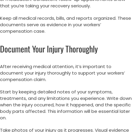
that you’re taking your recovery seriously.
Keep all medical records, bills, and reports organized. These
documents serve as evidence in your workers’
compensation case.
Document Your Injury Thoroughly
After receiving medical attention, it’s important to
document your injury thoroughly to support your workers’
compensation claim.
Start by keeping detailed notes of your symptoms,
treatments, and any limitations you experience. Write down
when the injury occurred, how it happened, and the specific
body parts affected. This information will be essential later
on.
Take photos of your injury as it progresses. Visual evidence