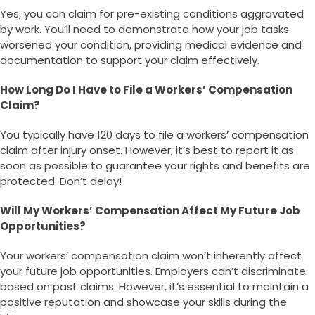
Yes, you can claim for pre-existing conditions aggravated
by work. You’ll need to demonstrate how your job tasks
worsened your condition, providing medical evidence and
documentation to support your claim effectively.
How Long Do I Have to File a Workers’ Compensation
Claim?
You typically have 120 days to file a workers’ compensation
claim after injury onset. However, it’s best to report it as
soon as possible to guarantee your rights and benefits are
protected. Don’t delay!
Will My Workers’ Compensation Affect My Future Job
Opportunities?
Your workers’ compensation claim won’t inherently affect
your future job opportunities. Employers can’t discriminate
based on past claims. However, it’s essential to maintain a
positive reputation and showcase your skills during the