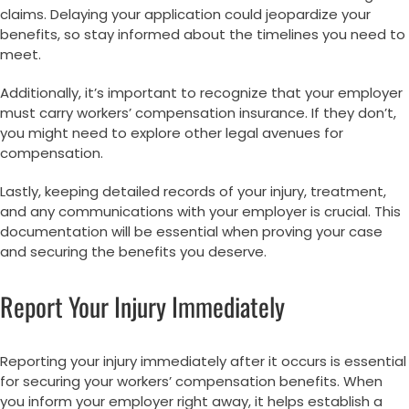
claims. Delaying your application could jeopardize your
benefits, so stay informed about the timelines you need to
meet.
Additionally, it’s important to recognize that your employer
must carry workers’ compensation insurance. If they don’t,
you might need to explore other legal avenues for
compensation.
Lastly, keeping detailed records of your injury, treatment,
and any communications with your employer is crucial. This
documentation will be essential when proving your case
and securing the benefits you deserve.
Report Your Injury Immediately
Reporting your injury immediately after it occurs is essential
for securing your workers’ compensation benefits. When
you inform your employer right away, it helps establish a