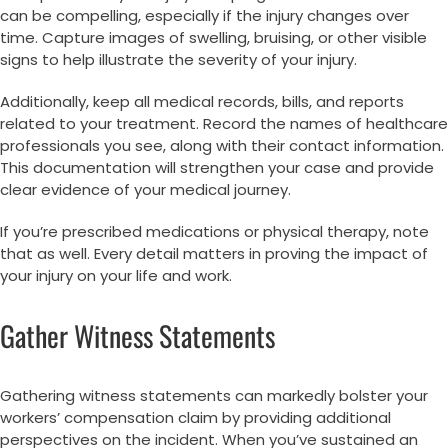
can be compelling, especially if the injury changes over
time. Capture images of swelling, bruising, or other visible
signs to help illustrate the severity of your injury.
Additionally, keep all medical records, bills, and reports
related to your treatment. Record the names of healthcare
professionals you see, along with their contact information.
This documentation will strengthen your case and provide
clear evidence of your medical journey.
If you’re prescribed medications or physical therapy, note
that as well. Every detail matters in proving the impact of
your injury on your life and work.
Gather Witness Statements
Gathering witness statements can markedly bolster your
workers’ compensation claim by providing additional
perspectives on the incident. When you’ve sustained an