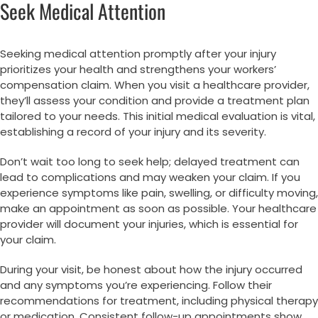
Seek Medical Attention
Seeking medical attention promptly after your injury
prioritizes your health and strengthens your workers’
compensation claim. When you visit a healthcare provider,
they’ll assess your condition and provide a treatment plan
tailored to your needs. This initial medical evaluation is vital,
establishing a record of your injury and its severity.
Don’t wait too long to seek help; delayed treatment can
lead to complications and may weaken your claim. If you
experience symptoms like pain, swelling, or difficulty moving,
make an appointment as soon as possible. Your healthcare
provider will document your injuries, which is essential for
your claim.
During your visit, be honest about how the injury occurred
and any symptoms you’re experiencing. Follow their
recommendations for treatment, including physical therapy
or medication. Consistent follow-up appointments show