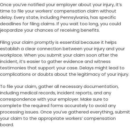
Once you’ve notified your employer about your injury, it’s
time to file your workers’ compensation claim without
delay. Every state, including Pennsylvania, has specific
deadlines for filing claims. If you wait too long, you could
jeopardize your chances of receiving benefits.
Filing your claim promptly is essential because it helps
establish a clear connection between your injury and your
workplace. When you submit your claim soon after the
incident, it’s easier to gather evidence and witness
testimonies that support your case. Delays might lead to
complications or doubts about the legitimacy of your injury.
To file your claim, gather all necessary documentation,
including medical records, incident reports, and any
correspondence with your employer. Make sure to
complete the required forms accurately to avoid any
processing issues. Once you’ve gathered everything, submit
your claim to the appropriate workers’ compensation
board.