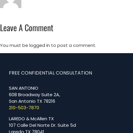
Leave A Comment
You must be
logged in
to post a comment.
FREE CONFIDENTIAL CONSULTATION
SAN ANTONIO
608 Broadway Suite 2A,
San Antonio TX 78216
210-503-7870
LAREDO & McAllen TX
107 Calle Del Norte Dr. Suite 5d
Laredo TX 78041