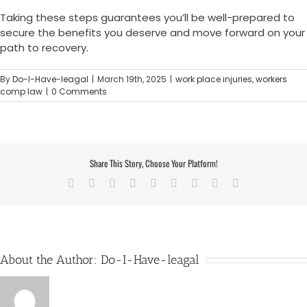
Taking these steps guarantees you’ll be well-prepared to
secure the benefits you deserve and move forward on your
path to recovery.
By
Do-I-Have-leagal
|
March 19th, 2025
|
work place injuries
,
workers
comp law
|
0 Comments
Share This Story, Choose Your Platform!
Facebook
X
Reddit
LinkedIn
WhatsApp
Tumblr
Pinterest
Vk
Email
About the Author:
Do-I-Have-leagal