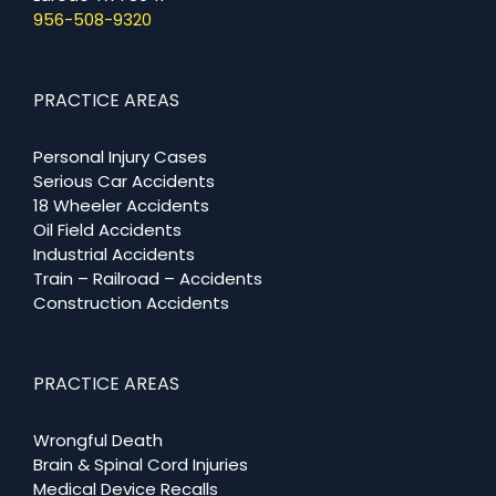
956-508-9320
PRACTICE AREAS
Personal Injury Cases
Serious Car Accidents
18 Wheeler Accidents
Oil Field Accidents
Industrial Accidents
Train – Railroad – Accidents
Construction Accidents
PRACTICE AREAS
Wrongful Death
Brain & Spinal Cord Injuries
Medical Device Recalls