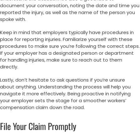
document your conversation, noting the date and time you
reported the injury, as well as the name of the person you
spoke with.
Keep in mind that employers typically have procedures in
place for reporting injuries. Familiarize yourself with these
procedures to make sure you’re following the correct steps.
If your employer has a designated person or department
for handling injuries, make sure to reach out to them
directly.
Lastly, don’t hesitate to ask questions if you’re unsure
about anything. Understanding the process will help you
navigate it more effectively. Being proactive in notifying
your employer sets the stage for a smoother workers’
compensation claim down the road.
File Your Claim Promptly