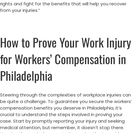
rights and fight for the benefits that will help you recover
from your injuries.”
How to Prove Your Work Injury
for Workers’ Compensation in
Philadelphia
Steering through the complexities of workplace injuries can
be quite a challenge. To guarantee you secure the workers’
compensation benefits you deserve in Philadelphia, it’s
crucial to understand the steps involved in proving your
case. Start by promptly reporting your injury and seeking
medical attention, but remember, it doesn’t stop there.