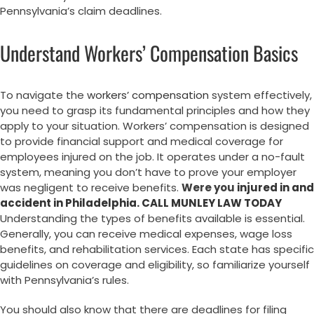
Pennsylvania’s claim deadlines.
Understand Workers’ Compensation Basics
To navigate the
workers’ compensation
system effectively,
you need to grasp its fundamental principles and how they
apply to your situation. Workers’ compensation is designed
to provide financial support and medical coverage for
employees injured on the job. It operates under a no-fault
system, meaning you don’t have to prove your employer
was negligent to receive benefits.
Were you
injured in and
accident in Philadelphia. CALL MUNLEY LAW TODAY
Understanding the types of benefits available is essential.
Generally, you can receive medical expenses, wage loss
benefits, and rehabilitation services. Each state has specific
guidelines on coverage and eligibility, so familiarize yourself
with Pennsylvania’s rules.
You should also know that there are deadlines for filing