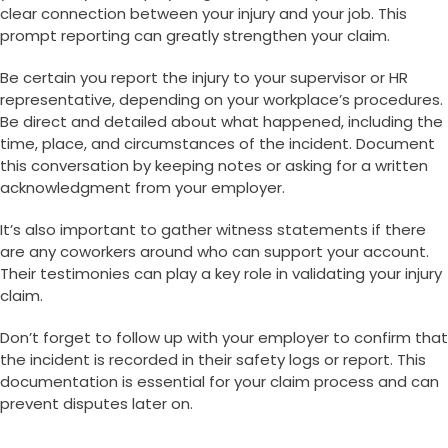
clear connection between your injury and your job. This
prompt reporting can greatly strengthen your claim.
Be certain you report the injury to your supervisor or HR
representative, depending on your workplace’s procedures.
Be direct and detailed about what happened, including the
time, place, and circumstances of the incident. Document
this conversation by keeping notes or asking for a written
acknowledgment from your employer.
It’s also important to gather witness statements if there
are any coworkers around who can support your account.
Their testimonies can play a key role in validating your injury
claim.
Don’t forget to follow up with your employer to confirm that
the incident is recorded in their safety logs or report. This
documentation is essential for your claim process and can
prevent disputes later on.