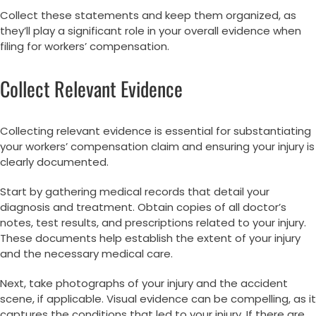
Collect these statements and keep them organized, as
they’ll play a significant role in your overall evidence when
filing for workers’ compensation.
Collect Relevant Evidence
Collecting relevant evidence is essential for substantiating
your workers’ compensation claim and ensuring your injury is
clearly documented.
Start by gathering medical records that detail your
diagnosis and treatment. Obtain copies of all doctor’s
notes, test results, and prescriptions related to your injury.
These documents help establish the extent of your injury
and the necessary medical care.
Next, take photographs of your injury and the accident
scene, if applicable. Visual evidence can be compelling, as it
captures the conditions that led to your injury. If there are