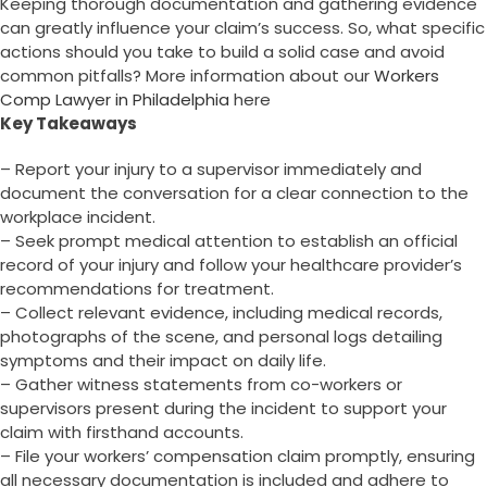
Keeping thorough documentation and gathering evidence
can greatly influence your claim’s success. So, what specific
actions should you take to build a solid case and avoid
common pitfalls? More information about our
Workers
Comp Lawyer in Philadelphia
here
Key Takeaways
– Report your injury to a supervisor immediately and
document the conversation for a clear connection to the
workplace incident.
– Seek prompt medical attention to establish an official
record of your injury and follow your healthcare provider’s
recommendations for treatment.
– Collect relevant evidence, including medical records,
photographs of the scene, and personal logs detailing
symptoms and their impact on daily life.
– Gather witness statements from co-workers or
supervisors present during the incident to support your
claim with firsthand accounts.
– File your workers’ compensation claim promptly, ensuring
all necessary documentation is included and adhere to