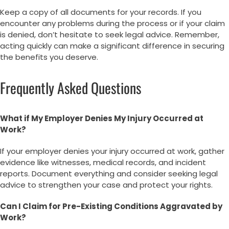
Keep a copy of all documents for your records. If you
encounter any problems during the process or if your claim
is denied, don’t hesitate to seek legal advice. Remember,
acting quickly can make a significant difference in securing
the benefits you deserve.
Frequently Asked Questions
What if My Employer Denies My Injury Occurred at
Work?
If your employer denies your injury occurred at work, gather
evidence like witnesses, medical records, and incident
reports. Document everything and consider seeking legal
advice to strengthen your case and protect your rights.
Can I Claim for Pre-Existing Conditions Aggravated by
Work?