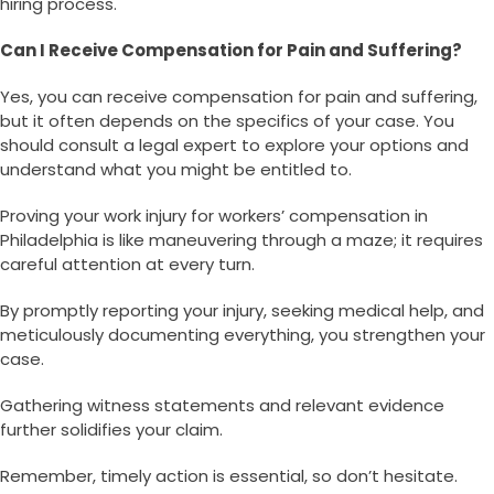
hiring process.
Can I Receive Compensation for Pain and Suffering?
Yes, you can receive compensation for pain and suffering,
but it often depends on the specifics of your case. You
should consult a legal expert to explore your options and
understand what you might be entitled to.
Proving your work injury for workers’ compensation in
Philadelphia is like maneuvering through a maze; it requires
careful attention at every turn.
By promptly reporting your injury, seeking medical help, and
meticulously documenting everything, you strengthen your
case.
Gathering witness statements and relevant evidence
further solidifies your claim.
Remember, timely action is essential, so don’t hesitate.