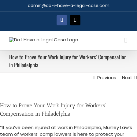
Skip
admin@do-i-have-a-legal-case.com
to
content
Facebook
X
How to Prove Your Work Injury for Workers’ Compensation
in Philadelphia
Previous
Next
How to Prove Your Work Injury for Workers’
Compensation in Philadelphia
“If you’ve been injured at work in Philadelphia,
Munley Law
’s
team of workers’ comp lawyers is here to protect your