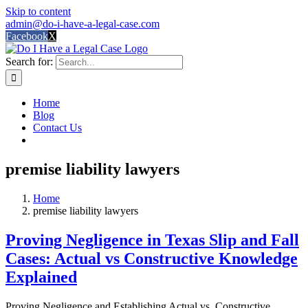
Skip to content
admin@do-i-have-a-legal-case.com
Facebook
X
Search for:
Home
Blog
Contact Us
premise liability lawyers
Home
premise liability lawyers
Proving Negligence in Texas Slip and Fall
Cases: Actual vs Constructive Knowledge
Explained
Proving Negligence and Establishing Actual vs. Constructive