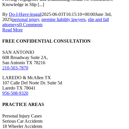
Knowledge in Slip [...]
By
Do-I-Have-leagal
|
2025-06-03T16:15:10+00:00
June 3rd,
2025
|
personal injury
,
premise liability lawyers
,
slip and fall
attorneys
|
0 Comments
Read More
FREE CONFIDENTIAL CONSULTATION
SAN ANTONIO
608 Broadway Suite 2A,
San Antonio TX 78216
210-503-7870
LAREDO & McAllen TX
107 Calle Del Norte Dr. Suite 5d
Laredo TX 78041
956-508-9320
PRACTICE AREAS
Personal Injury Cases
Serious Car Accidents
18 Wheeler Accidents