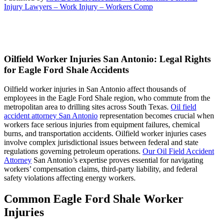
Injury Lawyers – Work Injury – Workers Comp
Oilfield Worker Injuries San Antonio: Legal Rights
for Eagle Ford Shale Accidents
Oilfield worker injuries in San Antonio affect thousands of
employees in the Eagle Ford Shale region, who commute from the
metropolitan area to drilling sites across South Texas.
Oil field
accident attorney San Antonio
representation becomes crucial when
workers face serious injuries from equipment failures, chemical
burns, and transportation accidents. Oilfield worker injuries cases
involve complex jurisdictional issues between federal and state
regulations governing petroleum operations.
Our Oil Field Accident
Attorney
San Antonio’s expertise proves essential for navigating
workers’ compensation claims, third-party liability, and federal
safety violations affecting energy workers.
Common Eagle Ford Shale Worker
Injuries