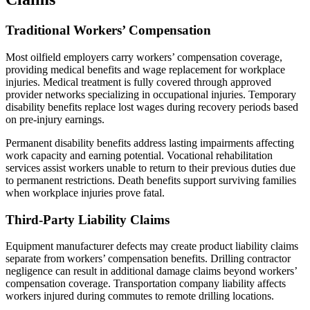
Traditional Workers’ Compensation
Most oilfield employers carry workers’ compensation coverage,
providing medical benefits and wage replacement for workplace
injuries. Medical treatment is fully covered through approved
provider networks specializing in occupational injuries. Temporary
disability benefits replace lost wages during recovery periods based
on pre-injury earnings.
Permanent disability benefits address lasting impairments affecting
work capacity and earning potential. Vocational rehabilitation
services assist workers unable to return to their previous duties due
to permanent restrictions. Death benefits support surviving families
when workplace injuries prove fatal.
Third-Party Liability Claims
Equipment manufacturer defects may create product liability claims
separate from workers’ compensation benefits. Drilling contractor
negligence can result in additional damage claims beyond workers’
compensation coverage. Transportation company liability affects
workers injured during commutes to remote drilling locations.