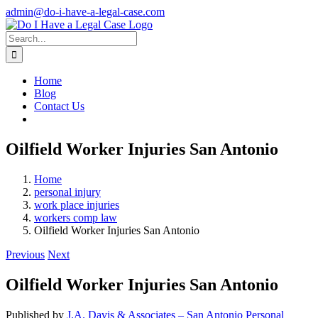
Skip
admin@do-i-have-a-legal-case.com
to
Facebook
X
content
Search
for:
Home
Blog
Contact Us
Oilfield Worker Injuries San Antonio
Home
personal injury
work place injuries
workers comp law
Oilfield Worker Injuries San Antonio
Previous
Next
Oilfield Worker Injuries San Antonio
Published by
J.A. Davis & Associates – San Antonio Personal