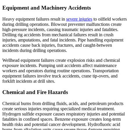
Equipment and Machinery Accidents
Heavy equipment failures result in
severe injuries
to oilfield workers
during drilling operations. Blowout preventer malfunctions create
high-pressure incidents, causing traumatic injuries and fatalities.
Drilling rig accidents from mechanical failures result in crush
injuries, amputations, and fatal incidents. Pipe handling equipment
accidents cause back injuries, fractures, and caught-between
incidents during drilling operations.
Wellhead equipment failures create explosion risks and chemical
exposure incidents. Pumping unit accidents affect maintenance
workers and operators during routine operations. Transportation
equipment failures involve truck accidents, crane tip-overs, and
forklift incidents at drill sites.
Chemical and Fire Hazards
Chemical burns from drilling fluids, acids, and petroleum products
create serious injuries requiring specialized medical treatment.
Hydrogen sulfide exposure causes respiratory injuries and potential
fatalities in confined spaces. Benzene exposure creates long-term
health risks and potential cancer development. Hydrofluoric acid
burns from alkylation units cause severe tissue damage requiring