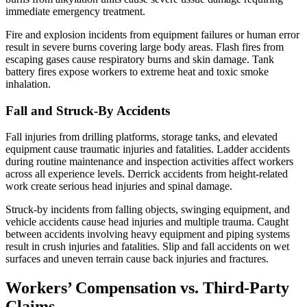
immediate emergency treatment.
Fire and explosion incidents from equipment failures or human error
result in severe burns covering large body areas. Flash fires from
escaping gases cause respiratory burns and skin damage. Tank
battery fires expose workers to extreme heat and toxic smoke
inhalation.
Fall and Struck-By Accidents
Fall injuries from drilling platforms, storage tanks, and elevated
equipment cause traumatic injuries and fatalities. Ladder accidents
during routine maintenance and inspection activities affect workers
across all experience levels. Derrick accidents from height-related
work create serious head injuries and spinal damage.
Struck-by incidents from falling objects, swinging equipment, and
vehicle accidents cause head injuries and multiple trauma. Caught
between accidents involving heavy equipment and piping systems
result in crush injuries and fatalities. Slip and fall accidents on wet
surfaces and uneven terrain cause back injuries and fractures.
Workers’ Compensation vs. Third-Party
Claims