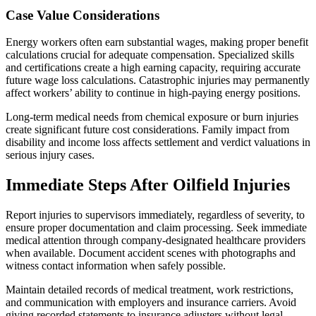
Case Value Considerations
Energy workers often earn substantial wages, making proper benefit
calculations crucial for adequate compensation. Specialized skills
and certifications create a high earning capacity, requiring accurate
future wage loss calculations. Catastrophic injuries may permanently
affect workers’ ability to continue in high-paying energy positions.
Long-term medical needs from chemical exposure or burn injuries
create significant future cost considerations. Family impact from
disability and income loss affects settlement and verdict valuations in
serious injury cases.
Immediate Steps After Oilfield Injuries
Report injuries to supervisors immediately, regardless of severity, to
ensure proper documentation and claim processing. Seek immediate
medical attention through company-designated healthcare providers
when available. Document accident scenes with photographs and
witness contact information when safely possible.
Maintain detailed records of medical treatment, work restrictions,
and communication with employers and insurance carriers. Avoid
giving recorded statements to insurance adjusters without legal