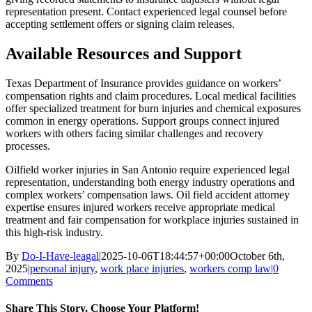
representation present. Contact experienced legal counsel before
accepting settlement offers or signing claim releases.
Available Resources and Support
Texas Department of Insurance provides guidance on workers’
compensation rights and claim procedures. Local medical facilities
offer specialized treatment for burn injuries and chemical exposures
common in energy operations. Support groups connect injured
workers with others facing similar challenges and recovery
processes.
Oilfield worker injuries in San Antonio require experienced legal
representation, understanding both energy industry operations and
complex workers’ compensation laws. Oil field accident attorney
expertise ensures injured workers receive appropriate medical
treatment and fair compensation for workplace injuries sustained in
this high-risk industry.
By
Do-I-Have-leagal
|
2025-10-06T18:44:57+00:00
October 6th,
2025
|
personal injury
,
work place injuries
,
workers comp law
|
0
Comments
Share This Story, Choose Your Platform!