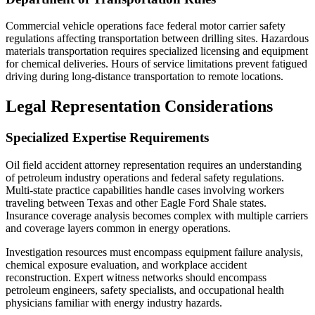
Commercial vehicle operations face federal motor carrier safety
regulations affecting transportation between drilling sites. Hazardous
materials transportation requires specialized licensing and equipment
for chemical deliveries. Hours of service limitations prevent fatigued
driving during long-distance transportation to remote locations.
Legal Representation Considerations
Specialized Expertise Requirements
Oil field accident attorney representation requires an understanding
of petroleum industry operations and federal safety regulations.
Multi-state practice capabilities handle cases involving workers
traveling between Texas and other Eagle Ford Shale states.
Insurance coverage analysis becomes complex with multiple carriers
and coverage layers common in energy operations.
Investigation resources must encompass equipment failure analysis,
chemical exposure evaluation, and workplace accident
reconstruction. Expert witness networks should encompass
petroleum engineers, safety specialists, and occupational health
physicians familiar with energy industry hazards.