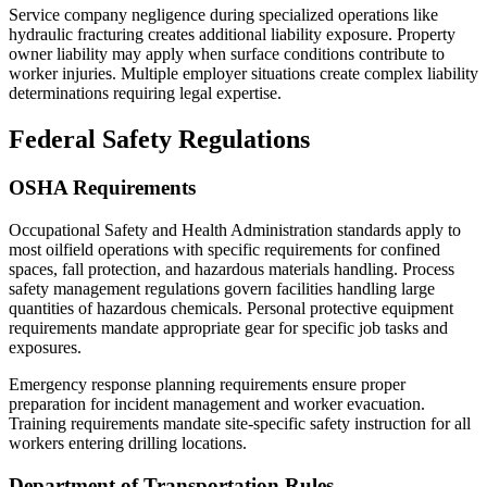
Service company negligence during specialized operations like
hydraulic fracturing creates additional liability exposure. Property
owner liability may apply when surface conditions contribute to
worker injuries. Multiple employer situations create complex liability
determinations requiring legal expertise.
Federal Safety Regulations
OSHA Requirements
Occupational Safety and Health Administration standards apply to
most oilfield operations with specific requirements for confined
spaces, fall protection, and hazardous materials handling. Process
safety management regulations govern facilities handling large
quantities of hazardous chemicals. Personal protective equipment
requirements mandate appropriate gear for specific job tasks and
exposures.
Emergency response planning requirements ensure proper
preparation for incident management and worker evacuation.
Training requirements mandate site-specific safety instruction for all
workers entering drilling locations.
Department of Transportation Rules