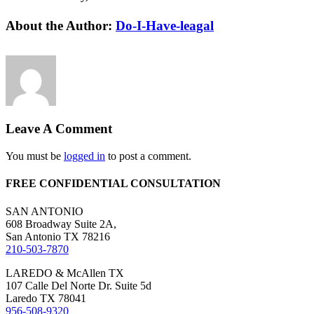
Facebook
X
Reddit
LinkedIn
WhatsApp
Tumblr
Pinterest
Vk
Email
About the Author:
Do-I-Have-leagal
Leave A Comment
You must be
logged in
to post a comment.
FREE CONFIDENTIAL CONSULTATION
SAN ANTONIO
608 Broadway Suite 2A,
San Antonio TX 78216
210-503-7870
LAREDO & McAllen TX
107 Calle Del Norte Dr. Suite 5d
Laredo TX 78041
956-508-9320