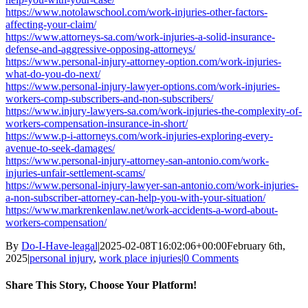
https://www.notolawschool.com/work-injuries-other-factors-
affecting-your-claim/
https://www.attorneys-sa.com/work-injuries-a-solid-insurance-
defense-and-aggressive-opposing-attorneys/
https://www.personal-injury-attorney-option.com/work-injuries-
what-do-you-do-next/
https://www.personal-injury-lawyer-options.com/work-injuries-
workers-comp-subscribers-and-non-subscribers/
https://www.injury-lawyers-sa.com/work-injuries-the-complexity-of-
workers-compensation-insurance-in-short/
https://www.p-i-attorneys.com/work-injuries-exploring-every-
avenue-to-seek-damages/
https://www.personal-injury-attorney-san-antonio.com/work-
injuries-unfair-settlement-scams/
https://www.personal-injury-lawyer-san-antonio.com/work-injuries-
a-non-subscriber-attorney-can-help-you-with-your-situation/
https://www.markrenkenlaw.net/work-accidents-a-word-about-
workers-compensation/
By
Do-I-Have-leagal
|
2025-02-08T16:02:06+00:00
February 6th,
2025
|
personal injury
,
work place injuries
|
0 Comments
Share This Story, Choose Your Platform!