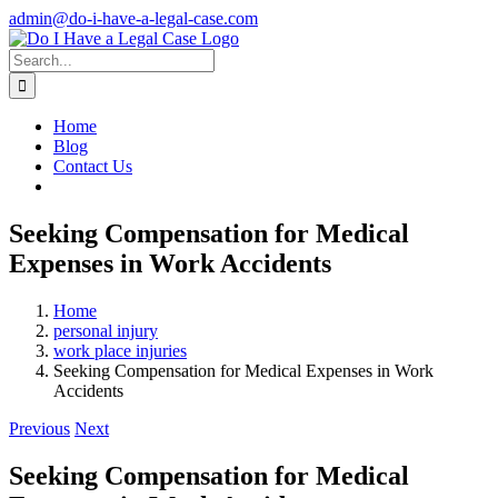
Skip
admin@do-i-have-a-legal-case.com
to
Facebook
X
content
Search
for:
Home
Blog
Contact Us
Seeking Compensation for Medical
Expenses in Work Accidents
Home
personal injury
work place injuries
Seeking Compensation for Medical Expenses in Work
Accidents
Previous
Next
Seeking Compensation for Medical