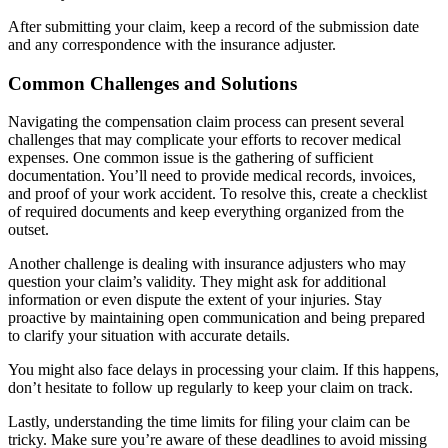
After submitting your claim, keep a record of the submission date
and any correspondence with the insurance adjuster.
Common Challenges and Solutions
Navigating the compensation claim process can present several
challenges that may complicate your efforts to recover medical
expenses. One common issue is the gathering of sufficient
documentation. You’ll need to provide medical records, invoices,
and proof of your work accident. To resolve this, create a checklist
of required documents and keep everything organized from the
outset.
Another challenge is dealing with insurance adjusters who may
question your claim’s validity. They might ask for additional
information or even dispute the extent of your injuries. Stay
proactive by maintaining open communication and being prepared
to clarify your situation with accurate details.
You might also face delays in processing your claim. If this happens,
don’t hesitate to follow up regularly to keep your claim on track.
Lastly, understanding the time limits for filing your claim can be
tricky. Make sure you’re aware of these deadlines to avoid missing