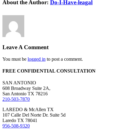
Facebook
X
Reddit
LinkedIn
WhatsApp
Tumblr
Pinterest
Vk
Email
About the Author:
Do-I-Have-leagal
Leave A Comment
You must be
logged in
to post a comment.
FREE CONFIDENTIAL CONSULTATION
SAN ANTONIO
608 Broadway Suite 2A,
San Antonio TX 78216
210-503-7870
LAREDO & McAllen TX
107 Calle Del Norte Dr. Suite 5d
Laredo TX 78041
956-508-9320