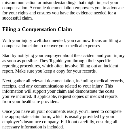
miscommunication or misunderstandings that might impact your
compensation. Accurate documentation empowers you to advocate
for your rights and ensures you have the evidence needed for a
successful claim.
Filing a Compensation Claim
With your injury well-documented, you can now focus on filing a
compensation claim to recover your medical expenses.
Start by notifying your employer about the accident and your injury
as soon as possible. They’ll guide you through their specific
reporting procedures, which often involve filling out an incident
report. Make sure you keep a copy for your records.
Next, gather all relevant documentation, including medical records,
receipts, and any communications related to your injury. This
information will support your claim and demonstrate the costs
you’ve incurred. If applicable, request copies of medical reports
from your healthcare providers.
Once you have all your documents ready, you’ll need to complete
the appropriate claim form, which is usually provided by your
employer’s insurance company. Fill it out carefully, ensuring all
necessary information is included.