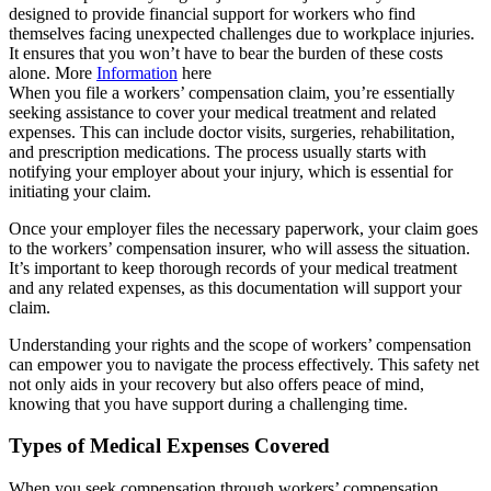
designed to provide financial support for workers who find
themselves facing unexpected challenges due to workplace injuries.
It ensures that you won’t have to bear the burden of these costs
alone. More
Information
here
When you file a workers’ compensation claim, you’re essentially
seeking assistance to cover your medical treatment and related
expenses. This can include doctor visits, surgeries, rehabilitation,
and prescription medications. The process usually starts with
notifying your employer about your injury, which is essential for
initiating your claim.
Once your employer files the necessary paperwork, your claim goes
to the workers’ compensation insurer, who will assess the situation.
It’s important to keep thorough records of your medical treatment
and any related expenses, as this documentation will support your
claim.
Understanding your rights and the scope of workers’ compensation
can empower you to navigate the process effectively. This safety net
not only aids in your recovery but also offers peace of mind,
knowing that you have support during a challenging time.
Types of Medical Expenses Covered
When you seek compensation through workers’ compensation,