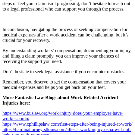
steps or feel your claim isn’t progressing, don’t hesitate to reach out
to a legal professional who can support you through the process.
In conclusion, navigating the process of seeking compensation for
medical expenses after a work accident can be challenging, but it’s
crucial for your recovery.
By understanding workers’ compensation, documenting your injury,
and filing a claim promptly, you can improve your chances of
receiving the support you need.
Don’t hesitate to seek legal assistance if you encounter obstacles.
Remember, you deserve to get the compensation that covers your
medical expenses and helps you get back on your feet.
More Fantastic Law Blogs about Work Related Accident
Injuries here:
https://www.buslaw.org/work-injury-does-your-employer-have-
worker-comp/
https://www.cphillipslaw.com/first-steps-after-being-injured-at-work/
https://hardinattorney-stlouis.com/after-a-work-injury-osha-will-not-
help-you-with-your-case/