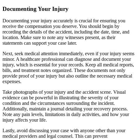
Documenting Your Injury
Documenting your injury accurately is crucial for ensuring you
receive the compensation you deserve. You should begin by
recording the details of the accident, including the date, time, and
location. Make sure to note any witnesses present, as their
statements can support your case later.
Next, seek medical attention immediately, even if your injury seems
minor. A healthcare professional can diagnose and document your
injury, which is essential for your records. Keep all medical reports,
bills, and treatment notes organized. These documents not only
provide proof of your injury but also outline the necessary medical
expenses.
Take photographs of your injury and the accident scene. Visual
evidence can be powerful in illustrating the severity of your
condition and the circumstances surrounding the incident.
Additionally, maintain a journal detailing your recovery process.
Note any pain levels, limitations in daily activities, and how your
injury affects your life.
Lastly, avoid discussing your case with anyone other than your
medical providers and legal counsel. This can prevent