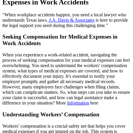
Expenses in Work Accidents
“When workplace accidents happen, you need a local lawyer who
understands Texas laws.
J.A. Davis & Associates
is here to provide
the legal support you need during this challenging time.”
Seeking Compensation for Medical Expenses in
Work Accidents
When you experience a work-related accident, navigating the
process of seeking compensation for your medical expenses can feel
overwhelming. You need to understand the workers’ compensation
system, what types of medical expenses are covered, and how to
effectively document your injury. It’s essential to notify your
employer promptly and gather all necessary medical records.
However, many employees face challenges when filing claims,
which can complicate matters. So, what steps can you take to ensure
your claim is successful, and how can legal assistance make a
difference in your situation? More
Information
here
Understanding Workers’ Compensation
Workers’ compensation is a crucial safety net that helps you cover
medical expenses if you get injured on the job. This system is