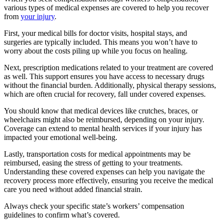
various types of medical expenses are covered to help you recover
from
your injury
.
First, your medical bills for doctor visits, hospital stays, and
surgeries are typically included. This means you won’t have to
worry about the costs piling up while you focus on healing.
Next, prescription medications related to your treatment are covered
as well. This support ensures you have access to necessary drugs
without the financial burden. Additionally, physical therapy sessions,
which are often crucial for recovery, fall under covered expenses.
You should know that medical devices like crutches, braces, or
wheelchairs might also be reimbursed, depending on your injury.
Coverage can extend to mental health services if your injury has
impacted your emotional well-being.
Lastly, transportation costs for medical appointments may be
reimbursed, easing the stress of getting to your treatments.
Understanding these covered expenses can help you navigate the
recovery process more effectively, ensuring you receive the medical
care you need without added financial strain.
Always check your specific state’s workers’ compensation
guidelines to confirm what’s covered.