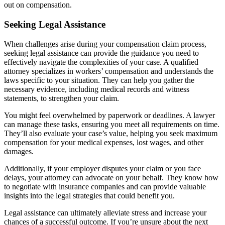
out on compensation.
Seeking Legal Assistance
When challenges arise during your compensation claim process,
seeking legal assistance can provide the guidance you need to
effectively navigate the complexities of your case. A qualified
attorney specializes in workers’ compensation and understands the
laws specific to your situation. They can help you gather the
necessary evidence, including medical records and witness
statements, to strengthen your claim.
You might feel overwhelmed by paperwork or deadlines. A lawyer
can manage these tasks, ensuring you meet all requirements on time.
They’ll also evaluate your case’s value, helping you seek maximum
compensation for your medical expenses, lost wages, and other
damages.
Additionally, if your employer disputes your claim or you face
delays, your attorney can advocate on your behalf. They know how
to negotiate with insurance companies and can provide valuable
insights into the legal strategies that could benefit you.
Legal assistance can ultimately alleviate stress and increase your
chances of a successful outcome. If you’re unsure about the next