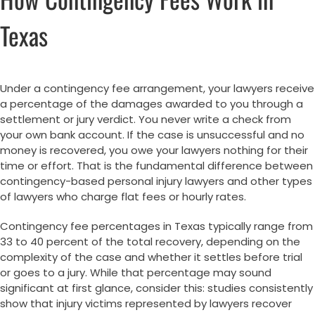
Texas
Under a contingency fee arrangement, your lawyers receive
a percentage of the damages awarded to you through a
settlement or jury verdict. You never write a check from
your own bank account. If the case is unsuccessful and no
money is recovered, you owe your lawyers nothing for their
time or effort. That is the fundamental difference between
contingency-based personal injury lawyers and other types
of lawyers who charge flat fees or hourly rates.
Contingency fee percentages in Texas typically range from
33 to 40 percent of the total recovery, depending on the
complexity of the case and whether it settles before trial
or goes to a jury. While that percentage may sound
significant at first glance, consider this: studies consistently
show that injury victims represented by lawyers recover