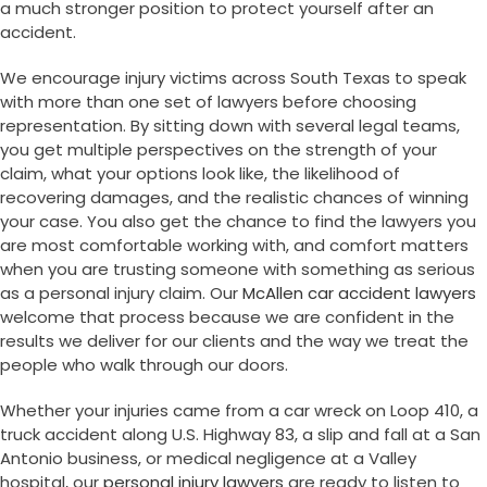
a much stronger position to protect yourself after an
accident.
We encourage injury victims across South Texas to speak
with more than one set of lawyers before choosing
representation. By sitting down with several legal teams,
you get multiple perspectives on the strength of your
claim, what your options look like, the likelihood of
recovering damages, and the realistic chances of winning
your case. You also get the chance to find the lawyers you
are most comfortable working with, and comfort matters
when you are trusting someone with something as serious
as a personal injury claim. Our
McAllen car accident lawyers
welcome that process because we are confident in the
results we deliver for our clients and the way we treat the
people who walk through our doors.
Whether your injuries came from a car wreck on Loop 410, a
truck accident along U.S. Highway 83, a slip and fall at a San
Antonio business, or medical negligence at a Valley
hospital, our
personal injury lawyers
are ready to listen to