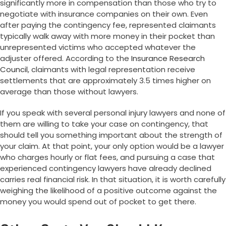
significantly more in compensation than those who try to
negotiate with insurance companies on their own. Even
after paying the contingency fee, represented claimants
typically walk away with more money in their pocket than
unrepresented victims who accepted whatever the
adjuster offered. According to the
Insurance Research
Council
, claimants with legal representation receive
settlements that are approximately 3.5 times higher on
average than those without lawyers.
If you speak with several personal injury lawyers and none of
them are willing to take your case on contingency, that
should tell you something important about the strength of
your claim. At that point, your only option would be a lawyer
who charges hourly or flat fees, and pursuing a case that
experienced contingency lawyers have already declined
carries real financial risk. In that situation, it is worth carefully
weighing the likelihood of a positive outcome against the
money you would spend out of pocket to get there.