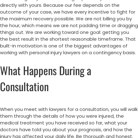
directly with yours. Because our fee depends on the
outcome of your case, we have every incentive to fight for
the maximum recovery possible. We are not billing you by
the hour, which means we are not padding time or dragging
things out. We are working toward one goal: getting you
the best result in the shortest reasonable timeframe. That
built-in motivation is one of the biggest advantages of
working with personal injury lawyers on a contingency basis.
What Happens During a
Consultation
When you meet with lawyers for a consultation, you will walk
them through the details of how you were injured, the
medical treatment you have received so far, what your
doctors have told you about your prognosis, and how the
injury has affected your daily life. Be thorough and honest.