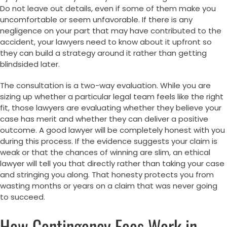
Do not leave out details, even if some of them make you
uncomfortable or seem unfavorable. If there is any
negligence on your part that may have contributed to the
accident, your lawyers need to know about it upfront so
they can build a strategy around it rather than getting
blindsided later.
The consultation is a two-way evaluation. While you are
sizing up whether a particular legal team feels like the right
fit, those lawyers are evaluating whether they believe your
case has merit and whether they can deliver a positive
outcome. A good lawyer will be completely honest with you
during this process. If the evidence suggests your claim is
weak or that the chances of winning are slim, an ethical
lawyer will tell you that directly rather than taking your case
and stringing you along. That honesty protects you from
wasting months or years on a claim that was never going
to succeed.
How Contingency Fees Work in