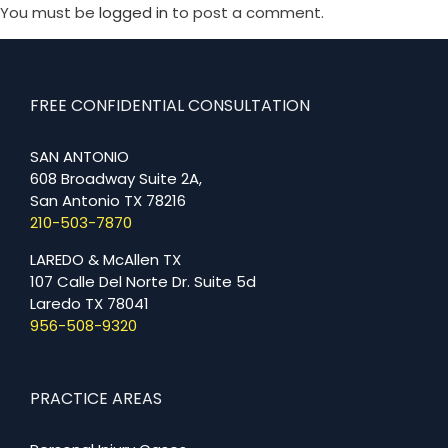
You must be
logged in
to post a comment.
FREE CONFIDENTIAL CONSULTATION
SAN ANTONIO
608 Broadway Suite 2A,
San Antonio TX 78216
210-503-7870
LAREDO & McAllen TX
107 Calle Del Norte Dr. Suite 5d
Laredo TX 78041
956-508-9320
PRACTICE AREAS