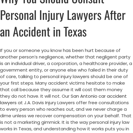
Personal Injury Lawyers After
an Accident in Texas
If you or someone you know has been hurt because of
another person’s negligence, whether that negligent party
is an individual driver, a corporation, a healthcare provider, a
government entity, or anyone else who failed in their duty
of care, talking to personal injury lawyers should be one of
your first steps. Many accident victims hesitate to make
that call because they assume it will cost them money
they do not have. It will not. Our
San Antonio car accident
lawyers
at J.A. Davis Injury Lawyers offer free consultations
to every person who reaches out, and we never charge a
dime unless we recover compensation on your behalf. That
is not a marketing gimmick. It is the way personal injury law
works in Texas, and understanding how it works puts you in