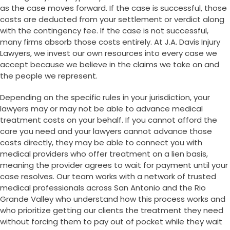
as the case moves forward. If the case is successful, those
costs are deducted from your settlement or verdict along
with the contingency fee. If the case is not successful,
many firms absorb those costs entirely. At J.A. Davis Injury
Lawyers, we invest our own resources into every case we
accept because we believe in the claims we take on and
the people we represent.
Depending on the specific rules in your jurisdiction, your
lawyers may or may not be able to advance medical
treatment costs on your behalf. If you cannot afford the
care you need and your lawyers cannot advance those
costs directly, they may be able to connect you with
medical providers who offer treatment on a lien basis,
meaning the provider agrees to wait for payment until your
case resolves. Our team works with a network of trusted
medical professionals across San Antonio and the Rio
Grande Valley who understand how this process works and
who prioritize getting our clients the treatment they need
without forcing them to pay out of pocket while they wait