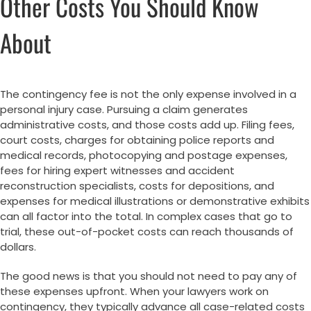
Other Costs You Should Know
About
The contingency fee is not the only expense involved in a
personal injury case. Pursuing a claim generates
administrative costs, and those costs add up. Filing fees,
court costs, charges for obtaining police reports and
medical records, photocopying and postage expenses,
fees for hiring expert witnesses and accident
reconstruction specialists, costs for depositions, and
expenses for medical illustrations or demonstrative exhibits
can all factor into the total. In complex cases that go to
trial, these out-of-pocket costs can reach thousands of
dollars.
The good news is that you should not need to pay any of
these expenses upfront. When your lawyers work on
contingency, they typically advance all case-related costs