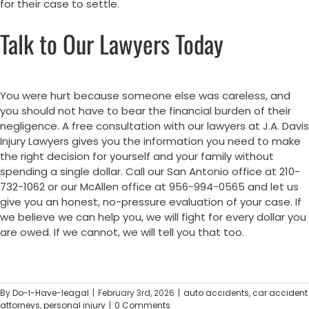
for their case to settle.
Talk to Our Lawyers Today
You were hurt because someone else was careless, and
you should not have to bear the financial burden of their
negligence. A free consultation with our lawyers at J.A. Davis
Injury Lawyers gives you the information you need to make
the right decision for yourself and your family without
spending a single dollar. Call our San Antonio office at 210-
732-1062 or our McAllen office at 956-994-0565 and let us
give you an honest, no-pressure evaluation of your case. If
we believe we can help you, we will fight for every dollar you
are owed. If we cannot, we will tell you that too.
By
Do-I-Have-leagal
|
February 3rd, 2026
|
auto accidents
,
car accident
attorneys
,
personal injury
|
0 Comments