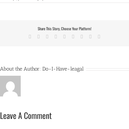
Share This Story, Choose Your Platform!
Facebook
X
Reddit
LinkedIn
WhatsApp
Tumblr
Pinterest
Vk
Email
About the Author:
Do-I-Have-leagal
Leave A Comment