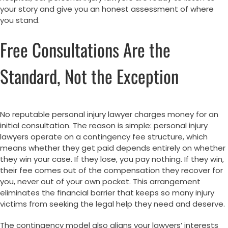
your story and give you an honest assessment of where
you stand.
Free Consultations Are the
Standard, Not the Exception
No reputable personal injury lawyer charges money for an
initial consultation. The reason is simple: personal injury
lawyers operate on a contingency fee structure, which
means whether they get paid depends entirely on whether
they win your case. If they lose, you pay nothing. If they win,
their fee comes out of the compensation they recover for
you, never out of your own pocket. This arrangement
eliminates the financial barrier that keeps so many injury
victims from seeking the legal help they need and deserve.
The contingency model also aligns your lawyers’ interests