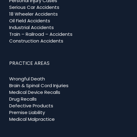
Personal Injury Cases
Serious Car Accidents
18 Wheeler Accidents
Oil Field Accidents
Industrial Accidents
Train – Railroad – Accidents
Construction Accidents
PRACTICE AREAS
Wrongful Death
Brain & Spinal Cord Injuries
Medical Device Recalls
Drug Recalls
Defective Products
Premise Liability
Medical Malpractice