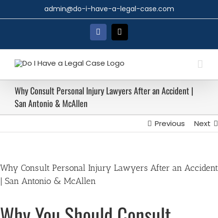
Skip
admin@do-i-have-a-legal-case.com
to
content
Facebook
X
Why Consult Personal Injury Lawyers After an Accident |
San Antonio & McAllen
Previous
Next
Why Consult Personal Injury Lawyers After an Accident
| San Antonio & McAllen
Why You Should Consult